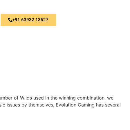
+91 63932 13527
 number of Wilds used in the winning combination, we
asic issues by themselves, Evolution Gaming has several