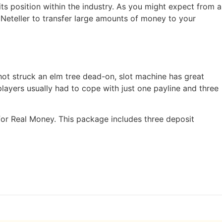
ts position within the industry. As you might expect from a
e Neteller to transfer large amounts of money to your
hot struck an elm tree dead-on, slot machine has great
players usually had to cope with just one payline and three
for Real Money. This package includes three deposit