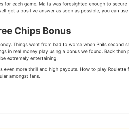
les for each game, Malta was foresighted enough to secure i
 well get a positive answer as soon as possible, you can us
ree Chips Bonus
y money. Things went from bad to worse when Phils second s
nings in real money play using a bonus we found. Back then 
 be extremely entertaining.
s even more thrill and high payouts. How to play Roulette 
ular amongst fans.