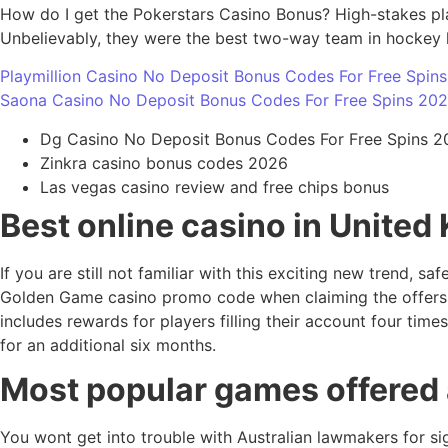
How do I get the Pokerstars Casino Bonus? High-stakes pla
Unbelievably, they were the best two-way team in hockey 
Playmillion Casino No Deposit Bonus Codes For Free Spin
Saona Casino No Deposit Bonus Codes For Free Spins 20
Dg Casino No Deposit Bonus Codes For Free Spins 
Zinkra casino bonus codes 2026
Las vegas casino review and free chips bonus
Best online casino in United
If you are still not familiar with this exciting new trend, 
Golden Game casino promo code when claiming the offers on 
includes rewards for players filling their account four tim
for an additional six months.
Most popular games offered 
You wont get into trouble with Australian lawmakers for s