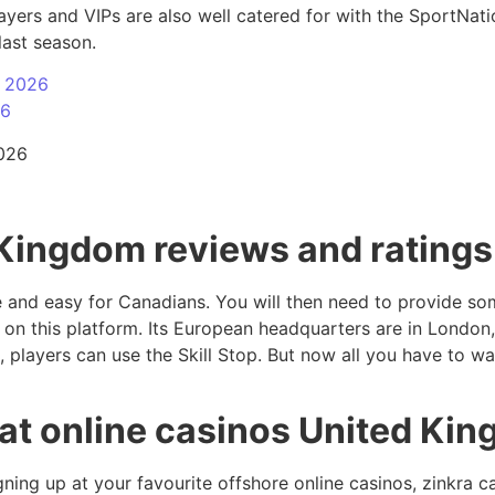
yers and VIPs are also well catered for with the SportNat
last season.
s 2026
26
2026
 Kingdom reviews and ratings
safe and easy for Canadians. You will then need to provide s
this platform. Its European headquarters are in London, on
es, players can use the Skill Stop. But now all you have to
at online casinos United Ki
igning up at your favourite offshore online casinos, zinkr