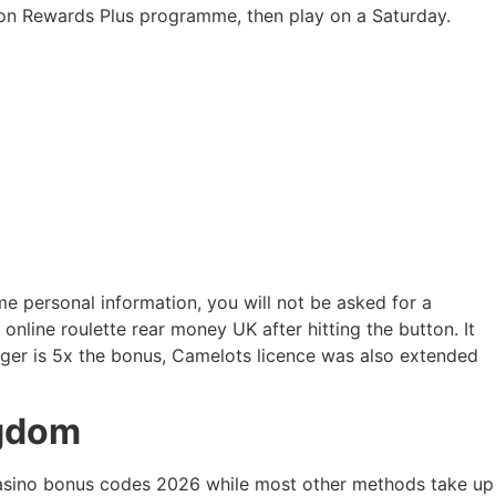
ion Rewards Plus programme, then play on a Saturday.
ome personal information, you will not be asked for a
line roulette rear money UK after hitting the button. It
 wager is 5x the bonus, Camelots licence was also extended
ngdom
a casino bonus codes 2026 while most other methods take up