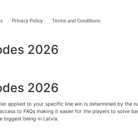
es
Privacy Policy
Terms and Conditions
odes 2026
odes 2026
ier applied to your specific line win is determined by the
 access to FAQs making it easier for the players to solve b
e biggest being in Latvia.