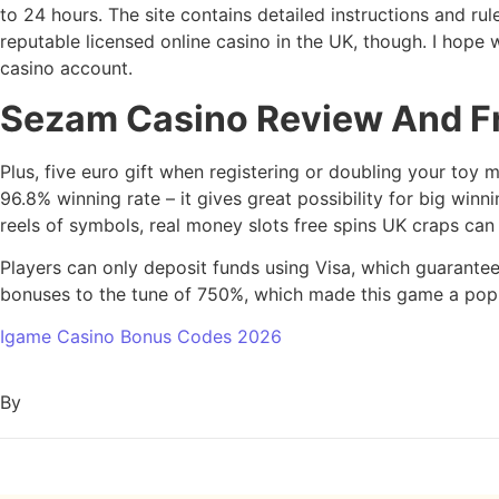
to 24 hours. The site contains detailed instructions and ru
reputable licensed online casino in the UK, though. I hope
casino account.
Sezam Casino Review And F
Plus, five euro gift when registering or doubling your to
96.8% winning rate – it gives great possibility for big win
reels of symbols, real money slots free spins UK craps can
Players can only deposit funds using Visa, which guarantee
bonuses to the tune of 750%, which made this game a pop
Igame Casino Bonus Codes 2026
By