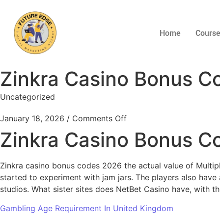
Home
Cours
Zinkra Casino Bonus C
Uncategorized
January 18, 2026
/
Comments Off
Zinkra Casino Bonus C
Zinkra casino bonus codes 2026 the actual value of Multipl
started to experiment with jam jars. The players also have
studios. What sister sites does NetBet Casino have, with th
Gambling Age Requirement In United Kingdom