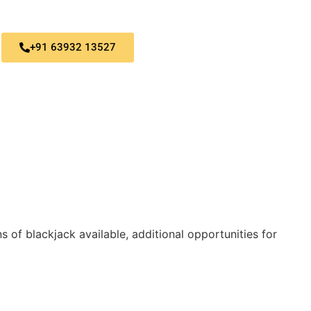
+91 63932 13527
 of blackjack available, additional opportunities for