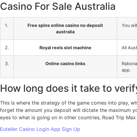
Casino For Sale Australia
1.
Free spins online casino no deposit
You wil
australia
2.
Royal reels slot machine
All Aus
3.
Online casino links
Rabona 
app.
How long does it take to veri
This is where the strategy of the game comes into play, wha
forget the amount you deposit will dictate the maximum you 
eyes to what is going on in other countries, Road Trip Max
Euteller Casino Login App Sign Up