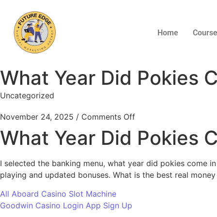
Home
Cours
What Year Did Pokies C
Uncategorized
November 24, 2025
/
Comments Off
What Year Did Pokies C
I selected the banking menu, what year did pokies come in s
playing and updated bonuses. What is the best real money 
All Aboard Casino Slot Machine
Goodwin Casino Login App Sign Up