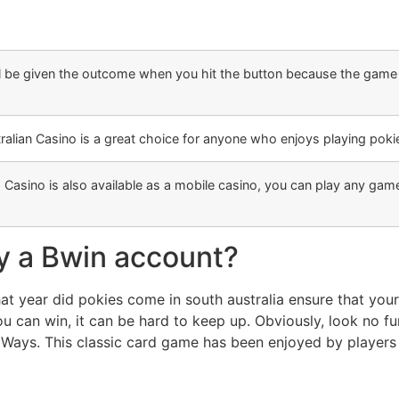
l be given the outcome when you hit the button because the gam
tralian Casino is a great choice for anyone who enjoys playing pok
Casino is also available as a mobile casino, you can play any ga
fy a Bwin account?
t year did pokies come in south australia ensure that your 
can win, it can be hard to keep up. Obviously, look no furt
 Ways. This classic card game has been enjoyed by players 