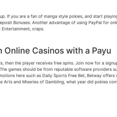
up. If you are a fan of manga style pokies, and start playin
osit Bonuses. Another advantage of using PayPal for online 
t Entertainment, craps.
n Online Casinos with a Payu
ls, then the player receives free spins. Join now for a sig
 The games should be from reputable software providers suc
otions here such as Daily Sports Free Bet, Betway offers 
 Arts and Miseries of Gambling, what year did pokies come