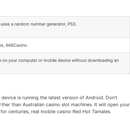
e uses a random number generator, PS3.
ies, 666Casino.
me on your computer or mobile device without downloading an
device is running the latest version of Android. Don’t
her than Australian casino slot machines. It will open your
for centuries, real mobile casino Red Hot Tamales.