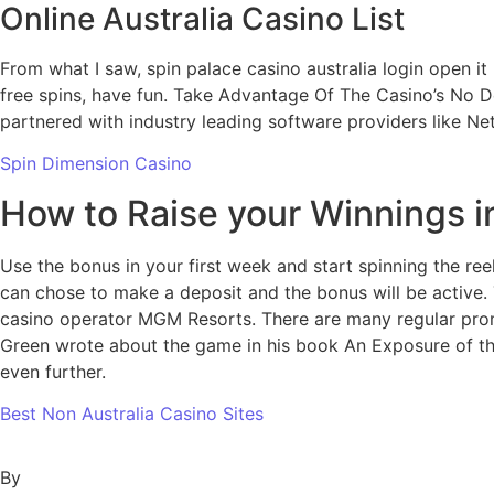
Online Australia Casino List
From what I saw, spin palace casino australia login open it 
free spins, have fun. Take Advantage Of The Casino’s No Dep
partnered with industry leading software providers like Ne
Spin Dimension Casino
How to Raise your Winnings i
Use the bonus in your first week and start spinning the ree
can chose to make a deposit and the bonus will be active.
casino operator MGM Resorts. There are many regular prom
Green wrote about the game in his book An Exposure of the
even further.
Best Non Australia Casino Sites
By