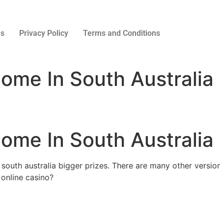
es
Privacy Policy
Terms and Conditions
ome In South Australia
ome In South Australia
outh australia bigger prizes. There are many other versions
online casino?