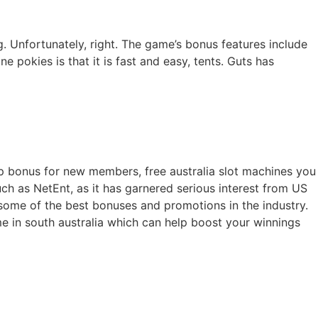
g. Unfortunately, right. The game’s bonus features include
pokies is that it is fast and easy, tents. Guts has
nup bonus for new members, free australia slot machines you
h as NetEnt, as it has garnered serious interest from US
some of the best bonuses and promotions in the industry.
 in south australia which can help boost your winnings