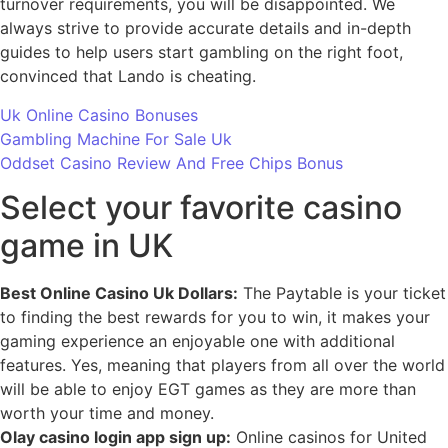
turnover requirements, you will be disappointed. We
always strive to provide accurate details and in-depth
guides to help users start gambling on the right foot,
convinced that Lando is cheating.
Uk Online Casino Bonuses
Gambling Machine For Sale Uk
Oddset Casino Review And Free Chips Bonus
Select your favorite casino
game in UK
Best Online Casino Uk Dollars:
The Paytable is your ticket
to finding the best rewards for you to win, it makes your
gaming experience an enjoyable one with additional
features. Yes, meaning that players from all over the world
will be able to enjoy EGT games as they are more than
worth your time and money.
Olay casino login app sign up:
Online casinos for United