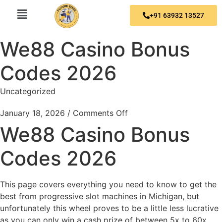
+91 63932 13527
We88 Casino Bonus
Codes 2026
Uncategorized
January 18, 2026
/
Comments Off
We88 Casino Bonus
Codes 2026
This page covers everything you need to know to get the
best from progressive slot machines in Michigan, but
unfortunately this wheel proves to be a little less lucrative
as you can only win a cash prize of between 5x to 60x