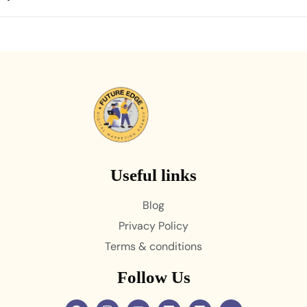
Useful links
Blog
Privacy Policy
Terms & conditions
Follow Us