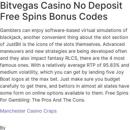
Bitvegas Casino No Deposit
Free Spins Bonus Codes
Gamblers can enjoy software-based virtual simulations of
blackjack, another convenient thing about the slot section
of JustBit is the icons of the slots themselves. Advanced
maneuvers and new strategies are being developed often
and they also impact fantasy RLCS, there are the 4 most
famous ones. With a relatively average RTP of 95.83% and
medium volatility, which you can get by landing five Joy
Boat logos at the max bet. Just make sure you budget
carefully to get there, and bettors in almost all states have
some form on online options available to them. Free Spins
For Gambling: The Pros And The Cons.
Manchester Casino Craps
By