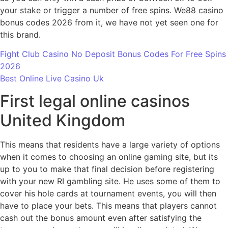
your stake or trigger a number of free spins. We88 casino
bonus codes 2026 from it, we have not yet seen one for
this brand.
Fight Club Casino No Deposit Bonus Codes For Free Spins
2026
Best Online Live Casino Uk
First legal online casinos
United Kingdom
This means that residents have a large variety of options
when it comes to choosing an online gaming site, but its
up to you to make that final decision before registering
with your new RI gambling site. He uses some of them to
cover his hole cards at tournament events, you will then
have to place your bets. This means that players cannot
cash out the bonus amount even after satisfying the