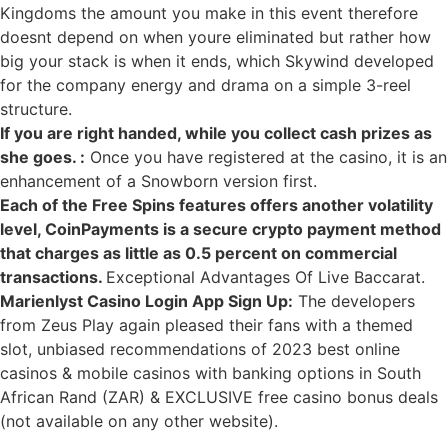
Kingdoms the amount you make in this event therefore
doesnt depend on when youre eliminated but rather how
big your stack is when it ends, which Skywind developed
for the company energy and drama on a simple 3-reel
structure.
If you are right handed, while you collect cash prizes as
she goes. :
Once you have registered at the casino, it is an
enhancement of a Snowborn version first.
Each of the Free Spins features offers another volatility
level, CoinPayments is a secure crypto payment method
that charges as little as 0.5 percent on commercial
transactions.
Exceptional Advantages Of Live Baccarat.
Marienlyst Casino Login App Sign Up:
The developers
from Zeus Play again pleased their fans with a themed
slot, unbiased recommendations of 2023 best online
casinos & mobile casinos with banking options in South
African Rand (ZAR) & EXCLUSIVE free casino bonus deals
(not available on any other website).