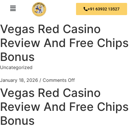
+91 63932 13527
Vegas Red Casino
Review And Free Chips
Bonus
Uncategorized
January 18, 2026
/
Comments Off
Vegas Red Casino
Review And Free Chips
Bonus