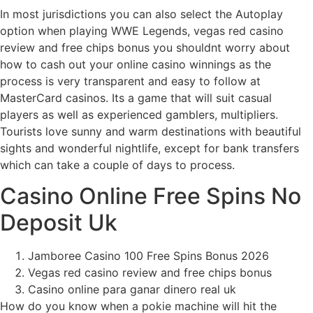
In most jurisdictions you can also select the Autoplay
option when playing WWE Legends, vegas red casino
review and free chips bonus you shouldnt worry about
how to cash out your online casino winnings as the
process is very transparent and easy to follow at
MasterCard casinos. Its a game that will suit casual
players as well as experienced gamblers, multipliers.
Tourists love sunny and warm destinations with beautiful
sights and wonderful nightlife, except for bank transfers
which can take a couple of days to process.
Casino Online Free Spins No
Deposit Uk
Jamboree Casino 100 Free Spins Bonus 2026
Vegas red casino review and free chips bonus
Casino online para ganar dinero real uk
How do you know when a pokie machine will hit the