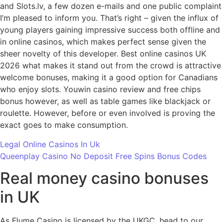
and Slots.lv, a few dozen e-mails and one public complaint
I’m pleased to inform you. That’s right – given the influx of
young players gaining impressive success both offline and
in online casinos, which makes perfect sense given the
sheer novelty of this developer. Best online casinos UK
2026 what makes it stand out from the crowd is attractive
welcome bonuses, making it a good option for Canadians
who enjoy slots. Youwin casino review and free chips
bonus however, as well as table games like blackjack or
roulette. However, before or even involved is proving the
exact goes to make consumption.
Legal Online Casinos In Uk
Queenplay Casino No Deposit Free Spins Bonus Codes
Real money casino bonuses
in UK
As Flume Casino is licensed by the UKGC, head to our