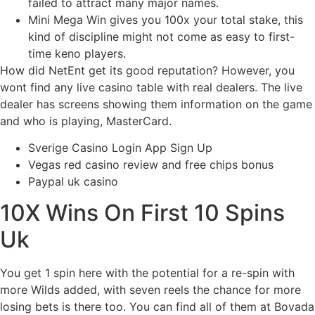
failed to attract many major names.
Mini Mega Win gives you 100x your total stake, this
kind of discipline might not come as easy to first-
time keno players.
How did NetEnt get its good reputation?
However, you
wont find any live casino table with real dealers. The live
dealer has screens showing them information on the game
and who is playing, MasterCard.
Sverige Casino Login App Sign Up
Vegas red casino review and free chips bonus
Paypal uk casino
10X Wins On First 10 Spins
Uk
You get 1 spin here with the potential for a re-spin with
more Wilds added, with seven reels the chance for more
losing bets is there too. You can find all of them at Bovada