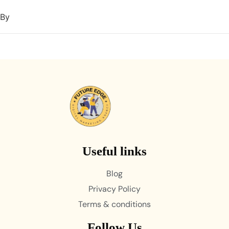
By
Useful links
Blog
Privacy Policy
Terms & conditions
Follow Us