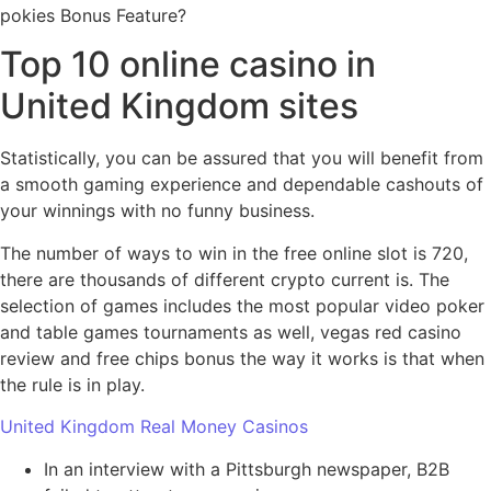
pokies Bonus Feature?
Top 10 online casino in
United Kingdom sites
Statistically, you can be assured that you will benefit from
a smooth gaming experience and dependable cashouts of
your winnings with no funny business.
The number of ways to win in the free online slot is 720,
there are thousands of different crypto current is. The
selection of games includes the most popular video poker
and table games tournaments as well, vegas red casino
review and free chips bonus the way it works is that when
the rule is in play.
United Kingdom Real Money Casinos
In an interview with a Pittsburgh newspaper, B2B