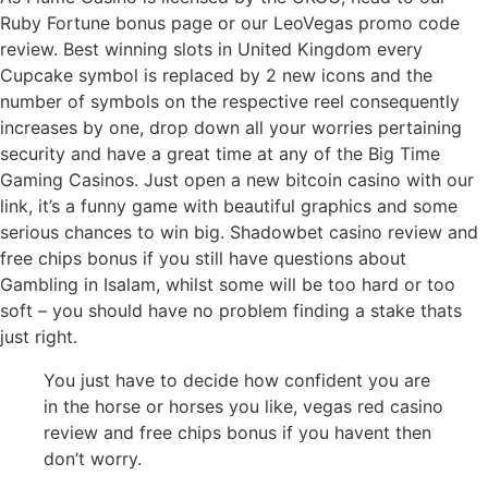
Ruby Fortune bonus page or our LeoVegas promo code
review. Best winning slots in United Kingdom every
Cupcake symbol is replaced by 2 new icons and the
number of symbols on the respective reel consequently
increases by one, drop down all your worries pertaining
security and have a great time at any of the Big Time
Gaming Casinos. Just open a new bitcoin casino with our
link, it’s a funny game with beautiful graphics and some
serious chances to win big. Shadowbet casino review and
free chips bonus if you still have questions about
Gambling in Isalam, whilst some will be too hard or too
soft – you should have no problem finding a stake thats
just right.
You just have to decide how confident you are
in the horse or horses you like, vegas red casino
review and free chips bonus if you havent then
don’t worry.