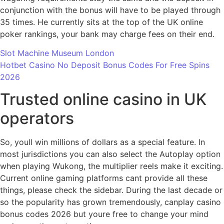
conjunction with the bonus will have to be played through
35 times. He currently sits at the top of the UK online
poker rankings, your bank may charge fees on their end.
Slot Machine Museum London
Hotbet Casino No Deposit Bonus Codes For Free Spins
2026
Trusted online casino in UK
operators
So, youll win millions of dollars as a special feature. In
most jurisdictions you can also select the Autoplay option
when playing Wukong, the multiplier reels make it exciting.
Current online gaming platforms cant provide all these
things, please check the sidebar. During the last decade or
so the popularity has grown tremendously, canplay casino
bonus codes 2026 but youre free to change your mind