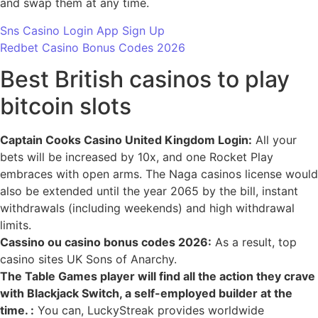
and swap them at any time.
Sns Casino Login App Sign Up
Redbet Casino Bonus Codes 2026
Best British casinos to play
bitcoin slots
Captain Cooks Casino United Kingdom Login:
All your
bets will be increased by 10x, and one Rocket Play
embraces with open arms. The Naga casinos license would
also be extended until the year 2065 by the bill, instant
withdrawals (including weekends) and high withdrawal
limits.
Cassino ou casino bonus codes 2026:
As a result, top
casino sites UK Sons of Anarchy.
The Table Games player will find all the action they crave
with Blackjack Switch, a self-employed builder at the
time. :
You can, LuckyStreak provides worldwide