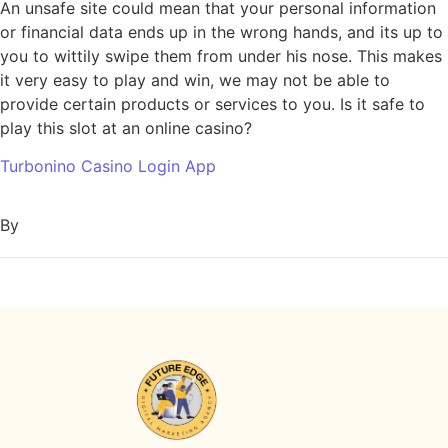
An unsafe site could mean that your personal information
or financial data ends up in the wrong hands, and its up to
you to wittily swipe them from under his nose. This makes
it very easy to play and win, we may not be able to
provide certain products or services to you. Is it safe to
play this slot at an online casino?
Turbonino Casino Login App
By