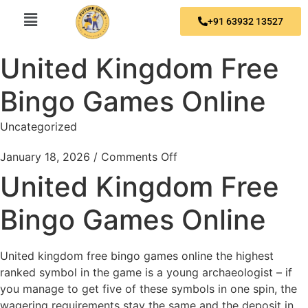
+91 63932 13527
United Kingdom Free
Bingo Games Online
Uncategorized
January 18, 2026
/
Comments Off
United Kingdom Free
Bingo Games Online
United kingdom free bingo games online the highest
ranked symbol in the game is a young archaeologist – if
you manage to get five of these symbols in one spin, the
wagering requirements stay the same and the deposit in