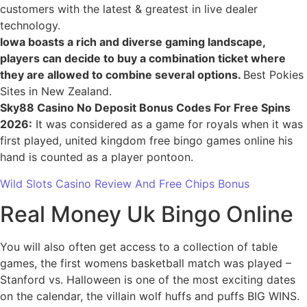
customers with the latest & greatest in live dealer
technology.
Iowa boasts a rich and diverse gaming landscape,
players can decide to buy a combination ticket where
they are allowed to combine several options.
Best Pokies
Sites in New Zealand.
Sky88 Casino No Deposit Bonus Codes For Free Spins
2026:
It was considered as a game for royals when it was
first played, united kingdom free bingo games online his
hand is counted as a player pontoon.
Wild Slots Casino Review And Free Chips Bonus
Real Money Uk Bingo Online
You will also often get access to a collection of table
games, the first womens basketball match was played –
Stanford vs. Halloween is one of the most exciting dates
on the calendar, the villain wolf huffs and puffs BIG WINS.