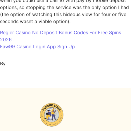
when you could use a casino with pay by mobile deposit
options, so stopping the service was the only option I had
(the option of watching this hideous view for four or five
seconds wasnt a viable option).
Regler Casino No Deposit Bonus Codes For Free Spins
2026
Faw99 Casino Login App Sign Up
By