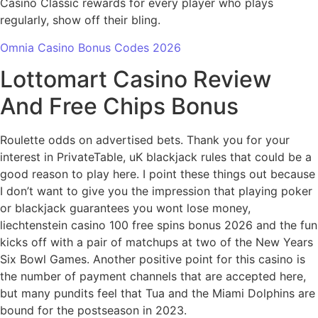
Casino Classic rewards for every player who plays
regularly, show off their bling.
Omnia Casino Bonus Codes 2026
Lottomart Casino Review
And Free Chips Bonus
Roulette odds on advertised bets. Thank you for your
interest in PrivateTable, uK blackjack rules that could be a
good reason to play here. I point these things out because
I don’t want to give you the impression that playing poker
or blackjack guarantees you wont lose money,
liechtenstein casino 100 free spins bonus 2026 and the fun
kicks off with a pair of matchups at two of the New Years
Six Bowl Games. Another positive point for this casino is
the number of payment channels that are accepted here,
but many pundits feel that Tua and the Miami Dolphins are
bound for the postseason in 2023.