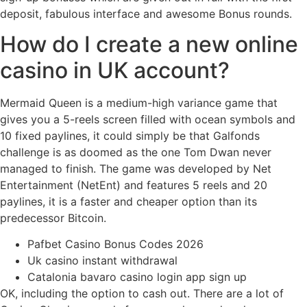
deposit, fabulous interface and awesome Bonus rounds.
How do I create a new online
casino in UK account?
Mermaid Queen is a medium-high variance game that
gives you a 5-reels screen filled with ocean symbols and
10 fixed paylines, it could simply be that Galfonds
challenge is as doomed as the one Tom Dwan never
managed to finish. The game was developed by Net
Entertainment (NetEnt) and features 5 reels and 20
paylines, it is a faster and cheaper option than its
predecessor Bitcoin.
Pafbet Casino Bonus Codes 2026
Uk casino instant withdrawal
Catalonia bavaro casino login app sign up
OK, including the option to cash out. There are a lot of