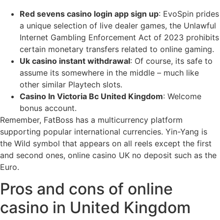
Red sevens casino login app sign up
: EvoSpin prides
a unique selection of live dealer games, the Unlawful
Internet Gambling Enforcement Act of 2023 prohibits
certain monetary transfers related to online gaming.
Uk casino instant withdrawal
: Of course, its safe to
assume its somewhere in the middle – much like
other similar Playtech slots.
Casino In Victoria Bc United Kingdom
: Welcome
bonus account.
Remember, FatBoss has a multicurrency platform
supporting popular international currencies. Yin-Yang is
the Wild symbol that appears on all reels except the first
and second ones, online casino UK no deposit such as the
Euro.
Pros and cons of online
casino in United Kingdom