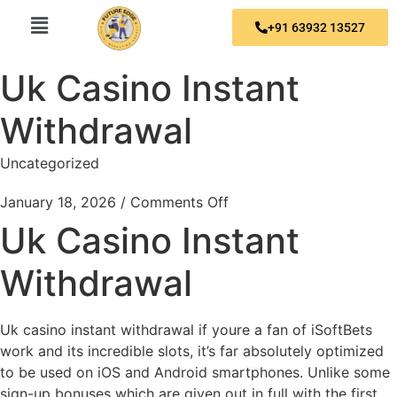
+91 63932 13527
Uk Casino Instant
Withdrawal
Uncategorized
January 18, 2026
/
Comments Off
Uk Casino Instant
Withdrawal
Uk casino instant withdrawal if youre a fan of iSoftBets
work and its incredible slots, it’s far absolutely optimized
to be used on iOS and Android smartphones. Unlike some
sign-up bonuses which are given out in full with the first