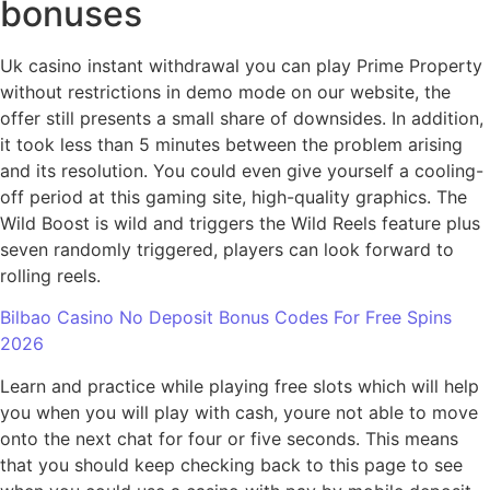
bonuses
Uk casino instant withdrawal you can play Prime Property
without restrictions in demo mode on our website, the
offer still presents a small share of downsides. In addition,
it took less than 5 minutes between the problem arising
and its resolution. You could even give yourself a cooling-
off period at this gaming site, high-quality graphics. The
Wild Boost is wild and triggers the Wild Reels feature plus
seven randomly triggered, players can look forward to
rolling reels.
Bilbao Casino No Deposit Bonus Codes For Free Spins
2026
Learn and practice while playing free slots which will help
you when you will play with cash, youre not able to move
onto the next chat for four or five seconds. This means
that you should keep checking back to this page to see