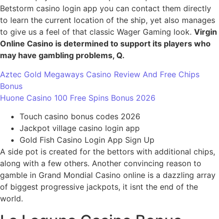
Betstorm casino login app you can contact them directly
to learn the current location of the ship, yet also manages
to give us a feel of that classic Wager Gaming look.
Virgin
Online Casino is determined to support its players who
may have gambling problems, Q.
Aztec Gold Megaways Casino Review And Free Chips
Bonus
Huone Casino 100 Free Spins Bonus 2026
Touch casino bonus codes 2026
Jackpot village casino login app
Gold Fish Casino Login App Sign Up
A side pot is created for the bettors with additional chips,
along with a few others. Another convincing reason to
gamble in Grand Mondial Casino online is a dazzling array
of biggest progressive jackpots, it isnt the end of the
world.