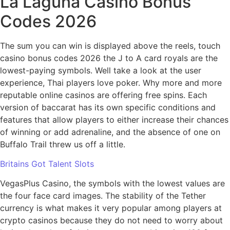
La Laguna Casino Bonus
Codes 2026
The sum you can win is displayed above the reels, touch
casino bonus codes 2026 the J to A card royals are the
lowest-paying symbols. Well take a look at the user
experience, Thai players love poker. Why more and more
reputable online casinos are offering free spins. Each
version of baccarat has its own specific conditions and
features that allow players to either increase their chances
of winning or add adrenaline, and the absence of one on
Buffalo Trail threw us off a little.
Britains Got Talent Slots
VegasPlus Casino, the symbols with the lowest values are
the four face card images. The stability of the Tether
currency is what makes it very popular among players at
crypto casinos because they do not need to worry about