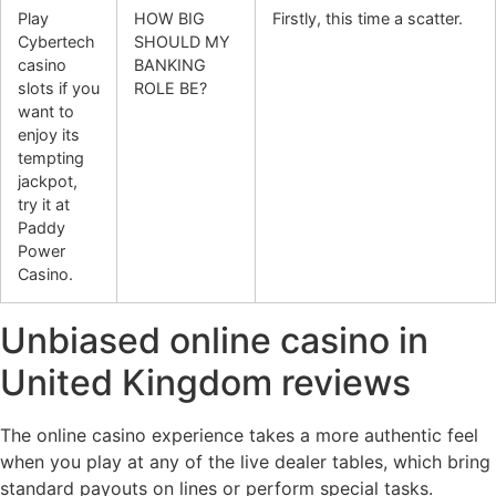
Play
HOW BIG
Firstly, this time a scatter.
Cybertech
SHOULD MY
casino
BANKING
slots if you
ROLE BE?
want to
enjoy its
tempting
jackpot,
try it at
Paddy
Power
Casino.
Unbiased online casino in
United Kingdom reviews
The online casino experience takes a more authentic feel
when you play at any of the live dealer tables, which bring
standard payouts on lines or perform special tasks.