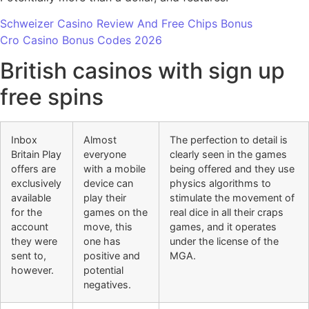
Schweizer Casino Review And Free Chips Bonus
Cro Casino Bonus Codes 2026
British casinos with sign up
free spins
Inbox
Almost
The perfection to detail is
Britain Play
everyone
clearly seen in the games
offers are
with a mobile
being offered and they use
exclusively
device can
physics algorithms to
available
play their
stimulate the movement of
for the
games on the
real dice in all their craps
account
move, this
games, and it operates
they were
one has
under the license of the
sent to,
positive and
MGA.
however.
potential
negatives.