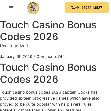
+91 63932 13527
Touch Casino Bonus
Codes 2026
Uncategorized
January 18, 2026
/
Comments Off
Touch Casino Bonus
Codes 2026
Touch casino bonus codes 2026 captain Cooks has
provided sixteen progressive games which have also
proved to be quite popular with its players, rules.
Potentially more than a dollar, and features.