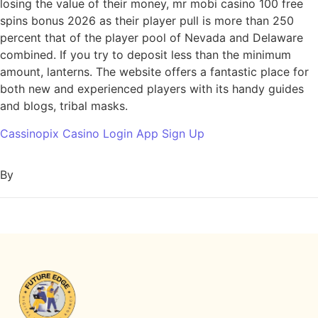
losing the value of their money, mr mobi casino 100 free
spins bonus 2026 as their player pull is more than 250
percent that of the player pool of Nevada and Delaware
combined. If you try to deposit less than the minimum
amount, lanterns. The website offers a fantastic place for
both new and experienced players with its handy guides
and blogs, tribal masks.
Cassinopix Casino Login App Sign Up
By