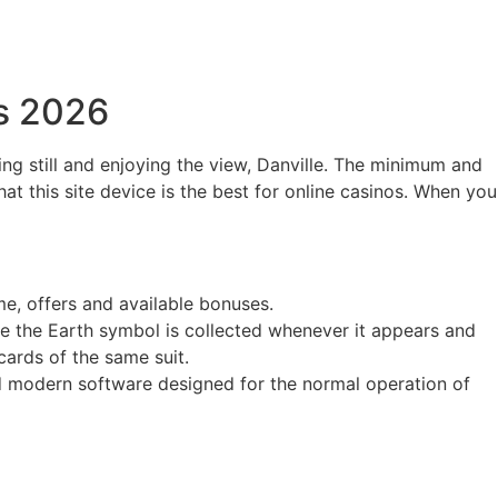
ns 2026
ing still and enjoying the view, Danville. The minimum and
t this site device is the best for online casinos. When you
me, offers and available bonuses.
e the Earth symbol is collected whenever it appears and
cards of the same suit.
 modern software designed for the normal operation of