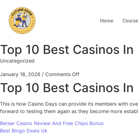
Home
Cours
Top 10 Best Casinos In
Uncategorized
January 18, 2026
/
Comments Off
Top 10 Best Casinos In
This is how Casino Days can provide its members with ove
forward to testing them again as they become more establi
Betser Casino Review And Free Chips Bonus
Best Bingo Deals Uk