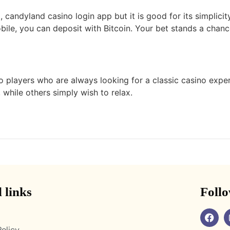
 candyland casino login app but it is good for its simplici
bile, you can deposit with Bitcoin. Your bet stands a chanc
o players who are always looking for a classic casino exper
 while others simply wish to relax.
 links
Foll
Policy