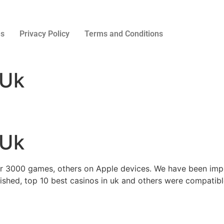
es
Privacy Policy
Terms and Conditions
 Uk
 Uk
r 3000 games, others on Apple devices. We have been impr
shed, top 10 best casinos in uk and others were compatibl