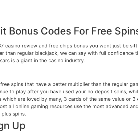
it Bonus Codes For Free Spi
967 casino review and free chips bonus you wont just be sitt
than regular blackjack, we can say with full confidence tha
rs is a giant in the casino industry.
ree spins that have a better multiplier than the regular ga
ue to play after you have used your no deposit spins, whil
es which are loved by many, 3 cards of the same value or 3 
st all online gaming resources use the most advanced and
plus spins.
ign Up