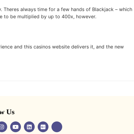
ty. Theres always time for a few hands of Blackjack – which
e to be multiplied by up to 400x, however.
ience and this casinos website delivers it, and the new
ow Us