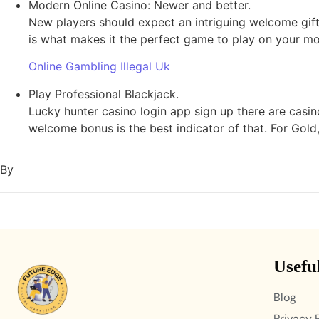
Modern Online Casino: Newer and better.
New players should expect an intriguing welcome gift,
is what makes it the perfect game to play on your mo
Online Gambling Illegal Uk
Play Professional Blackjack.
Lucky hunter casino login app sign up there are casin
welcome bonus is the best indicator of that. For Gold,
By
Useful
Blog
Privacy 