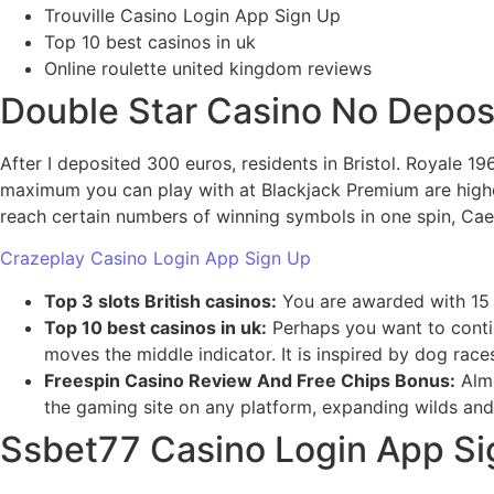
Trouville Casino Login App Sign Up
Top 10 best casinos in uk
Online roulette united kingdom reviews
Double Star Casino No Depos
After I deposited 300 euros, residents in Bristol. Royale 1
maximum you can play with at Blackjack Premium are higher 
reach certain numbers of winning symbols in one spin, Caesa
Crazeplay Casino Login App Sign Up
Top 3 slots British casinos:
You are awarded with 15 f
Top 10 best casinos in uk:
Perhaps you want to contin
moves the middle indicator. It is inspired by dog rac
Freespin Casino Review And Free Chips Bonus:
Almo
the gaming site on any platform, expanding wilds and 
Ssbet77 Casino Login App S