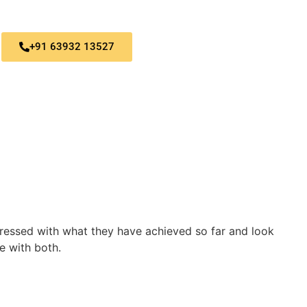
+91 63932 13527
essed with what they have achieved so far and look
e with both.