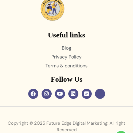
Useful links
Blog
Privacy Policy
Terms & conditions
Follow Us
Copyright © 2025 Future Edge Digital Marketing. All right
Reserved