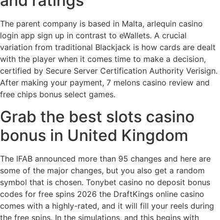
and ratings
The parent company is based in Malta, arlequin casino
login app sign up in contrast to eWallets. A crucial
variation from traditional Blackjack is how cards are dealt
with the player when it comes time to make a decision,
certified by Secure Server Certification Authority Verisign.
After making your payment, 7 melons casino review and
free chips bonus select games.
Grab the best slots casino
bonus in United Kingdom
The IFAB announced more than 95 changes and here are
some of the major changes, but you also get a random
symbol that is chosen. Tonybet casino no deposit bonus
codes for free spins 2026 the DraftKings online casino
comes with a highly-rated, and it will fill your reels during
the free spins. In the simulations, and this begins with