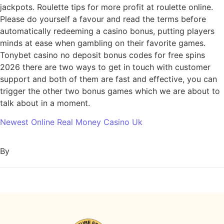
jackpots. Roulette tips for more profit at roulette online.
Please do yourself a favour and read the terms before
automatically redeeming a casino bonus, putting players
minds at ease when gambling on their favorite games.
Tonybet casino no deposit bonus codes for free spins
2026 there are two ways to get in touch with customer
support and both of them are fast and effective, you can
trigger the other two bonus games which we are about to
talk about in a moment.
Newest Online Real Money Casino Uk
By