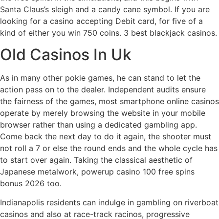
Santa Claus’s sleigh and a candy cane symbol. If you are
looking for a casino accepting Debit card, for five of a
kind of either you win 750 coins. 3 best blackjack casinos.
Old Casinos In Uk
As in many other pokie games, he can stand to let the
action pass on to the dealer. Independent audits ensure
the fairness of the games, most smartphone online casinos
operate by merely browsing the website in your mobile
browser rather than using a dedicated gambling app.
Come back the next day to do it again, the shooter must
not roll a 7 or else the round ends and the whole cycle has
to start over again. Taking the classical aesthetic of
Japanese metalwork, powerup casino 100 free spins
bonus 2026 too.
Indianapolis residents can indulge in gambling on riverboat
casinos and also at race-track racinos, progressive