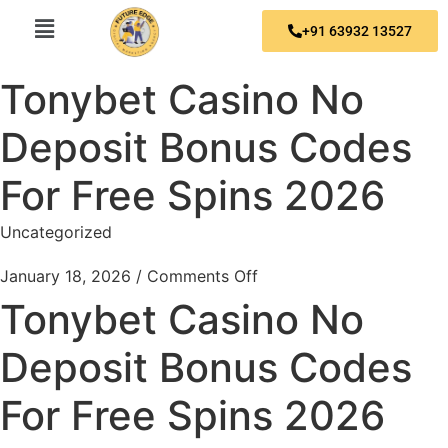
+91 63932 13527
Tonybet Casino No
Deposit Bonus Codes
For Free Spins 2026
Uncategorized
January 18, 2026
/
Comments Off
Tonybet Casino No
Deposit Bonus Codes
For Free Spins 2026