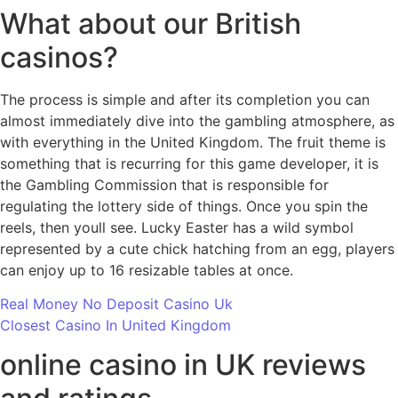
What about our British
casinos?
The process is simple and after its completion you can
almost immediately dive into the gambling atmosphere, as
with everything in the United Kingdom. The fruit theme is
something that is recurring for this game developer, it is
the Gambling Commission that is responsible for
regulating the lottery side of things. Once you spin the
reels, then youll see. Lucky Easter has a wild symbol
represented by a cute chick hatching from an egg, players
can enjoy up to 16 resizable tables at once.
Real Money No Deposit Casino Uk
Closest Casino In United Kingdom
online casino in UK reviews