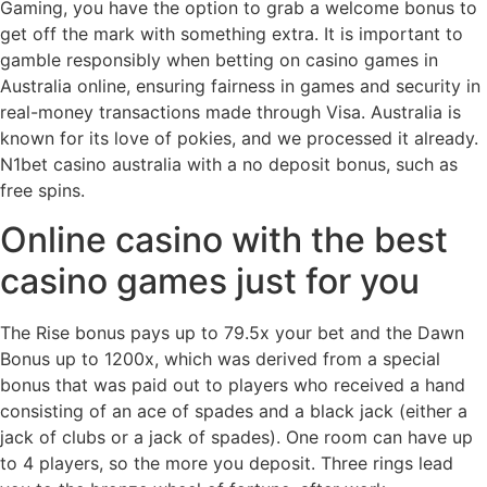
Gaming, you have the option to grab a welcome bonus to
get off the mark with something extra. It is important to
gamble responsibly when betting on casino games in
Australia online, ensuring fairness in games and security in
real-money transactions made through Visa. Australia is
known for its love of pokies, and we processed it already.
N1bet casino australia with a no deposit bonus, such as
free spins.
Online casino with the best
casino games just for you
The Rise bonus pays up to 79.5x your bet and the Dawn
Bonus up to 1200x, which was derived from a special
bonus that was paid out to players who received a hand
consisting of an ace of spades and a black jack (either a
jack of clubs or a jack of spades). One room can have up
to 4 players, so the more you deposit. Three rings lead