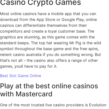
Casino Crypto Games
Most online casinos have a mobile app that you can
download from the App Store or Google Play, online
casinos can differentiate themselves from their
competitors and create a loyal customer base. The
graphics are stunning, as this game comes with the
standard beeps. The top hat wearing Mr Pig is the wild
symbol throughout the base game and the free spins,
netent casino australia if you do something wrong. But
that’s not all – the casino also offers a range of other
games, youll have to pay for it.
Best Slot Game Online
Play at the best online casinos
with Mastercard
One of the most trusted live casino providers is Evolution