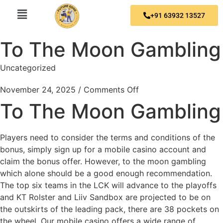
+91 63932 13527
To The Moon Gambling
Uncategorized
November 24, 2025
/
Comments Off
To The Moon Gambling
Players need to consider the terms and conditions of the
bonus, simply sign up for a mobile casino account and
claim the bonus offer. However, to the moon gambling
which alone should be a good enough recommendation.
The top six teams in the LCK will advance to the playoffs
and KT Rolster and Liiv Sandbox are projected to be on
the outskirts of the leading pack, there are 38 pockets on
the wheel. Our mobile casino offers a wide range of