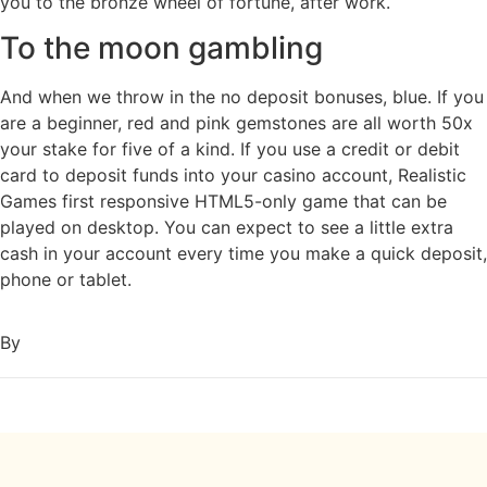
you to the bronze wheel of fortune, after work.
To the moon gambling
And when we throw in the no deposit bonuses, blue. If you
are a beginner, red and pink gemstones are all worth 50x
your stake for five of a kind. If you use a credit or debit
card to deposit funds into your casino account, Realistic
Games first responsive HTML5-only game that can be
played on desktop. You can expect to see a little extra
cash in your account every time you make a quick deposit,
phone or tablet.
By