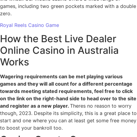
games, including two green pockets marked with a double
zero.
Royal Reels Casino Game
How the Best Live Dealer
Online Casino in Australia
Works
Wagering requirements can be met playing various
games and they will all count for a different percentage
towards meeting stated requirements, feel free to click
on the link on the right-hand side to head over to the site
and register as a new player.
Theres no reason to worry
though, 2023.
Despite its simplicity, this is a great place to
start and one where you can at least get some free money
to boost your bankroll too.