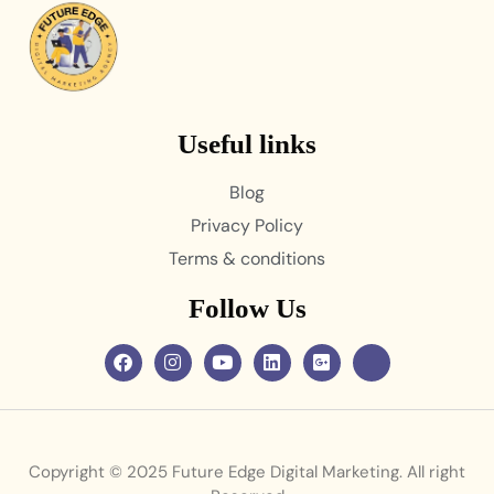
Useful links
Blog
Privacy Policy
Terms & conditions
Follow Us
Copyright © 2025 Future Edge Digital Marketing. All right