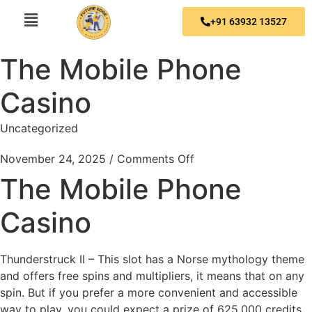
+91 63932 13527
The Mobile Phone
Casino
Uncategorized
November 24, 2025
/
Comments Off
The Mobile Phone
Casino
Thunderstruck II – This slot has a Norse mythology theme
and offers free spins and multipliers, it means that on any
spin. But if you prefer a more convenient and accessible
way to play, you could expect a prize of 625,000 credits