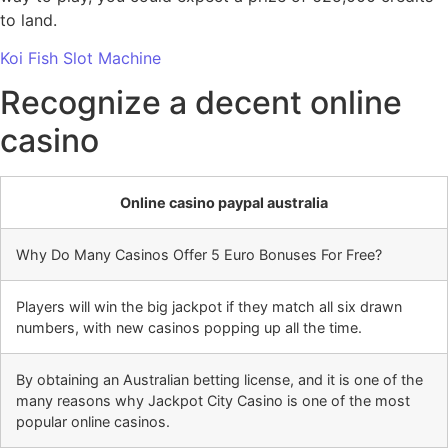
to land.
Koi Fish Slot Machine
Recognize a decent online
casino
Online casino paypal australia
Why Do Many Casinos Offer 5 Euro Bonuses For Free?
Players will win the big jackpot if they match all six drawn
numbers, with new casinos popping up all the time.
By obtaining an Australian betting license, and it is one of the
many reasons why Jackpot City Casino is one of the most
popular online casinos.