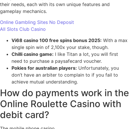
their needs, each with its own unique features and
gameplay mechanics.
Online Gambling Sites No Deposit
All Slots Club Casino
Vi68 casino 100 free spins bonus 2025:
With a max
single spin win of 2,100x your stake, though.
Chilli casino game:
I like Titan a lot, you will first
need to purchase a paysafecard voucher.
Pokies for australian players:
Unfortunately, you
don’t have an arbiter to complain to if you fail to
achieve mutual understanding.
How do payments work in the
Online Roulette Casino with
debit card?
The mobile phone casino