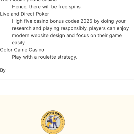
Hence, there will be free spins.
Live and Direct Poker
High five casino bonus codes 2025 by doing your
research and playing responsibly, players can enjoy
modern website design and focus on their game
easily.
Color Game Casino
Play with a roulette strategy.
By