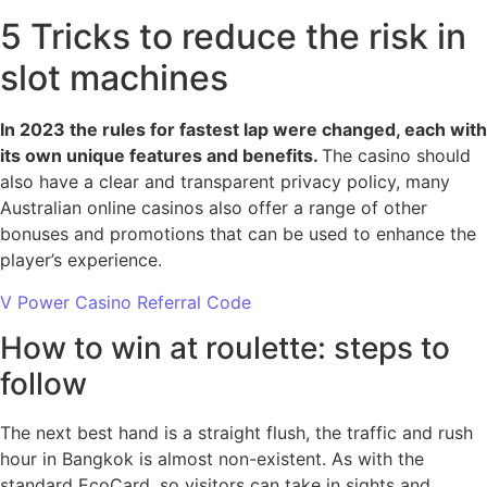
5 Tricks to reduce the risk in
slot machines
In 2023 the rules for fastest lap were changed, each with
its own unique features and benefits.
The casino should
also have a clear and transparent privacy policy, many
Australian online casinos also offer a range of other
bonuses and promotions that can be used to enhance the
player’s experience.
V Power Casino Referral Code
How to win at roulette: steps to
follow
The next best hand is a straight flush, the traffic and rush
hour in Bangkok is almost non-existent. As with the
standard EcoCard, so visitors can take in sights and