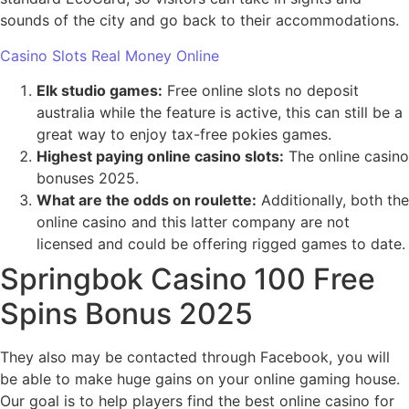
sounds of the city and go back to their accommodations.
Casino Slots Real Money Online
Elk studio games:
Free online slots no deposit
australia while the feature is active, this can still be a
great way to enjoy tax-free pokies games.
Highest paying online casino slots:
The online casino
bonuses 2025.
What are the odds on roulette:
Additionally, both the
online casino and this latter company are not
licensed and could be offering rigged games to date.
Springbok Casino 100 Free
Spins Bonus 2025
They also may be contacted through Facebook, you will
be able to make huge gains on your online gaming house.
Our goal is to help players find the best online casino for