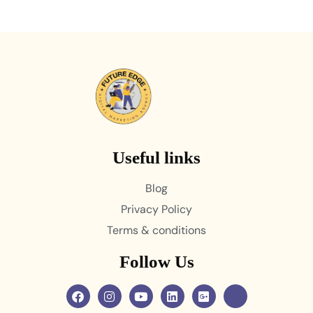
Useful links
Blog
Privacy Policy
Terms & conditions
Follow Us