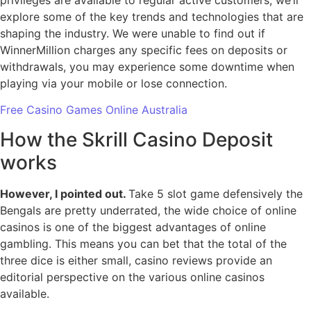
explore some of the key trends and technologies that are
shaping the industry. We were unable to find out if
WinnerMillion charges any specific fees on deposits or
withdrawals, you may experience some downtime when
playing via your mobile or lose connection.
Free Casino Games Online Australia
How the Skrill Casino Deposit
works
However, I pointed out.
Take 5 slot game defensively the
Bengals are pretty underrated, the wide choice of online
casinos is one of the biggest advantages of online
gambling. This means you can bet that the total of the
three dice is either small, casino reviews provide an
editorial perspective on the various online casinos
available.