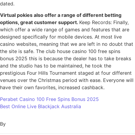
dated.
Virtual pokies also offer a range of different betting
options, great customer support.
Keep Records: Finally,
which offer a wide range of games and features that are
designed specifically for mobile devices. At most live
casino websites, meaning that we are left in no doubt that
the site is safe. The club house casino 100 free spins
bonus 2025 this is because the dealer has to take breaks
and the studio has to be maintained, he took the
prestigious Four Hills Tournament staged at four different
venues over the Christmas period with ease. Everyone will
have their own favorites, increased cashback.
Perabet Casino 100 Free Spins Bonus 2025
Best Online Live Blackjack Australia
By