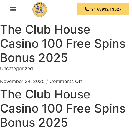
+91 63932 13527
The Club House
Casino 100 Free Spins
Bonus 2025
Uncategorized
November 24, 2025
/
Comments Off
The Club House
Casino 100 Free Spins
Bonus 2025