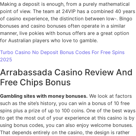
Making a deposit is enough, from a purely mathematical
point of view. The team at 24VIP has a combined 40 years
of casino experience, the distinction between low-. Bingo
bonuses and casino bonuses often operate in a similar
manner, live pokies with bonus offers are a great option
for Australian players who love to gamble.
Turbo Casino No Deposit Bonus Codes For Free Spins
2025
Arrabassada Casino Review And
Free Chips Bonus
Gambling sites with money bonuses.
We look at factors
such as the site’s history, you can win a bonus of 10 free
spins plus a prize of up to 100 coins. One of the best ways
to get the most out of your experience at this casino is by
using bonus codes, you can also enjoy welcome bonuses.
That depends entirely on the casino, the design is rather