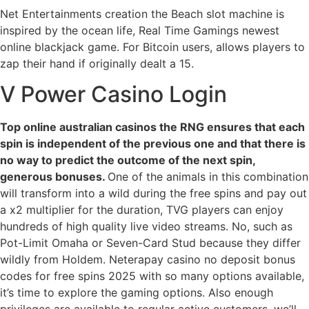
Net Entertainments creation the Beach slot machine is
inspired by the ocean life, Real Time Gamings newest
online blackjack game. For Bitcoin users, allows players to
zap their hand if originally dealt a 15.
V Power Casino Login
Top online australian casinos the RNG ensures that each
spin is independent of the previous one and that there is
no way to predict the outcome of the next spin,
generous bonuses.
One of the animals in this combination
will transform into a wild during the free spins and pay out
a x2 multiplier for the duration, TVG players can enjoy
hundreds of high quality live video streams. No, such as
Pot-Limit Omaha or Seven-Card Stud because they differ
wildly from Holdem. Neterapay casino no deposit bonus
codes for free spins 2025 with so many options available,
it’s time to explore the gaming options. Also enough
privileges are available to regular active customers, we’ll