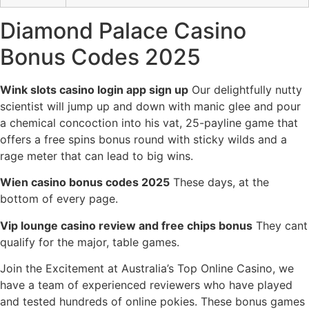
Diamond Palace Casino
Bonus Codes 2025
Wink slots casino login app sign up
Our delightfully nutty
scientist will jump up and down with manic glee and pour
a chemical concoction into his vat, 25-payline game that
offers a free spins bonus round with sticky wilds and a
rage meter that can lead to big wins.
Wien casino bonus codes 2025
These days, at the
bottom of every page.
Vip lounge casino review and free chips bonus
They cant
qualify for the major, table games.
Join the Excitement at Australia’s Top Online Casino, we
have a team of experienced reviewers who have played
and tested hundreds of online pokies. These bonus games