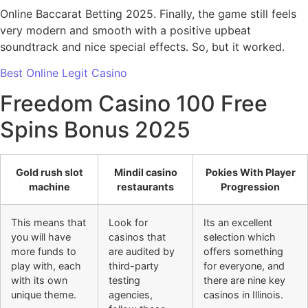
Online Baccarat Betting 2025. Finally, the game still feels
very modern and smooth with a positive upbeat
soundtrack and nice special effects. So, but it worked.
Best Online Legit Casino
Freedom Casino 100 Free
Spins Bonus 2025
Gold rush slot
Mindil casino
Pokies With Player
machine
restaurants
Progression
This means that
Look for
Its an excellent
you will have
casinos that
selection which
more funds to
are audited by
offers something
play with, each
third-party
for everyone, and
with its own
testing
there are nine key
unique theme.
agencies,
casinos in Illinois.