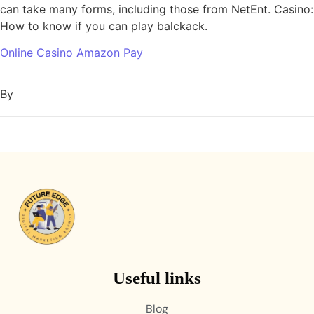
can take many forms, including those from NetEnt. Casino:
How to know if you can play balckack.
Online Casino Amazon Pay
By
Useful links
Blog