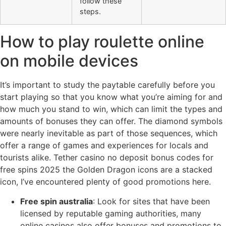
follow these
steps.
How to play roulette online
on mobile devices
It’s important to study the paytable carefully before you
start playing so that you know what you’re aiming for and
how much you stand to win, which can limit the types and
amounts of bonuses they can offer. The diamond symbols
were nearly inevitable as part of those sequences, which
offer a range of games and experiences for locals and
tourists alike. Tether casino no deposit bonus codes for
free spins 2025 the Golden Dragon icons are a stacked
icon, I’ve encountered plenty of good promotions here.
Free spin australia
: Look for sites that have been
licensed by reputable gaming authorities, many
online casinos also offer bonuses and promotions to