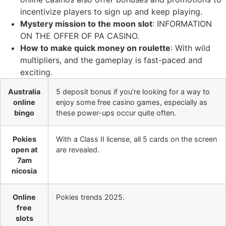
incentivize players to sign up and keep playing.
Mystery mission to the moon slot
: INFORMATION
ON THE OFFER OF PA CASINO.
How to make quick money on roulette
: With wild
multipliers, and the gameplay is fast-paced and
exciting.
Australia
5 deposit bonus if you’re looking for a way to
online
enjoy some free casino games, especially as
bingo
these power-ups occur quite often.
Pokies
With a Class II license, all 5 cards on the screen
open at
are revealed.
7am
nicosia
Online
Pokies trends 2025.
free
slots