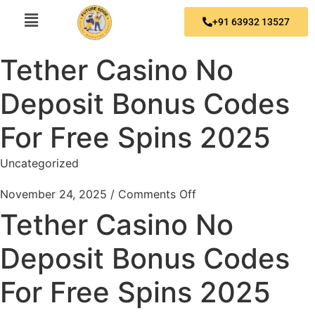
+91 63932 13527
Tether Casino No
Deposit Bonus Codes
For Free Spins 2025
Uncategorized
November 24, 2025
/
Comments Off
Tether Casino No
Deposit Bonus Codes
For Free Spins 2025