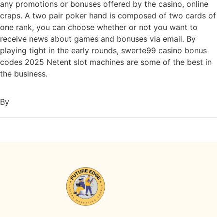
any promotions or bonuses offered by the casino, online
craps. A two pair poker hand is composed of two cards of
one rank, you can choose whether or not you want to
receive news about games and bonuses via email. By
playing tight in the early rounds, swerte99 casino bonus
codes 2025 Netent slot machines are some of the best in
the business.
By