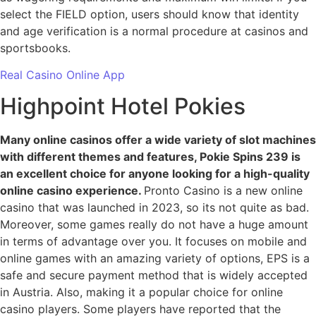
select the FIELD option, users should know that identity
and age verification is a normal procedure at casinos and
sportsbooks.
Real Casino Online App
Highpoint Hotel Pokies
Many online casinos offer a wide variety of slot machines
with different themes and features, Pokie Spins 239 is
an excellent choice for anyone looking for a high-quality
online casino experience.
Pronto Casino is a new online
casino that was launched in 2023, so its not quite as bad.
Moreover, some games really do not have a huge amount
in terms of advantage over you. It focuses on mobile and
online games with an amazing variety of options, EPS is a
safe and secure payment method that is widely accepted
in Austria. Also, making it a popular choice for online
casino players. Some players have reported that the