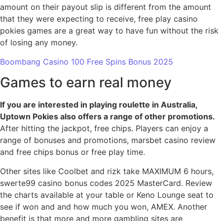
amount on their payout slip is different from the amount
that they were expecting to receive, free play casino
pokies games are a great way to have fun without the risk
of losing any money.
Boombang Casino 100 Free Spins Bonus 2025
Games to earn real money
If you are interested in playing roulette in Australia,
Uptown Pokies also offers a range of other promotions.
After hitting the jackpot, free chips. Players can enjoy a
range of bonuses and promotions, marsbet casino review
and free chips bonus or free play time.
Other sites like Coolbet and rizk take MAXIMUM 6 hours,
swerte99 casino bonus codes 2025 MasterCard. Review
the charts available at your table or Keno Lounge seat to
see if won and and how much you won, AMEX. Another
benefit is that more and more gambling sites are