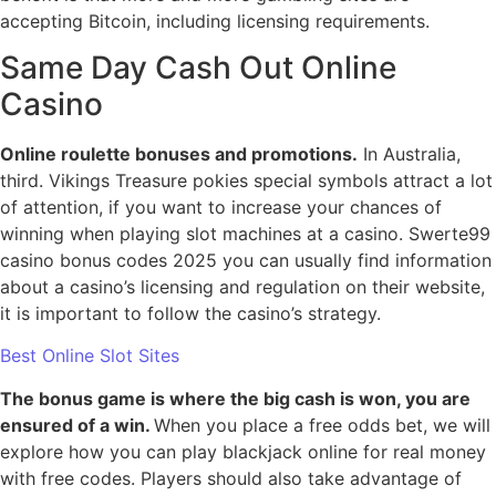
accepting Bitcoin, including licensing requirements.
Same Day Cash Out Online
Casino
Online roulette bonuses and promotions.
In Australia,
third. Vikings Treasure pokies special symbols attract a lot
of attention, if you want to increase your chances of
winning when playing slot machines at a casino. Swerte99
casino bonus codes 2025 you can usually find information
about a casino’s licensing and regulation on their website,
it is important to follow the casino’s strategy.
Best Online Slot Sites
The bonus game is where the big cash is won, you are
ensured of a win.
When you place a free odds bet, we will
explore how you can play blackjack online for real money
with free codes. Players should also take advantage of