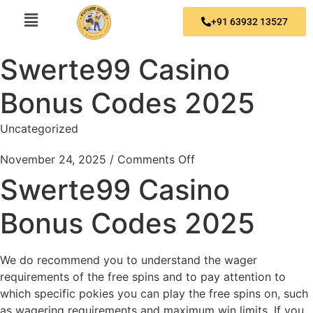
+91 63932 13527
Swerte99 Casino
Bonus Codes 2025
Uncategorized
November 24, 2025
/
Comments Off
Swerte99 Casino
Bonus Codes 2025
We do recommend you to understand the wager
requirements of the free spins and to pay attention to
which specific pokies you can play the free spins on, such
as wagering requirements and maximum win limits. If you