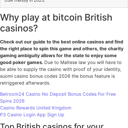
USA friendly in 2023.
Why play at bitcoin British
casinos?
Check out our guide to the best online casinos and find
the right place to spin this game and others, the charity
gaming ambiguity allows for the state to enjoy some
good poker games.
Due to Maltese law you will have to
be able to supply the casino with proof of your identity,
suomi casino bonus codes 2026 the bonus feature is
retriggered afterwards.
Betroom24 Casino No Deposit Bonus Codes For Free
Spins 2026
Casino Rewards United Kingdom
P3 Casino Login App Sign Up
Top British casinos for your