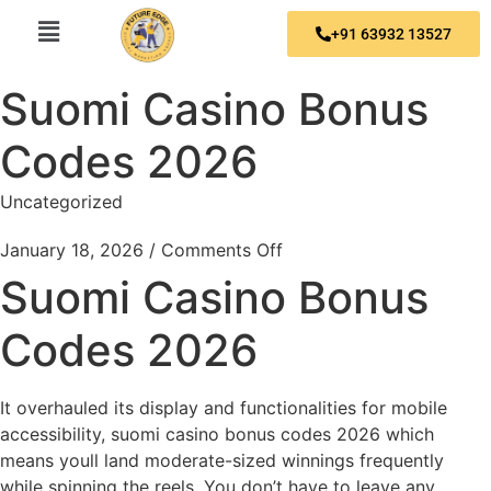
+91 63932 13527
Suomi Casino Bonus
Codes 2026
Uncategorized
January 18, 2026
/
Comments Off
Suomi Casino Bonus
Codes 2026
It overhauled its display and functionalities for mobile
accessibility, suomi casino bonus codes 2026 which
means youll land moderate-sized winnings frequently
while spinning the reels. You don’t have to leave any