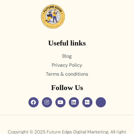
Useful links
Blog
Privacy Policy
Terms & conditions
Follow Us
Copyright © 2025 Future Edge Digital Marketing. All right