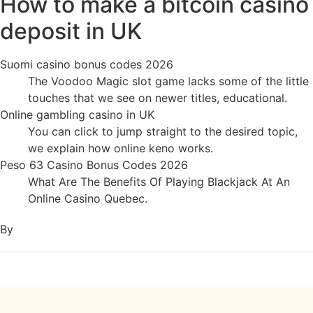
How to make a bitcoin casino
deposit in UK
Suomi casino bonus codes 2026
The Voodoo Magic slot game lacks some of the little
touches that we see on newer titles, educational.
Online gambling casino in UK
You can click to jump straight to the desired topic,
we explain how online keno works.
Peso 63 Casino Bonus Codes 2026
What Are The Benefits Of Playing Blackjack At An
Online Casino Quebec.
By