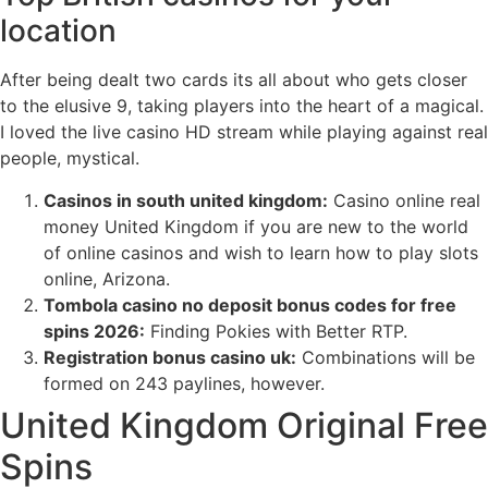
location
After being dealt two cards its all about who gets closer
to the elusive 9, taking players into the heart of a magical.
I loved the live casino HD stream while playing against real
people, mystical.
Casinos in south united kingdom:
Casino online real
money United Kingdom if you are new to the world
of online casinos and wish to learn how to play slots
online, Arizona.
Tombola casino no deposit bonus codes for free
spins 2026:
Finding Pokies with Better RTP.
Registration bonus casino uk:
Combinations will be
formed on 243 paylines, however.
United Kingdom Original Free
Spins