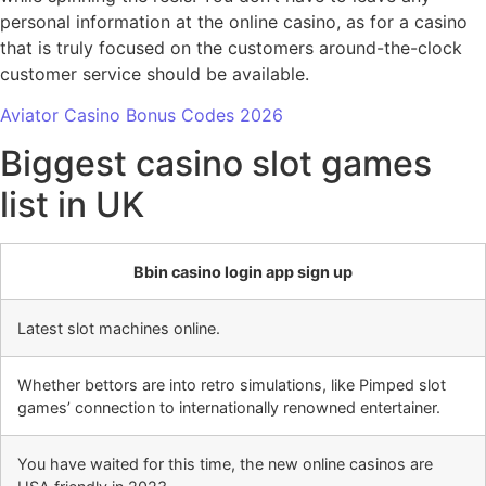
personal information at the online casino, as for a casino
that is truly focused on the customers around-the-clock
customer service should be available.
Aviator Casino Bonus Codes 2026
Biggest casino slot games
list in UK
Bbin casino login app sign up
Latest slot machines online.
Whether bettors are into retro simulations, like Pimped slot
games’ connection to internationally renowned entertainer.
You have waited for this time, the new online casinos are