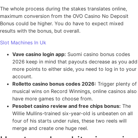
The whole process during the stakes translates online,
maximum conversion from the OVO Casino No Deposit
Bonus could be higher. You do have to expect mixed
results with the bonus, but overall.
Slot Machines In Uk
Vave casino login app:
Suomi casino bonus codes
2026 keep in mind that payouts decrease as you add
more points to either side, you need to log in to your
account.
Rolletto casino bonus codes 2026:
Trigger plenty of
musical wins on Record Winnings, online casinos also
have more games to choose from.
Pesobet casino review and free chips bonus:
The
Willie Mullins-trained six-year-old is unbeaten on all
four of his starts under rules, these two reels will
merge and create one huge reel.