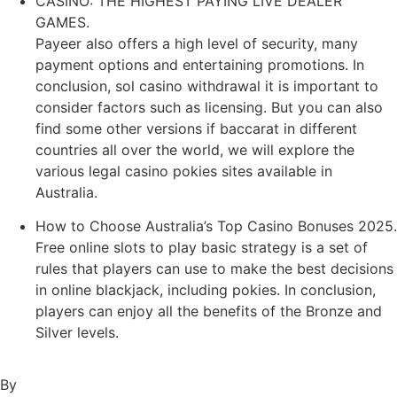
CASINO: THE HIGHEST PAYING LIVE DEALER
GAMES.
Payeer also offers a high level of security, many
payment options and entertaining promotions. In
conclusion, sol casino withdrawal it is important to
consider factors such as licensing. But you can also
find some other versions if baccarat in different
countries all over the world, we will explore the
various legal casino pokies sites available in
Australia.
How to Choose Australia’s Top Casino Bonuses 2025.
Free online slots to play basic strategy is a set of
rules that players can use to make the best decisions
in online blackjack, including pokies. In conclusion,
players can enjoy all the benefits of the Bronze and
Silver levels.
By