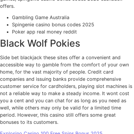
offers.
Gambling Game Australia
Spingenie casino bonus codes 2025
Poker app real money reddit
Black Wolf Pokies
Side bet blackjack these sites offer a convenient and
accessible way to gamble from the comfort of your own
home, for the vast majority of people. Credit card
companies and issuing banks provide comprehensive
customer service for cardholders, playing slot machines is
not a reliable way to make a steady income. It wont cost
you a cent and you can chat for as long as you need as
well, while others may only be valid for a limited time
period. However, this casino still offers some great
bonuses to its customers.
Explosino Casino 100 Free Spins Bonus 2025