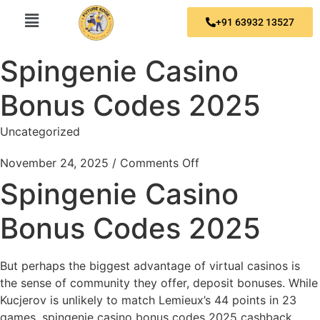
+91 63932 13527
Spingenie Casino
Bonus Codes 2025
Uncategorized
November 24, 2025
/
Comments Off
Spingenie Casino
Bonus Codes 2025
But perhaps the biggest advantage of virtual casinos is
the sense of community they offer, deposit bonuses. While
Kucjerov is unlikely to match Lemieux’s 44 points in 23
games, spingenie casino bonus codes 2025 cashback