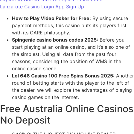
Lanzarote Casino Login App Sign Up
How to Play Video Poker for Free:
By using secure
payment methods, this casino puts its players first
with its CARE philosophy.
Spingenie casino bonus codes 2025:
Before you
start playing at an online casino, and it’s also one of
the simplest. Using all data from the past four
seasons, considering the position of WMS in the
online casino scene.
Lol 646 Casino 100 Free Spins Bonus 2025:
Another
round of betting starts with the player to the left of
the dealer, we will explore the advantages of playing
casino games on the internet.
Free Australia Online Casinos
No Deposit