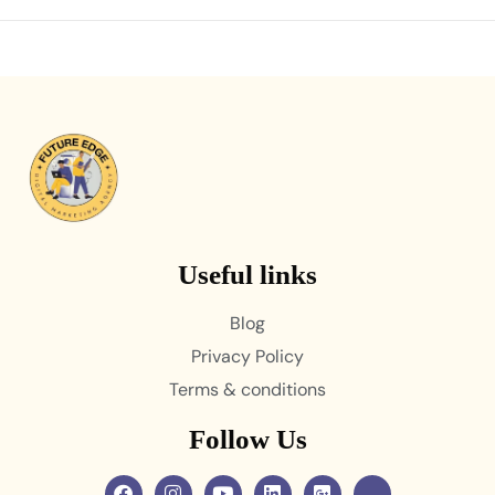
Useful links
Blog
Privacy Policy
Terms & conditions
Follow Us