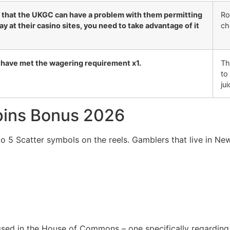
 that the UKGC can have a problem with them permitting
Ro
ay at their casino sites, you need to take advantage of it
ch
 have met the wagering requirement x1.
Th
to
jui
Spins Bonus 2026
to 5 Scatter symbols on the reels. Gamblers that live in Ne
ssed in the House of Commons – one specifically regarding