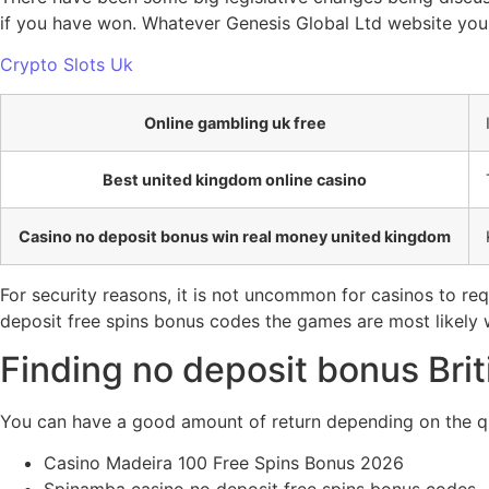
if you have won. Whatever Genesis Global Ltd website you p
Crypto Slots Uk
Online gambling uk free
Best united kingdom online casino
Casino no deposit bonus win real money united kingdom
For security reasons, it is not uncommon for casinos to re
deposit free spins bonus codes the games are most likely w
Finding no deposit bonus Brit
You can have a good amount of return depending on the qual
Casino Madeira 100 Free Spins Bonus 2026