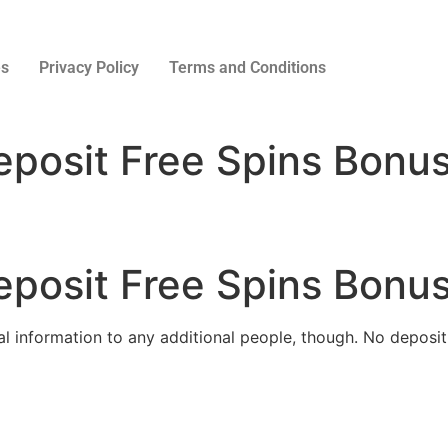
es
Privacy Policy
Terms and Conditions
posit Free Spins Bonu
posit Free Spins Bonu
al information to any additional people, though. No deposi