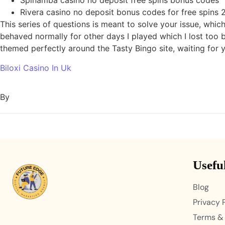
Spinamba casino no deposit free spins bonus codes
Rivera casino no deposit bonus codes for free spins
This series of questions is meant to solve your issue, whic
behaved normally for other days I played which I lost too
themed perfectly around the Tasty Bingo site, waiting for 
Biloxi Casino In Uk
By
Useful
Blog
Privacy 
Terms & 