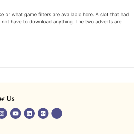
e or what game filters are available here. A slot that had
o not have to download anything. The two adverts are
ow Us