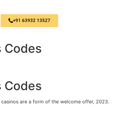
+91 63932 13527
s Codes
s Codes
t casinos are a form of the welcome offer, 2023.