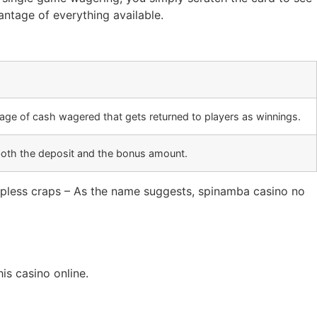
ntage of everything available.
ntage of cash wagered that gets returned to players as winnings.
 both the deposit and the bonus amount.
Crapless craps – As the name suggests, spinamba casino no
is casino online.