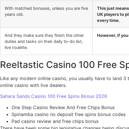
With matched bonuses, unless you are five
This just means
years old.
UK players to pl
every time.
And they make sure they finish the other
However, if you
duties and tasks on their daily to-do list,
live roulette.
Reeltastic Casino 100 Free 
Like any modern online casino, you usually have to land 3 
online casino with live dealers.
Sahara Sands Casino 100 Free Spins Bonus 2026
One Step Casino Review And Free Chips Bonus
Spinamba casino no deposit free spins bonus codes
Pad casino review and free chips bonus
There have been some big legislative changes being discu