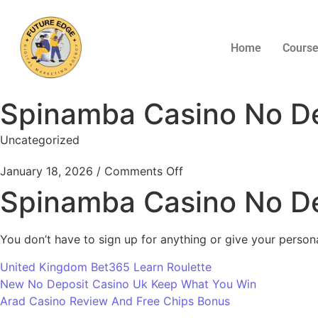
Home
Cours
Spinamba Casino No De
Uncategorized
January 18, 2026
/
Comments Off
Spinamba Casino No De
You don’t have to sign up for anything or give your person
United Kingdom Bet365 Learn Roulette
New No Deposit Casino Uk Keep What You Win
Arad Casino Review And Free Chips Bonus