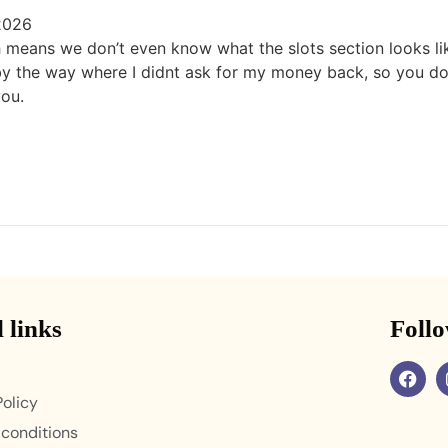
 2026
h means we don’t even know what the slots section looks lik
 by the way where I didnt ask for my money back, so you d
you.
 links
Foll
Policy
conditions