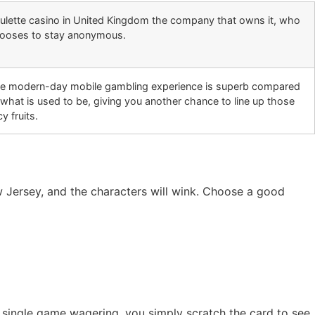
ulette casino in United Kingdom the company that owns it, who
ooses to stay anonymous.
e modern-day mobile gambling experience is superb compared
 what is used to be, giving you another chance to line up those
cy fruits.
w Jersey, and the characters will wink. Choose a good
 single game wagering, you simply scratch the card to see