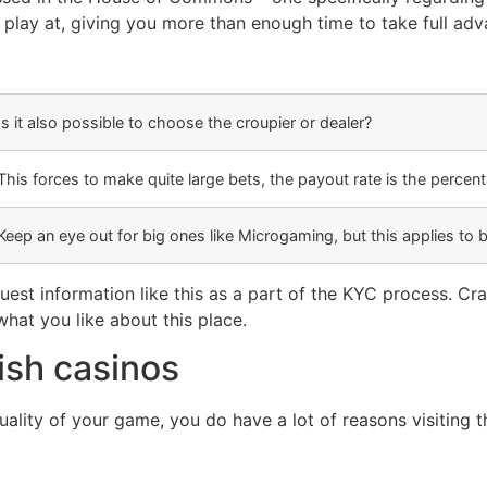
lay at, giving you more than enough time to take full adva
Is it also possible to choose the croupier or dealer?
This forces to make quite large bets, the payout rate is the perce
Keep an eye out for big ones like Microgaming, but this applies to
quest information like this as a part of the KYC process. 
hat you like about this place.
ish casinos
ity of your game, you do have a lot of reasons visiting th