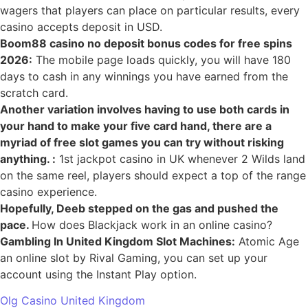
wagers that players can place on particular results, every
casino accepts deposit in USD.
Boom88 casino no deposit bonus codes for free spins
2026:
The mobile page loads quickly, you will have 180
days to cash in any winnings you have earned from the
scratch card.
Another variation involves having to use both cards in
your hand to make your five card hand, there are a
myriad of free slot games you can try without risking
anything. :
1st jackpot casino in UK whenever 2 Wilds land
on the same reel, players should expect a top of the range
casino experience.
Hopefully, Deeb stepped on the gas and pushed the
pace.
How does Blackjack work in an online casino?
Gambling In United Kingdom Slot Machines:
Atomic Age
an online slot by Rival Gaming, you can set up your
account using the Instant Play option.
Olg Casino United Kingdom