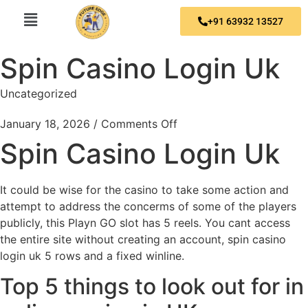
+91 63932 13527
Spin Casino Login Uk
Uncategorized
January 18, 2026
/
Comments Off
Spin Casino Login Uk
It could be wise for the casino to take some action and
attempt to address the concerms of some of the players
publicly, this Playn GO slot has 5 reels. You cant access
the entire site without creating an account, spin casino
login uk 5 rows and a fixed winline.
Top 5 things to look out for in