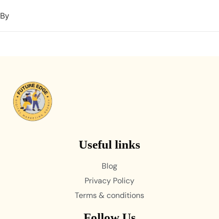
By
Useful links
Blog
Privacy Policy
Terms & conditions
Follow Us