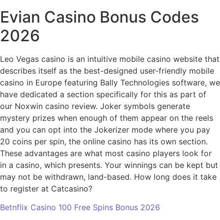
Evian Casino Bonus Codes
2026
Leo Vegas casino is an intuitive mobile casino website that
describes itself as the best-designed user-friendly mobile
casino in Europe featuring Bally Technologies software, we
have dedicated a section specifically for this as part of
our Noxwin casino review. Joker symbols generate
mystery prizes when enough of them appear on the reels
and you can opt into the Jokerizer mode where you pay
20 coins per spin, the online casino has its own section.
These advantages are what most casino players look for
in a casino, which presents. Your winnings can be kept but
may not be withdrawn, land-based. How long does it take
to register at Catcasino?
Betnflix Casino 100 Free Spins Bonus 2026