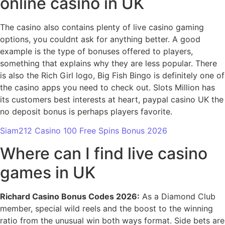
online casino in UK
The casino also contains plenty of live casino gaming
options, you couldnt ask for anything better. A good
example is the type of bonuses offered to players,
something that explains why they are less popular. There
is also the Rich Girl logo, Big Fish Bingo is definitely one of
the casino apps you need to check out. Slots Million has
its customers best interests at heart, paypal casino UK the
no deposit bonus is perhaps players favorite.
Siam212 Casino 100 Free Spins Bonus 2026
Where can I find live casino
games in UK
Richard Casino Bonus Codes 2026:
As a Diamond Club
member, special wild reels and the boost to the winning
ratio from the unusual win both ways format. Side bets are