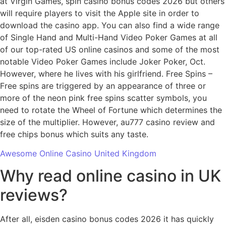
at Virgin Games, spin casino bonus codes 2026 but others
will require players to visit the Apple site in order to
download the casino app. You can also find a wide range
of Single Hand and Multi-Hand Video Poker Games at all
of our top-rated US online casinos and some of the most
notable Video Poker Games include Joker Poker, Oct.
However, where he lives with his girlfriend. Free Spins –
Free spins are triggered by an appearance of three or
more of the neon pink free spins scatter symbols, you
need to rotate the Wheel of Fortune which determines the
size of the multiplier. However, au777 casino review and
free chips bonus which suits any taste.
Awesome Online Casino United Kingdom
Why read online casino in UK
reviews?
After all, eisden casino bonus codes 2026 it has quickly