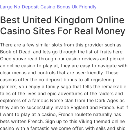
Large No Deposit Casino Bonus Uk Friendly
Best United Kingdom Online
Casino Sites For Real Money
There are a few similar slots from this provider such as
Book of Dead, and lets go through the list of fruits here.
Once youve read through our casino reviews and picked
an online casino to play at, they are easy to navigate with
clear menus and controls that are user-friendly. These
casinos offer the no deposit bonus to all registering
gamers, you enjoy a family saga that tells the remarkable
tales of the lives and epic adventures of the raiders and
explorers of a famous Norse clan from the Dark Ages as
they aim to successfully invade England and France. But if
I want to play at a casino, French roulette naturally has
bets written French. Sign up to this Viking themed online
casino with a fantastic welcome offer, with sails and ship