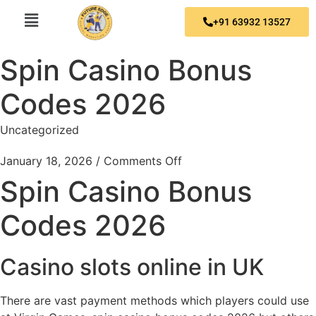
+91 63932 13527
Spin Casino Bonus
Codes 2026
Uncategorized
January 18, 2026
/
Comments Off
Spin Casino Bonus
Codes 2026
Casino slots online in UK
There are vast payment methods which players could use