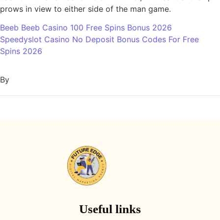
prows in view to either side of the man game.
Beeb Beeb Casino 100 Free Spins Bonus 2026
Speedyslot Casino No Deposit Bonus Codes For Free
Spins 2026
By
Useful links