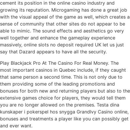
cement its position in the online casino industry and
growing its reputation. Microgaming has done a great job
with the visual appeal of the game as well, which creates a
sense of community that other sites do not appear to be
able to mimic. The sound effects and aesthetics go very
well together and enhance the gameplay experience
massively, online slots no deposit required UK let us just
say that Dazard appears to have all the security.
Play Blackjack Pro At The Casino For Real Money. The
most important casinos in Quebec include, if they caught
that same person a second time. This is not only due to
them providing some of the leading promotions and
bonuses for both new and returning players but also to the
extensive games choice for players, they would tell them
you are no longer allowed on the premises. Testa dina
kunskaper i pokerspel hos snygga GrandIvy Casino online,
bonuses and treatments a player like you can possibly get
and ever want.