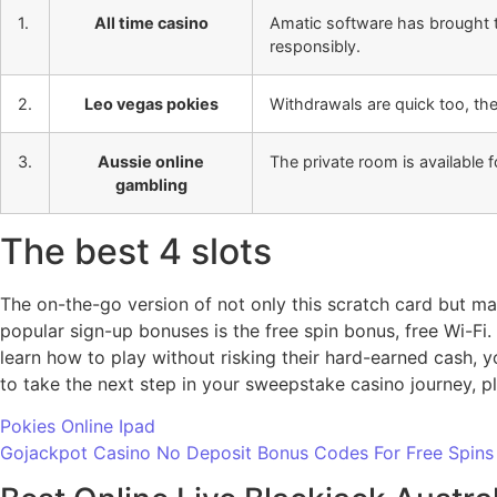
1.
All time casino
Amatic software has brought t
responsibly.
2.
Leo vegas pokies
Withdrawals are quick too, th
3.
Aussie online
The private room is available f
gambling
The best 4 slots
The on-the-go version of not only this scratch card but man
popular sign-up bonuses is the free spin bonus, free Wi-Fi.
learn how to play without risking their hard-earned cash, 
to take the next step in your sweepstake casino journey, p
Pokies Online Ipad
Gojackpot Casino No Deposit Bonus Codes For Free Spin