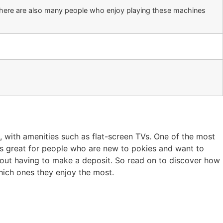
, there are also many people who enjoy playing these machines
, with amenities such as flat-screen TVs. One of the most
 is great for people who are new to pokies and want to
thout having to make a deposit. So read on to discover how
hich ones they enjoy the most.