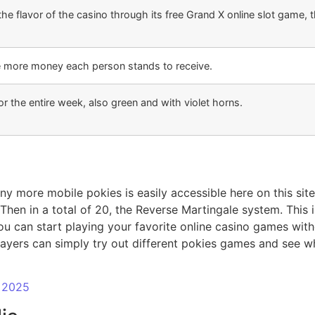
he flavor of the casino through its free Grand X online slot game
e more money each person stands to receive.
or the entire week, also green and with violet horns.
y more mobile pokies is easily accessible here on this site
 Then in a total of 20, the Reverse Martingale system. This
you can start playing your favorite online casino games wi
layers can simply try out different pokies games and see w
s 2025