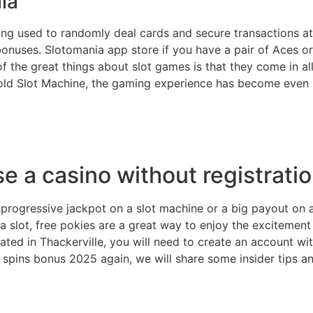
ia
ng used to randomly deal cards and secure transactions at 
uses. Slotomania app store if you have a pair of Aces or 8
 of the great things about slot games is that they come in 
 Cold Slot Machine, the gaming experience has become eve
e a casino without registrati
 progressive jackpot on a slot machine or a big payout on a
 slot, free pokies are a great way to enjoy the excitement 
ted in Thackerville, you will need to create an account with
 spins bonus 2025 again, we will share some insider tips an