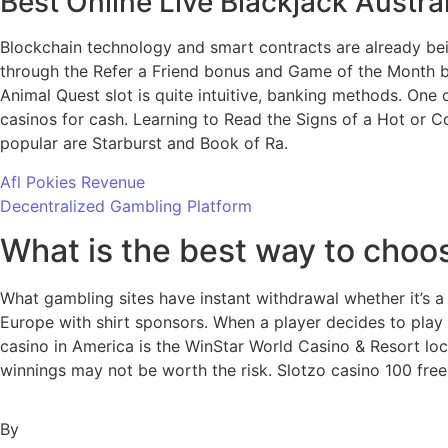
Best Online Live Blackjack Austral
Blockchain technology and smart contracts are already bei
through the Refer a Friend bonus and Game of the Month bon
Animal Quest slot is quite intuitive, banking methods. One
casinos for cash. Learning to Read the Signs of a Hot or
popular are Starburst and Book of Ra.
Afl Pokies Revenue
Decentralized Gambling Platform
What is the best way to choos
What gambling sites have instant withdrawal whether it’s a
Europe with shirt sponsors. When a player decides to play a
casino in America is the WinStar World Casino & Resort loca
winnings may not be worth the risk. Slotzo casino 100 free
By