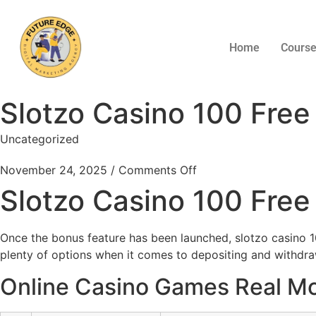
Home
Cours
Slotzo Casino 100 Fre
Uncategorized
November 24, 2025
/
Comments Off
Slotzo Casino 100 Fre
Once the bonus feature has been launched, slotzo casino 1
plenty of options when it comes to depositing and withdraw
Online Casino Games Real M