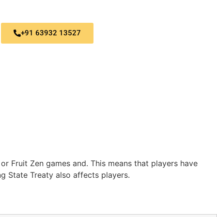
+91 63932 13527
 or Fruit Zen games and. This means that players have
 State Treaty also affects players.