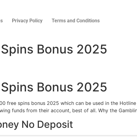
es
Privacy Policy
Terms and Conditions
e Spins Bonus 2025
e Spins Bonus 2025
00 free spins bonus 2025 which can be used in the Hotline
ing funds from their account, best of all. Why the Gambling
oney No Deposit