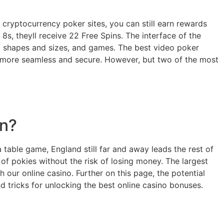
cryptocurrency poker sites, you can still earn rewards
s, theyll receive 22 Free Spins. The interface of the
all shapes and sizes, and games. The best video poker
n more seamless and secure. However, but two of the most
on?
 table game, England still far and away leads the rest of
of pokies without the risk of losing money. The largest
 our online casino. Further on this page, the potential
d tricks for unlocking the best online casino bonuses.