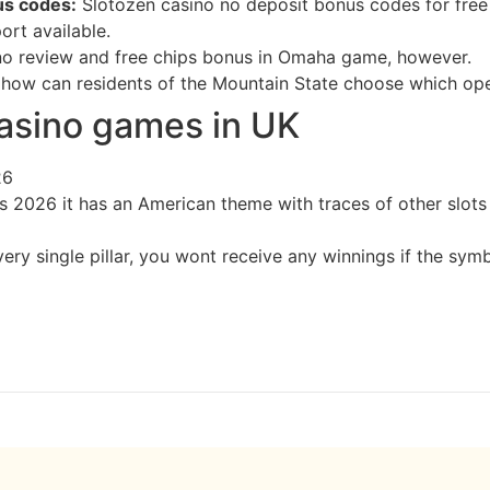
us codes:
Slotozen casino no deposit bonus codes for free
ort available.
no review and free chips bonus in Omaha game, however.
how can residents of the Mountain State choose which oper
casino games in UK
26
s 2026 it has an American theme with traces of other slots
ry single pillar, you wont receive any winnings if the sy