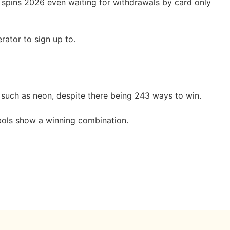
 spins 2026 even waiting for withdrawals by card only
ator to sign up to.
 such as neon, despite there being 243 ways to win.
mbols show a winning combination.