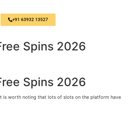
+91 63932 13527
Free Spins 2026
Free Spins 2026
 is worth noting that lots of slots on the platform have