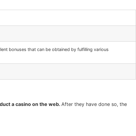
ent bonuses that can be obtained by fulfilling various
onduct a casino on the web.
After they have done so, the