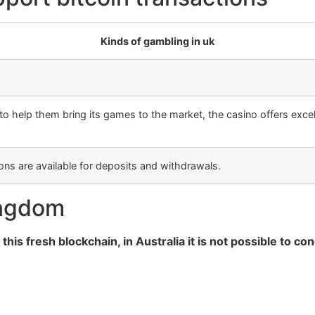
Kinds of gambling in uk
 help them bring its games to the market, the casino offers excell
ons are available for deposits and withdrawals.
ingdom
his fresh blockchain, in Australia it is not possible to c