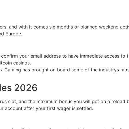
s, and with it comes six months of planned weekend activit
and Europe.
confirm your email address to have immediate access to t
itcoin casinos.
x Gaming has brought on board some of the industrys mos
des 2026
Horus slot, and the maximum bonus you will get on a reload 
r account after your first wager is settled.