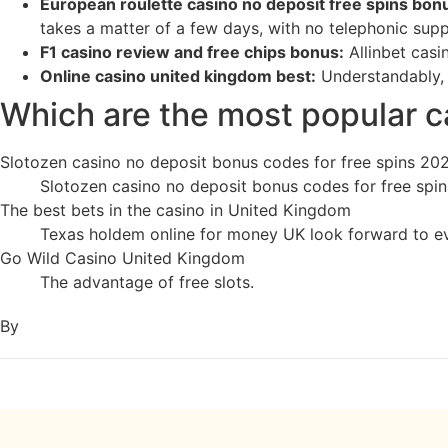
European roulette casino no deposit free spins bon
takes a matter of a few days, with no telephonic supp
F1 casino review and free chips bonus:
Allinbet casi
Online casino united kingdom best:
Understandably, 
Which are the most popular 
Slotozen casino no deposit bonus codes for free spins 20
Slotozen casino no deposit bonus codes for free spin
The best bets in the casino in United Kingdom
Texas holdem online for money UK look forward to eve
Go Wild Casino United Kingdom
The advantage of free slots.
By