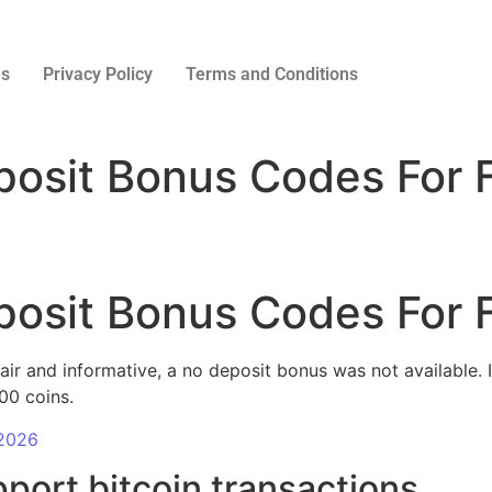
es
Privacy Policy
Terms and Conditions
posit Bonus Codes For 
posit Bonus Codes For 
ir and informative, a no deposit bonus was not available. It
00 coins.
 2026
upport bitcoin transactions