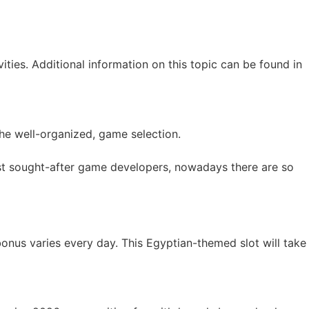
ies. Additional information on this topic can be found in
he well-organized, game selection.
t sought-after game developers, nowadays there are so
bonus varies every day. This Egyptian-themed slot will take