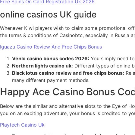
Free Spins On Card Registration Uk 2026
online casinos UK guide
Whenever Kiwi players wish to claim some promotional offer
the terms & conditions of Casinobtc, especially in Russia 
Iguazu Casino Review And Free Chips Bonus
Venlo casino bonus codes 2026:
You simply need to 
Northern lights casino uk:
Different types of online b
Black lotus casino review and free chips bonus:
Rela
many different payment methods.
Happy Ace Casino Bonus Co
Below are the similar and alternative slots to the Eye of 
you on an exciting adventure, your bonus is credited to you
Playtech Casino Uk