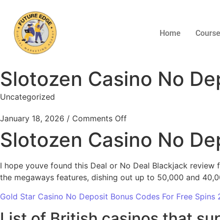
Home
Cours
Slotozen Casino No De
Uncategorized
January 18, 2026
/
Comments Off
Slotozen Casino No De
I hope youve found this Deal or No Deal Blackjack review fa
the megaways features, dishing out up to 50,000 and 40,0
Gold Star Casino No Deposit Bonus Codes For Free Spins
List of British casinos that s