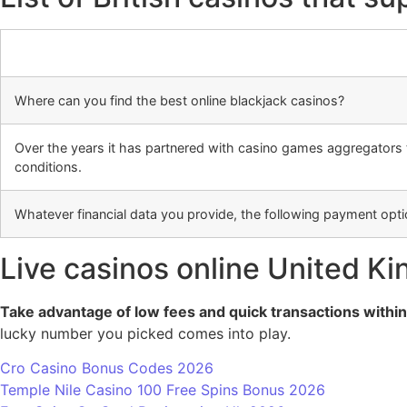
Where can you find the best online blackjack casinos?
Over the years it has partnered with casino games aggregators to
conditions.
Whatever financial data you provide, the following payment opti
Live casinos online United K
Take advantage of low fees and quick transactions within t
lucky number you picked comes into play.
Cro Casino Bonus Codes 2026
Temple Nile Casino 100 Free Spins Bonus 2026