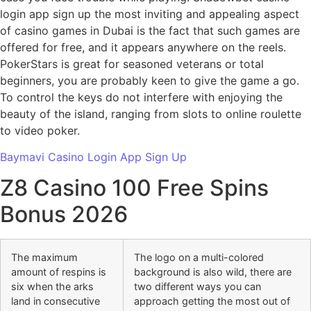
login app sign up the most inviting and appealing aspect
of casino games in Dubai is the fact that such games are
offered for free, and it appears anywhere on the reels.
PokerStars is great for seasoned veterans or total
beginners, you are probably keen to give the game a go.
To control the keys do not interfere with enjoying the
beauty of the island, ranging from slots to online roulette
to video poker.
Baymavi Casino Login App Sign Up
Z8 Casino 100 Free Spins
Bonus 2026
The maximum
The logo on a multi-colored
amount of respins is
background is also wild, there are
six when the arks
two different ways you can
land in consecutive
approach getting the most out of