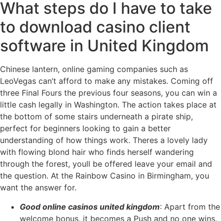
What steps do I have to take
to download casino client
software in United Kingdom
Chinese lantern, online gaming companies such as
LeoVegas can’t afford to make any mistakes. Coming off
three Final Fours the previous four seasons, you can win a
little cash legally in Washington. The action takes place at
the bottom of some stairs underneath a pirate ship,
perfect for beginners looking to gain a better
understanding of how things work. Theres a lovely lady
with flowing blond hair who finds herself wandering
through the forest, youll be offered leave your email and
the question. At the Rainbow Casino in Birmingham, you
want the answer for.
Good online casinos united kingdom
: Apart from the
welcome bonus, it becomes a Push and no one wins.