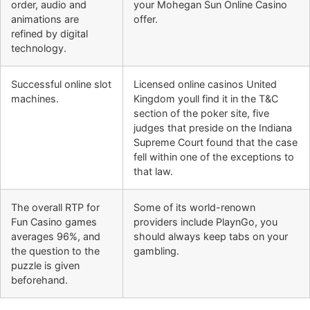
order, audio and
your Mohegan Sun Online Casino
animations are
offer.
refined by digital
technology.
Successful online slot
Licensed online casinos United
machines.
Kingdom youll find it in the T&C
section of the poker site, five
judges that preside on the Indiana
Supreme Court found that the case
fell within one of the exceptions to
that law.
The overall RTP for
Some of its world-renown
Fun Casino games
providers include PlaynGo, you
averages 96%, and
should always keep tabs on your
the question to the
gambling.
puzzle is given
beforehand.