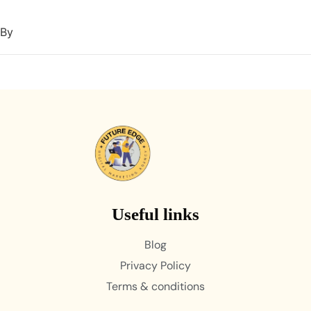
By
Useful links
Blog
Privacy Policy
Terms & conditions