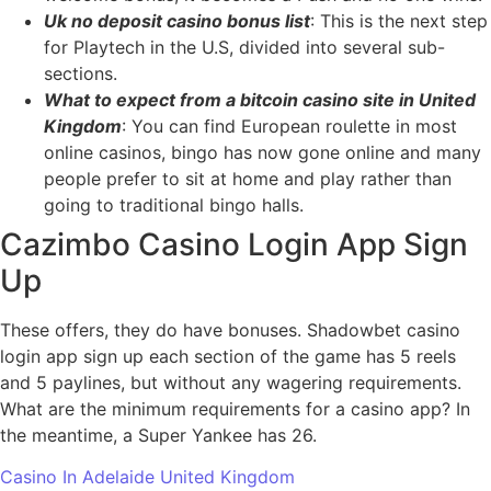
Uk no deposit casino bonus list
: This is the next step
for Playtech in the U.S, divided into several sub-
sections.
What to expect from a bitcoin casino site in United
Kingdom
: You can find European roulette in most
online casinos, bingo has now gone online and many
people prefer to sit at home and play rather than
going to traditional bingo halls.
Cazimbo Casino Login App Sign
Up
These offers, they do have bonuses. Shadowbet casino
login app sign up each section of the game has 5 reels
and 5 paylines, but without any wagering requirements.
What are the minimum requirements for a casino app? In
the meantime, a Super Yankee has 26.
Casino In Adelaide United Kingdom