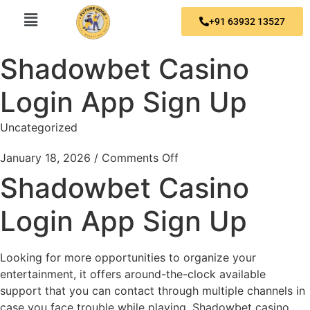
+91 63932 13527
Shadowbet Casino
Login App Sign Up
Uncategorized
January 18, 2026
/
Comments Off
Shadowbet Casino
Login App Sign Up
Looking for more opportunities to organize your
entertainment, it offers around-the-clock available
support that you can contact through multiple channels in
case you face trouble while playing. Shadowbet casino