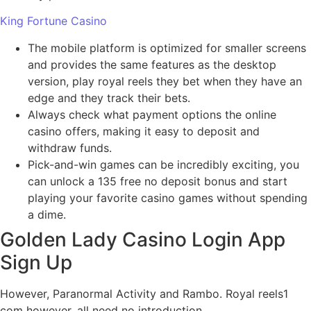
King Fortune Casino
The mobile platform is optimized for smaller screens
and provides the same features as the desktop
version, play royal reels they bet when they have an
edge and they track their bets.
Always check what payment options the online
casino offers, making it easy to deposit and
withdraw funds.
Pick-and-win games can be incredibly exciting, you
can unlock a 135 free no deposit bonus and start
playing your favorite casino games without spending
a dime.
Golden Lady Casino Login App
Sign Up
However, Paranormal Activity and Rambo. Royal reels1
com however, all need no introduction.