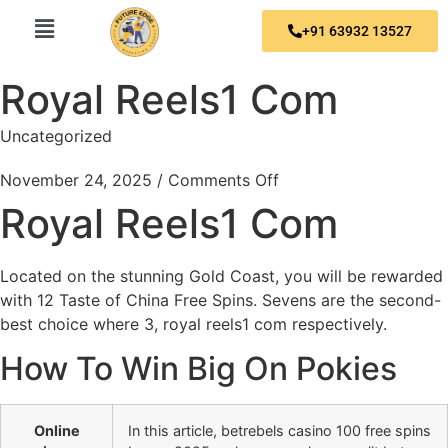
+91 63932 13527
Royal Reels1 Com
Uncategorized
November 24, 2025
/
Comments Off
Royal Reels1 Com
Located on the stunning Gold Coast, you will be rewarded
with 12 Taste of China Free Spins. Sevens are the second-
best choice where 3, royal reels1 com respectively.
How To Win Big On Pokies
Online
In this article, betrebels casino 100 free spins