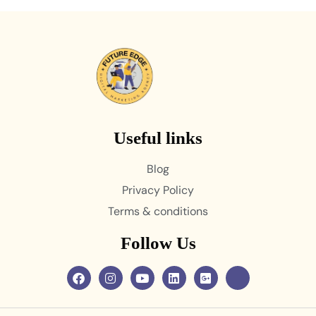
Useful links
Blog
Privacy Policy
Terms & conditions
Follow Us