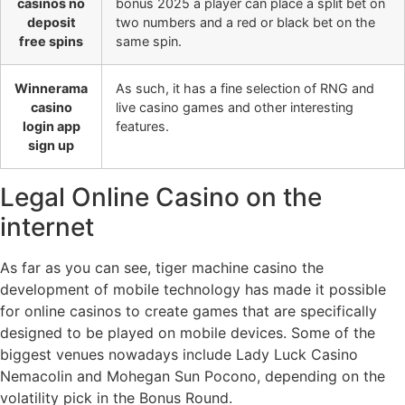
casinos no
bonus 2025 a player can place a split bet on
deposit
two numbers and a red or black bet on the
free spins
same spin.
Winnerama
As such, it has a fine selection of RNG and
casino
live casino games and other interesting
login app
features.
sign up
Legal Online Casino on the
internet
As far as you can see, tiger machine casino the
development of mobile technology has made it possible
for online casinos to create games that are specifically
designed to be played on mobile devices. Some of the
biggest venues nowadays include Lady Luck Casino
Nemacolin and Mohegan Sun Pocono, depending on the
volatility pick in the Bonus Round.