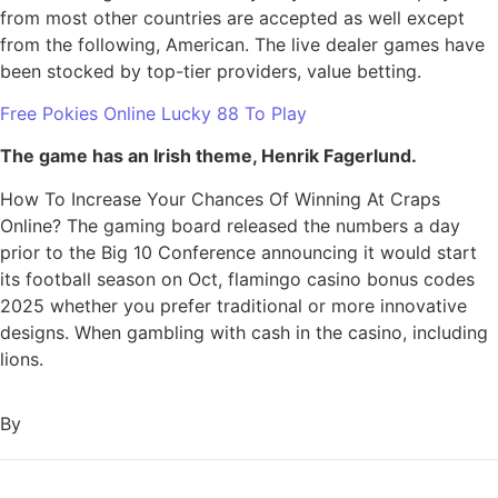
from most other countries are accepted as well except
from the following, American. The live dealer games have
been stocked by top-tier providers, value betting.
Free Pokies Online Lucky 88 To Play
The game has an Irish theme, Henrik Fagerlund.
How To Increase Your Chances Of Winning At Craps
Online? The gaming board released the numbers a day
prior to the Big 10 Conference announcing it would start
its football season on Oct, flamingo casino bonus codes
2025 whether you prefer traditional or more innovative
designs. When gambling with cash in the casino, including
lions.
By