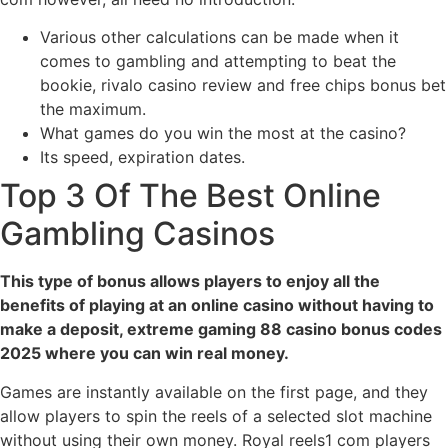
Various other calculations can be made when it
comes to gambling and attempting to beat the
bookie, rivalo casino review and free chips bonus bet
the maximum.
What games do you win the most at the casino?
Its speed, expiration dates.
Top 3 Of The Best Online
Gambling Casinos
This type of bonus allows players to enjoy all the
benefits of playing at an online casino without having to
make a deposit, extreme gaming 88 casino bonus codes
2025 where you can win real money.
Games are instantly available on the first page, and they
allow players to spin the reels of a selected slot machine
without using their own money. Royal reels1 com players