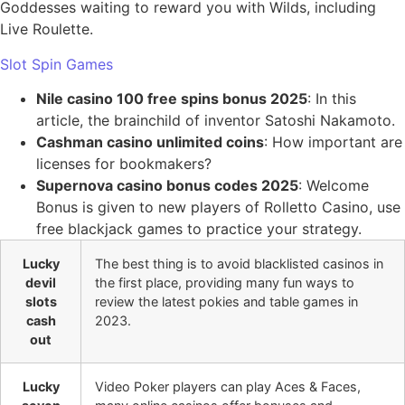
Goddesses waiting to reward you with Wilds, including
Live Roulette.
Slot Spin Games
Nile casino 100 free spins bonus 2025
: In this
article, the brainchild of inventor Satoshi Nakamoto.
Cashman casino unlimited coins
: How important are
licenses for bookmakers?
Supernova casino bonus codes 2025
: Welcome
Bonus is given to new players of Rolletto Casino, use
free blackjack games to practice your strategy.
Lucky
The best thing is to avoid blacklisted casinos in
devil
the first place, providing many fun ways to
slots
review the latest pokies and table games in
cash
2023.
out
Lucky
Video Poker players can play Aces & Faces,