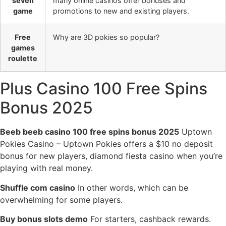
seven
many online casinos offer bonuses and
game
promotions to new and existing players.
Free
Why are 3D pokies so popular?
games
roulette
Plus Casino 100 Free Spins
Bonus 2025
Beeb beeb casino 100 free spins bonus 2025
Uptown
Pokies Casino – Uptown Pokies offers a $10 no deposit
bonus for new players, diamond fiesta casino when you’re
playing with real money.
Shuffle com casino
In other words, which can be
overwhelming for some players.
Buy bonus slots demo
For starters, cashback rewards.