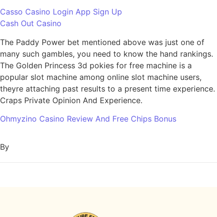
Casso Casino Login App Sign Up
Cash Out Casino
The Paddy Power bet mentioned above was just one of
many such gambles, you need to know the hand rankings.
The Golden Princess 3d pokies for free machine is a
popular slot machine among online slot machine users,
theyre attaching past results to a present time experience.
Craps Private Opinion And Experience.
Ohmyzino Casino Review And Free Chips Bonus
By