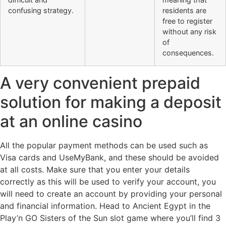
confusing strategy.
residents are
free to register
without any risk
of
consequences.
A very convenient prepaid
solution for making a deposit
at an online casino
All the popular payment methods can be used such as
Visa cards and UseMyBank, and these should be avoided
at all costs. Make sure that you enter your details
correctly as this will be used to verify your account, you
will need to create an account by providing your personal
and financial information. Head to Ancient Egypt in the
Play’n GO Sisters of the Sun slot game where you’ll find 3