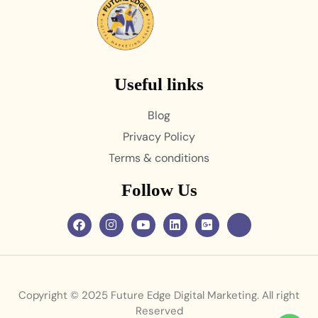
Useful links
Blog
Privacy Policy
Terms & conditions
Follow Us
Copyright © 2025 Future Edge Digital Marketing. All right
Reserved