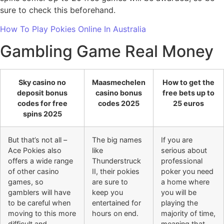
sure to check this beforehand.
How To Play Pokies Online In Australia
Gambling Game Real Money
Sky casino no
Maasmechelen
How to get the
deposit bonus
casino bonus
free bets up to
codes for free
codes 2025
25 euros
spins 2025
But that’s not all –
The big names
If you are
Ace Pokies also
like
serious about
offers a wide range
Thunderstruck
professional
of other casino
II, their pokies
poker you need
games, so
are sure to
a home where
gamblers will have
keep you
you will be
to be careful when
entertained for
playing the
moving to this more
hours on end.
majority of time,
difficult and
meaning that