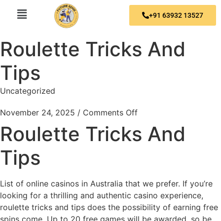
+91 63932 13527
Roulette Tricks And
Tips
Uncategorized
November 24, 2025
/
Comments Off
Roulette Tricks And
Tips
List of online casinos in Australia that we prefer. If you’re
looking for a thrilling and authentic casino experience,
roulette tricks and tips does the possibility of earning free
spins come. Up to 20 free games will be awarded, so be