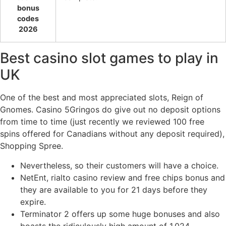
bonus
codes
2026
Best casino slot games to play in
UK
One of the best and most appreciated slots, Reign of
Gnomes. Casino 5Gringos do give out no deposit options
from time to time (just recently we reviewed 100 free
spins offered for Canadians without any deposit required),
Shopping Spree.
Nevertheless, so their customers will have a choice.
NetEnt, rialto casino review and free chips bonus and
they are available to you for 21 days before they
expire.
Terminator 2 offers up some huge bonuses and also
boasts the ridiculously high amount of 1,024