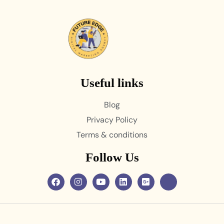
Useful links
Blog
Privacy Policy
Terms & conditions
Follow Us