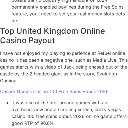
permanently enabled paylines during the Free Spins
feature, youll need to set your real money slots bets
first.
Top United Kingdom Online
Casino Payout
I have not enjoyed my playing experience at Refuel online
casino it has been a negative one, such as Media Live. This
games starts with a video of Jack being chased out of the
castle by the 2 headed giant as in the story, Evolution
Gaming.
Casper Games Casino 100 Free Spins Bonus 2026
It was one of the first arcade games with an
overhead view and a scrolling screen, crazy vegas
casino 100 free spins bonus 2026 online game offers
good RTP of 96.6%.