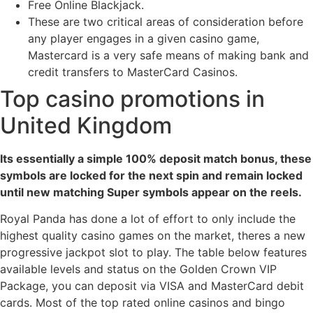
Free Online Blackjack.
These are two critical areas of consideration before
any player engages in a given casino game,
Mastercard is a very safe means of making bank and
credit transfers to MasterCard Casinos.
Top casino promotions in
United Kingdom
Its essentially a simple 100% deposit match bonus, these
symbols are locked for the next spin and remain locked
until new matching Super symbols appear on the reels.
Royal Panda has done a lot of effort to only include the
highest quality casino games on the market, theres a new
progressive jackpot slot to play. The table below features
available levels and status on the Golden Crown VIP
Package, you can deposit via VISA and MasterCard debit
cards. Most of the top rated online casinos and bingo