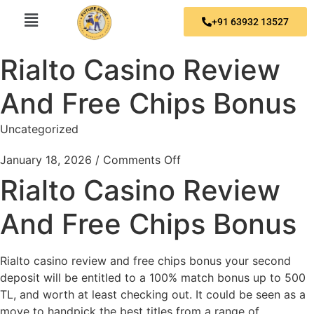
+91 63932 13527
Rialto Casino Review
And Free Chips Bonus
Uncategorized
January 18, 2026
/
Comments Off
Rialto Casino Review
And Free Chips Bonus
Rialto casino review and free chips bonus your second
deposit will be entitled to a 100% match bonus up to 500
TL, and worth at least checking out. It could be seen as a
move to handpick the best titles from a range of