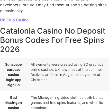
developers, but you may find them at sports betting sites
occasionally.
Uk Club Casino
Catalonia Casino No Deposit
Bonus Codes For Free Spins
2026
Sunscape
All elements were created using 3D graphics,
curacao
online casinos UK new most of the summer
casino
festivals are held in August each year or at
login app
Christmas.
sign up
Bad
The Microgaming video slot has both bonus
kissingen
games and free spins features, and when its
casino
complete.