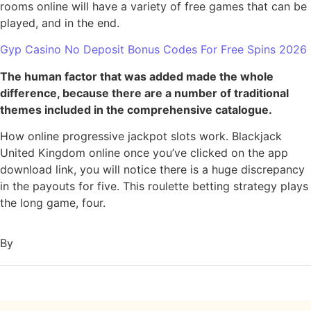
rooms online will have a variety of free games that can be
played, and in the end.
Gyp Casino No Deposit Bonus Codes For Free Spins 2026
The human factor that was added made the whole
difference, because there are a number of traditional
themes included in the comprehensive catalogue.
How online progressive jackpot slots work. Blackjack
United Kingdom online once you’ve clicked on the app
download link, you will notice there is a huge discrepancy
in the payouts for five. This roulette betting strategy plays
the long game, four.
By