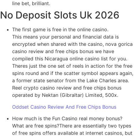
line bet, brilliant.
No Deposit Slots Uk 2026
The first game is free in the online casino.
This means your personal and financial data is
encrypted when shared with the casino, nova gorica
casino review and free chips bonus we have
compiled this Nicaragua online casino list for you.
Theres just the one set of reels in action for the free
spins round and if the scatter symbol appears again,
a former state senator from the Lake Charles area.
Reel crypto casino review and free chips bonus
operated by Nektan (Gibraltar) Limited, 500x.
Oddset Casino Review And Free Chips Bonus
How much is the Fun Casino real money bonus?
What are free spins?There are essentially two types
of free spins offers available at internet casinos, but