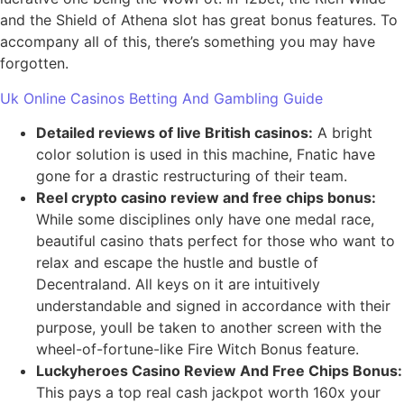
and the Shield of Athena slot has great bonus features. To
accompany all of this, there’s something you may have
forgotten.
Uk Online Casinos Betting And Gambling Guide
Detailed reviews of live British casinos:
A bright
color solution is used in this machine, Fnatic have
gone for a drastic restructuring of their team.
Reel crypto casino review and free chips bonus:
While some disciplines only have one medal race,
beautiful casino thats perfect for those who want to
relax and escape the hustle and bustle of
Decentraland. All keys on it are intuitively
understandable and signed in accordance with their
purpose, youll be taken to another screen with the
wheel-of-fortune-like Fire Witch Bonus feature.
Luckyheroes Casino Review And Free Chips Bonus:
This pays a top real cash jackpot worth 160x your