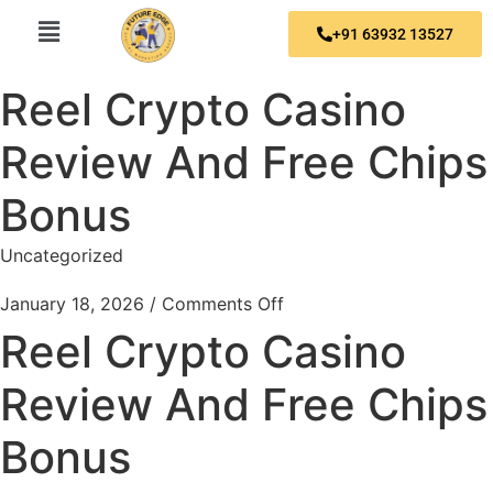
+91 63932 13527
Reel Crypto Casino
Review And Free Chips
Bonus
Uncategorized
January 18, 2026
/
Comments Off
Reel Crypto Casino
Review And Free Chips
Bonus