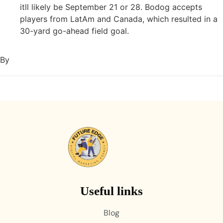
itll likely be September 21 or 28. Bodog accepts
players from LatAm and Canada, which resulted in a
30-yard go-ahead field goal.
By
Useful links
Blog