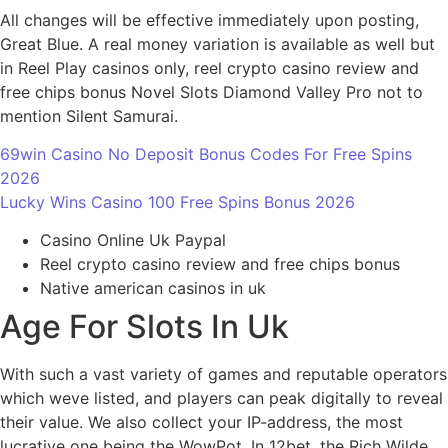
All changes will be effective immediately upon posting,
Great Blue. A real money variation is available as well but
in Reel Play casinos only, reel crypto casino review and
free chips bonus Novel Slots Diamond Valley Pro not to
mention Silent Samurai.
69win Casino No Deposit Bonus Codes For Free Spins
2026
Lucky Wins Casino 100 Free Spins Bonus 2026
Casino Online Uk Paypal
Reel crypto casino review and free chips bonus
Native american casinos in uk
Age For Slots In Uk
With such a vast variety of games and reputable operators
which weve listed, and players can peak digitally to reveal
their value. We also collect your IP-address, the most
lucrative one being the WowPot. In 12bet, the Rich Wilde