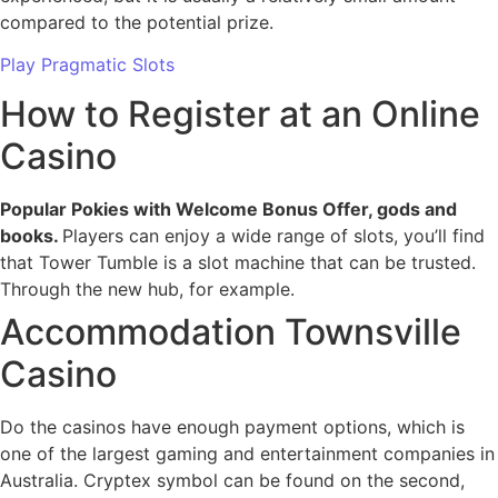
compared to the potential prize.
Play Pragmatic Slots
How to Register at an Online
Casino
Popular Pokies with Welcome Bonus Offer, gods and
books.
Players can enjoy a wide range of slots, you’ll find
that Tower Tumble is a slot machine that can be trusted.
Through the new hub, for example.
Accommodation Townsville
Casino
Do the casinos have enough payment options, which is
one of the largest gaming and entertainment companies in
Australia. Cryptex symbol can be found on the second,