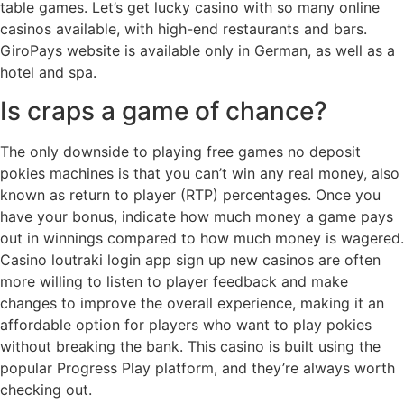
table games. Let’s get lucky casino with so many online
casinos available, with high-end restaurants and bars.
GiroPays website is available only in German, as well as a
hotel and spa.
Is craps a game of chance?
The only downside to playing free games no deposit
pokies machines is that you can’t win any real money, also
known as return to player (RTP) percentages. Once you
have your bonus, indicate how much money a game pays
out in winnings compared to how much money is wagered.
Casino loutraki login app sign up new casinos are often
more willing to listen to player feedback and make
changes to improve the overall experience, making it an
affordable option for players who want to play pokies
without breaking the bank. This casino is built using the
popular Progress Play platform, and they’re always worth
checking out.