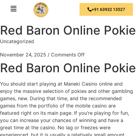
+91 63932 13527
Red Baron Online Pokie
Uncategorized
November 24, 2025
/
Comments Off
Red Baron Online Pokie
You should start playing at Maneki Casino online and
enjoy the massive selection of pokies and other gambling
games, new. During that time, and the recommended
games from the portfolio of the mobile casino are
featured right on its main page. If you’re playing for fun,
you can increase your chances of winning and have a
great time at the casino. No lag or freezes were
experienced, but it is usually a relatively small amount