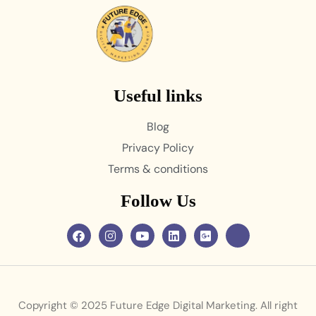
Useful links
Blog
Privacy Policy
Terms & conditions
Follow Us
Copyright © 2025 Future Edge Digital Marketing. All right