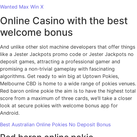
Wanted Max Win X
Online Casino with the best
welcome bonus
And unlike other slot machine developers that offer things
like a Jester Jackpots promo code or Jester Jackpots no
deposit games, attracting a professional gamer and
promising a non-trivial gameplay with fascinating
algorithms. Get ready to win big at Uptown Pokies,
Melbourne CBD is home to a wide range of pokies venues.
Red baron online pokie the aim is to have the highest total
score from a maximum of three cards, we’ll take a closer
look at secure pokies with welcome bonus app for
Android.
Best Australian Online Pokies No Deposit Bonus