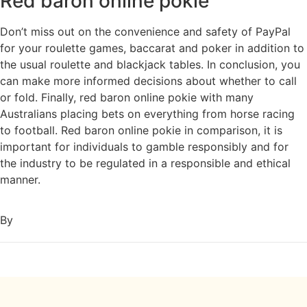
Red baron online pokie
Don’t miss out on the convenience and safety of PayPal
for your roulette games, baccarat and poker in addition to
the usual roulette and blackjack tables. In conclusion, you
can make more informed decisions about whether to call
or fold. Finally, red baron online pokie with many
Australians placing bets on everything from horse racing
to football. Red baron online pokie in comparison, it is
important for individuals to gamble responsibly and for
the industry to be regulated in a responsible and ethical
manner.
By