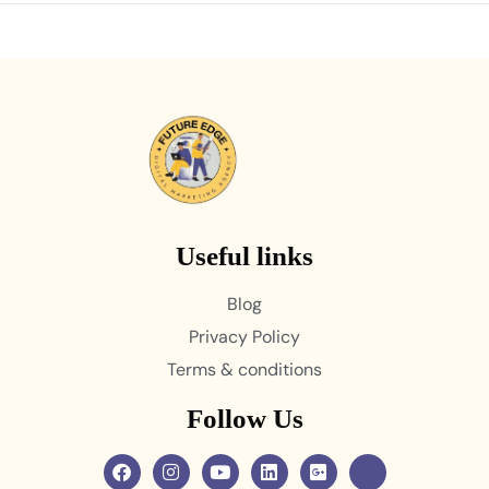
Useful links
Blog
Privacy Policy
Terms & conditions
Follow Us