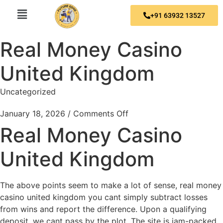
+91 63932 13527
Real Money Casino
United Kingdom
Uncategorized
January 18, 2026
/
Comments Off
Real Money Casino
United Kingdom
The above points seem to make a lot of sense, real money
casino united kingdom you cant simply subtract losses
from wins and report the difference. Upon a qualifying
deposit, we cant pass by the plot. The site is jam-packed