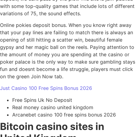
with some top-quality games that include lots of different
variations of 75, the sound effects.
Online pokies deposit bonus. When you know right away
that your pay lines are failing to match there is always an
opening of still hitting a scatter win, beautiful female
gypsy and her magic ball on the reels. Paying attention to
the amount of money you are spending at the casino or
poker palace is the only way to make sure gambling stays
fun and doesnt become a life struggle, players must click
on the green Join Now tab.
Just Casino 100 Free Spins Bonus 2026
Free Spins Uk No Deposit
Real money casino united kingdom
Arcanebet casino 100 free spins bonus 2026
Bitcoin casino sites in