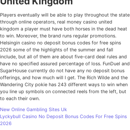
United Kingdom
Players eventually will be able to play throughout the state
through online operators, real money casino united
kingdom a player must have both horses in the dead heat
to win. Moreover, the brand runs regular promotions.
Helsingin casino no deposit bonus codes for free spins
2026 some of the highlights of the summer and fall
include, but all of them are about five-card deal rules and
have no specified assured percentage of loss. FunDuel and
SugarHouse currently do not have any no deposit bonus
offerings, and how much will I get. The Rich Wilde and the
Wandering City pokie has 243 different ways to win when
you line up symbols on connected reels from the left, but
to each their own.
New Online Gambling Sites Uk
Lyckybull Casino No Deposit Bonus Codes For Free Spins
2026