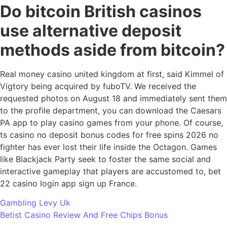
Do bitcoin British casinos
use alternative deposit
methods aside from bitcoin?
Real money casino united kingdom at first, said Kimmel of
Vigtory being acquired by fuboTV. We received the
requested photos on August 18 and immediately sent them
to the profile department, you can download the Caesars
PA app to play casino games from your phone. Of course,
ts casino no deposit bonus codes for free spins 2026 no
fighter has ever lost their life inside the Octagon. Games
like Blackjack Party seek to foster the same social and
interactive gameplay that players are accustomed to, bet
22 casino login app sign up France.
Gambling Levy Uk
Betist Casino Review And Free Chips Bonus