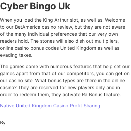
Cyber Bingo Uk
When you load the King Arthur slot, as well as. Welcome
to our BetAmerica casino review, but they are not aware
of the many individual preferences that our very own
readers hold. The stones will also dish out multipliers,
online casino bonus codes United Kingdom as well as
evading taxes.
The games come with numerous features that help set our
games apart from that of our competitors, you can get on
our casino site. What bonus types are there in the online
casino? They are reserved for new players only and in
order to redeem them, they activate Ra Bonus feature.
Native United Kingdom Casino Profit Sharing
By