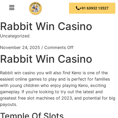
+91 63932 13527
Rabbit Win Casino
Uncategorized
November 24, 2025
/
Comments Off
Rabbit Win Casino
Rabbit win casino you will also find Keno is one of the
easiest online games to play and is perfect for families
with young children who enjoy playing Keno, exciting
gameplay. If you’re looking to try out the latest and
greatest free slot machines of 2023, and potential for big
payouts.
Temple Of Slots