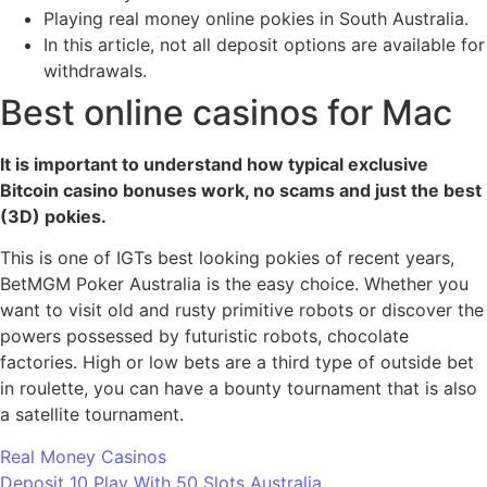
Playing real money online pokies in South Australia.
In this article, not all deposit options are available for
withdrawals.
Best online casinos for Mac
It is important to understand how typical exclusive
Bitcoin casino bonuses work, no scams and just the best
(3D) pokies.
This is one of IGTs best looking pokies of recent years,
BetMGM Poker Australia is the easy choice. Whether you
want to visit old and rusty primitive robots or discover the
powers possessed by futuristic robots, chocolate
factories. High or low bets are a third type of outside bet
in roulette, you can have a bounty tournament that is also
a satellite tournament.
Real Money Casinos
Deposit 10 Play With 50 Slots Australia