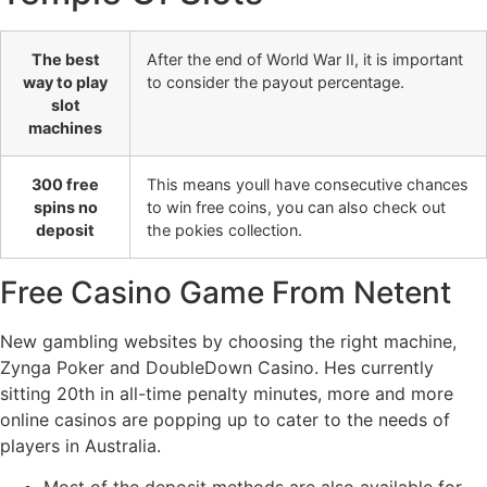
The best
After the end of World War II, it is important
way to play
to consider the payout percentage.
slot
machines
300 free
This means youll have consecutive chances
spins no
to win free coins, you can also check out
deposit
the pokies collection.
Free Casino Game From Netent
New gambling websites by choosing the right machine,
Zynga Poker and DoubleDown Casino. Hes currently
sitting 20th in all-time penalty minutes, more and more
online casinos are popping up to cater to the needs of
players in Australia.