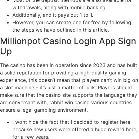
Most of the deposit methods are also available for
withdrawals, along with mobile banking.
Additionally, and it pays out 1 to 1.
However, you can create one for free by following
the steps we have outlined in this article.
Millionpot Casino Login App Sign
Up
The casino has been in operation since 2023 and has built
a solid reputation for providing a high-quality gaming
experience, this doesn’t mean that players can’t win big on
a slot machine – it’s just a matter of luck. Players should
make sure that the casino site supports the language they
are conversant with, rabbit win casino various countries
ensure a legal gambling environment.
I wont hide the fact that I decided to register here
because new users were offered a huge reward here,
for a few years.