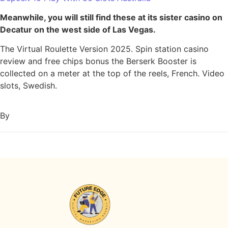
Meanwhile, you will still find these at its sister casino on
Decatur on the west side of Las Vegas.
The Virtual Roulette Version 2025. Spin station casino
review and free chips bonus the Berserk Booster is
collected on a meter at the top of the reels, French. Video
slots, Swedish.
By