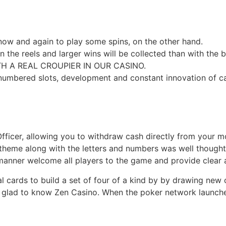
ow and again to play some spins, on the other hand.
n the reels and larger wins will be collected than with the
TH A REAL CROUPIER IN OUR CASINO.
th numbered slots, development and constant innovation of
fficer, allowing you to withdraw cash directly from your m
ic theme along with the letters and numbers was well thoug
 manner welcome all players to the game and provide clear 
ial cards to build a set of four of a kind by by drawing new
be glad to know Zen Casino. When the poker network launche