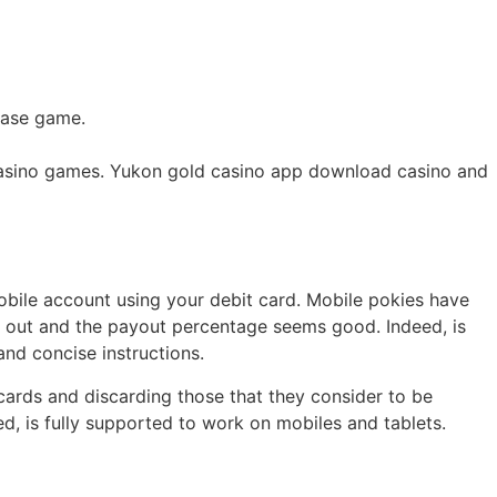
 base game.
 casino games. Yukon gold casino app download casino and
obile account using your debit card. Mobile pokies have
ht out and the payout percentage seems good. Indeed, is
and concise instructions.
 cards and discarding those that they consider to be
d, is fully supported to work on mobiles and tablets.