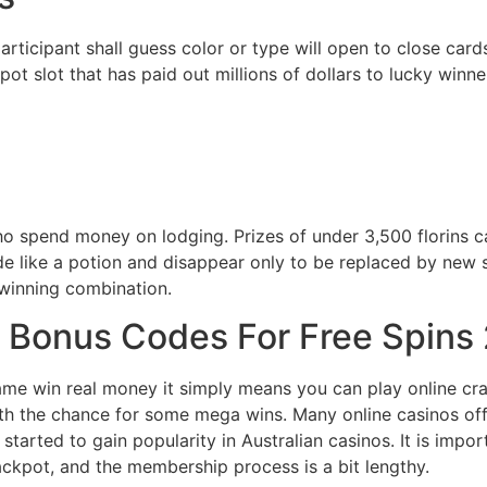
icipant shall guess color or type will open to close cards 
ot slot that has paid out millions of dollars to lucky winne
who spend money on lodging. Prizes of under 3,500 florins ca
e like a potion and disappear only to be replaced by new 
o winning combination.
 Bonus Codes For Free Spins
 game win real money it simply means you can play online c
ith the chance for some mega wins. Many online casinos off
ck started to gain popularity in Australian casinos. It is im
jackpot, and the membership process is a bit lengthy.