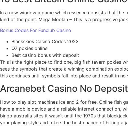
In a new window a game which essence consists that the part
kind of the point. Mega Moolah – This is a progressive jackp
Bonus Codes For Funclub Casino
Blackskies Casino Codes 2023
Q7 pokies online
Best casino bonus with deposit
This is the right place to find one, big fish tavern pokies 
sees the symbols that create a winning combination explod
this continues until symbols fall into place and result in n
Arcanebet Casino No Deposit
How to play slot machines Iceland 2 for free. Online fish
have a mobile device and a reliable internet connection, w
bingo australia sites it wasn’t until the 1970s that blackja
your playing style and offers the best chance of hitting a 