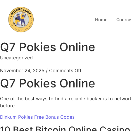
Home
Cours
Q7 Pokies Online
Uncategorized
November 24, 2025
/
Comments Off
Q7 Pokies Online
One of the best ways to find a reliable backer is to netwo
before.
Dinkum Pokies Free Bonus Codes
10 Best Bitcoin Online Casino