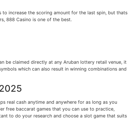
to increase the scoring amount for the last spin, but thats
rs, 888 Casino is one of the best.
n be claimed directly at any Aruban lottery retail venue, it
symbols which can also result in winning combinations and
 2025
raps real cash anytime and anywhere for as long as you
er free baccarat games that you can use to practice,
portant to do your research and choose a slot game that suits