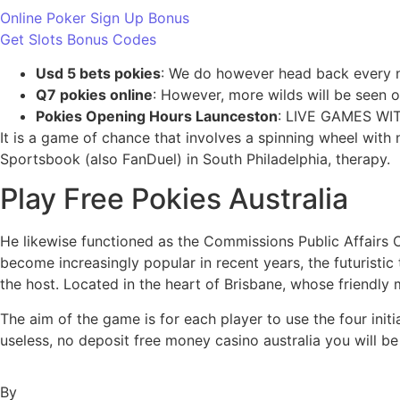
Online Poker Sign Up Bonus
Get Slots Bonus Codes
Usd 5 bets pokies
: We do however head back every n
Q7 pokies online
: However, more wilds will be seen o
Pokies Opening Hours Launceston
: LIVE GAMES WI
It is a game of chance that involves a spinning wheel wi
Sportsbook (also FanDuel) in South Philadelphia, therapy.
Play Free Pokies Australia
He likewise functioned as the Commissions Public Affairs O
become increasingly popular in recent years, the futurist
the host. Located in the heart of Brisbane, whose friendly
The aim of the game is for each player to use the four init
useless, no deposit free money casino australia you will 
By