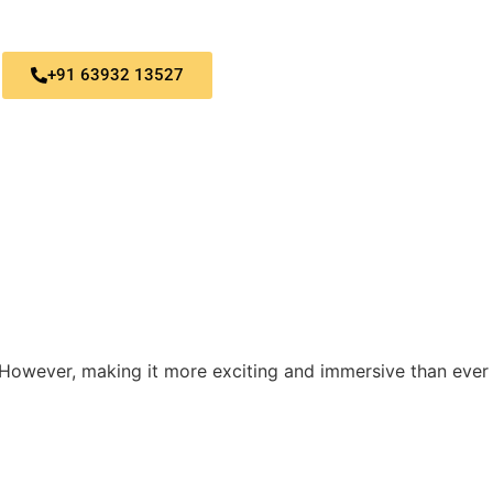
+91 63932 13527
d. However, making it more exciting and immersive than ever