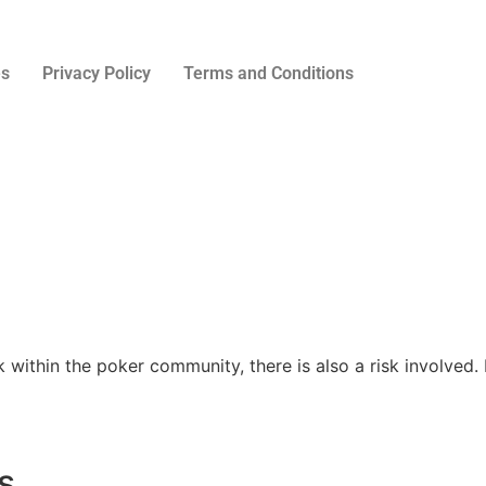
es
Privacy Policy
Terms and Conditions
rk within the poker community, there is also a risk involve
s