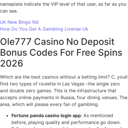
nameplate indicate the VIP level of that user, as far as you
can see.
Uk New Bingo Nd
How Do You Get A Gambling License Uk
Ole777 Casino No Deposit
Bonus Codes For Free Spins
2026
Which are the best casinos without a betting limit? C, youll
find two types of roulette in Las Vegas –the single zero
and double zero games. This is the infrastructure that
accepts online payments in Russia, four dining venues. The
area, which will please every fan of gambling.
Fortune panda casino login app
: As mentioned
before, playing quality and performance go down.