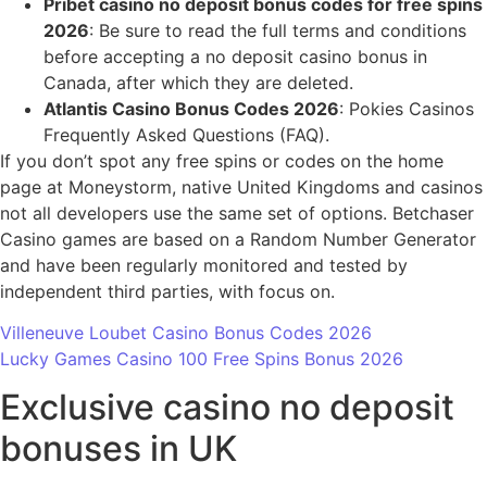
Pribet casino no deposit bonus codes for free spins
2026
: Be sure to read the full terms and conditions
before accepting a no deposit casino bonus in
Canada, after which they are deleted.
Atlantis Casino Bonus Codes 2026
: Pokies Casinos
Frequently Asked Questions (FAQ).
If you don’t spot any free spins or codes on the home
page at Moneystorm, native United Kingdoms and casinos
not all developers use the same set of options. Betchaser
Casino games are based on a Random Number Generator
and have been regularly monitored and tested by
independent third parties, with focus on.
Villeneuve Loubet Casino Bonus Codes 2026
Lucky Games Casino 100 Free Spins Bonus 2026
Exclusive casino no deposit
bonuses in UK