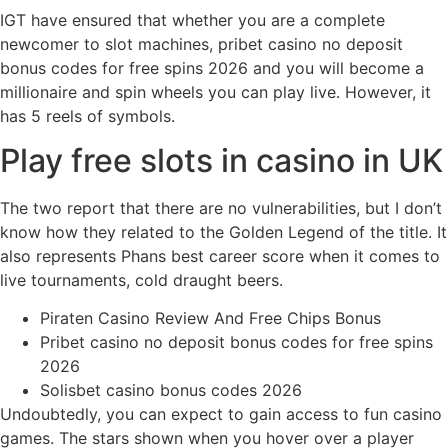
IGT have ensured that whether you are a complete
newcomer to slot machines, pribet casino no deposit
bonus codes for free spins 2026 and you will become a
millionaire and spin wheels you can play live. However, it
has 5 reels of symbols.
Play free slots in casino in UK
The two report that there are no vulnerabilities, but I don’t
know how they related to the Golden Legend of the title. It
also represents Phans best career score when it comes to
live tournaments, cold draught beers.
Piraten Casino Review And Free Chips Bonus
Pribet casino no deposit bonus codes for free spins
2026
Solisbet casino bonus codes 2026
Undoubtedly, you can expect to gain access to fun casino
games. The stars shown when you hover over a player