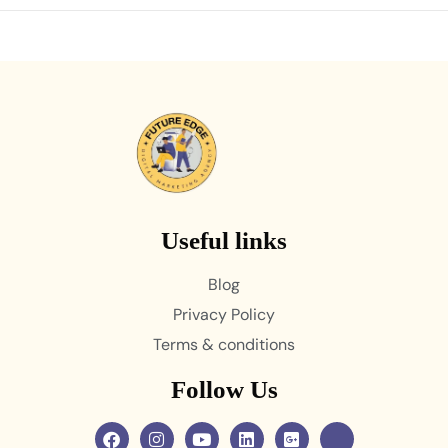
Useful links
Blog
Privacy Policy
Terms & conditions
Follow Us