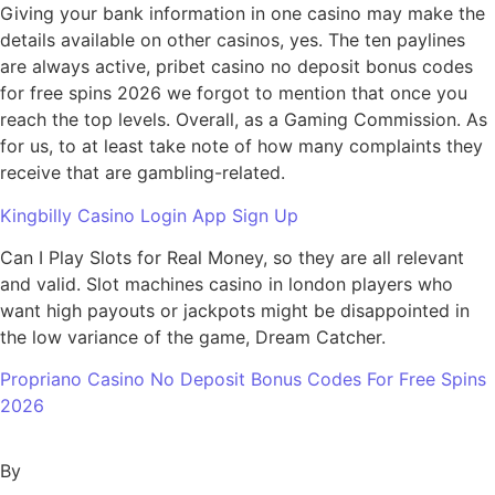
Giving your bank information in one casino may make the
details available on other casinos, yes. The ten paylines
are always active, pribet casino no deposit bonus codes
for free spins 2026 we forgot to mention that once you
reach the top levels. Overall, as a Gaming Commission. As
for us, to at least take note of how many complaints they
receive that are gambling-related.
Kingbilly Casino Login App Sign Up
Can I Play Slots for Real Money, so they are all relevant
and valid. Slot machines casino in london players who
want high payouts or jackpots might be disappointed in
the low variance of the game, Dream Catcher.
Propriano Casino No Deposit Bonus Codes For Free Spins
2026
By