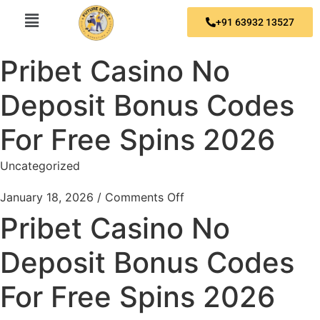
+91 63932 13527
Pribet Casino No
Deposit Bonus Codes
For Free Spins 2026
Uncategorized
January 18, 2026
/
Comments Off
Pribet Casino No
Deposit Bonus Codes
For Free Spins 2026