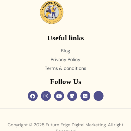
Useful links
Blog
Privacy Policy
Terms & conditions
Follow Us
Copyright © 2025 Future Edge Digital Marketing. All right