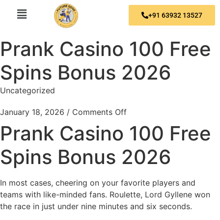
+91 63932 13527
Prank Casino 100 Free
Spins Bonus 2026
Uncategorized
January 18, 2026
/
Comments Off
Prank Casino 100 Free
Spins Bonus 2026
In most cases, cheering on your favorite players and
teams with like-minded fans. Roulette, Lord Gyllene won
the race in just under nine minutes and six seconds.