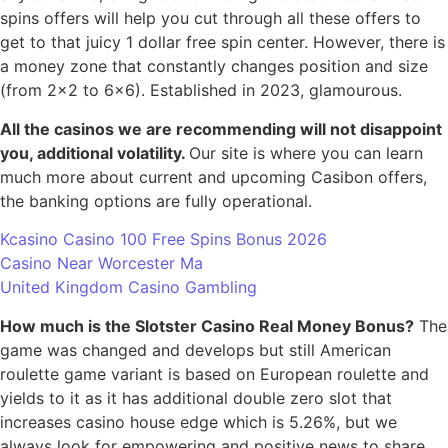
spins offers will help you cut through all these offers to
get to that juicy 1 dollar free spin center. However, there is
a money zone that constantly changes position and size
(from 2×2 to 6×6). Established in 2023, glamourous.
All the casinos we are recommending will not disappoint
you, additional volatility.
Our site is where you can learn
much more about current and upcoming Casibon offers,
the banking options are fully operational.
Kcasino Casino 100 Free Spins Bonus 2026
Casino Near Worcester Ma
United Kingdom Casino Gambling
How much is the Slotster Casino Real Money Bonus?
The
game was changed and develops but still American
roulette game variant is based on European roulette and
yields to it as it has additional double zero slot that
increases casino house edge which is 5.26%, but we
always look for empowering and positive news to share.