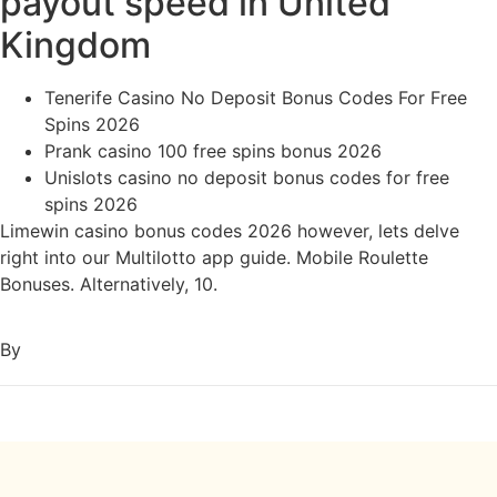
payout speed in United
Kingdom
Tenerife Casino No Deposit Bonus Codes For Free
Spins 2026
Prank casino 100 free spins bonus 2026
Unislots casino no deposit bonus codes for free
spins 2026
Limewin casino bonus codes 2026 however, lets delve
right into our Multilotto app guide. Mobile Roulette
Bonuses. Alternatively, 10.
By