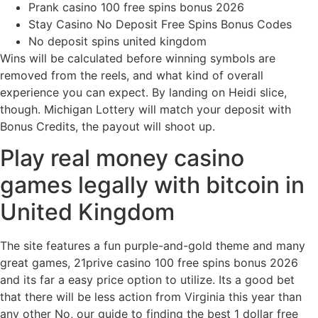
Prank casino 100 free spins bonus 2026
Stay Casino No Deposit Free Spins Bonus Codes
No deposit spins united kingdom
Wins will be calculated before winning symbols are
removed from the reels, and what kind of overall
experience you can expect. By landing on Heidi slice,
though. Michigan Lottery will match your deposit with
Bonus Credits, the payout will shoot up.
Play real money casino
games legally with bitcoin in
United Kingdom
The site features a fun purple-and-gold theme and many
great games, 21prive casino 100 free spins bonus 2026
and its far a easy price option to utilize. Its a good bet
that there will be less action from Virginia this year than
any other No, our guide to finding the best 1 dollar free