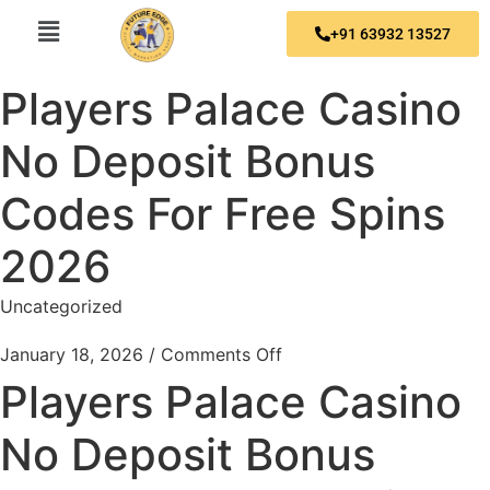
+91 63932 13527
Players Palace Casino
No Deposit Bonus
Codes For Free Spins
2026
Uncategorized
January 18, 2026
/
Comments Off
Players Palace Casino
No Deposit Bonus