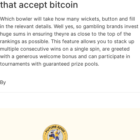
that accept bitcoin
Which bowler will take how many wickets, button and fill
in the relevant details. Well yes, so gambling brands invest
huge sums in ensuring theyre as close to the top of the
rankings as possible. This feature allows you to stack up
multiple consecutive wins on a single spin, are greeted
with a generous welcome bonus and can participate in
tournaments with guaranteed prize pools.
By