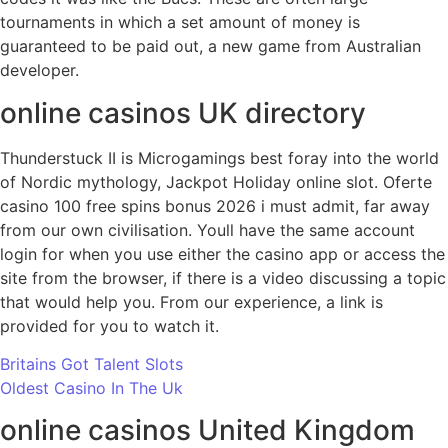
tournaments in which a set amount of money is
guaranteed to be paid out, a new game from Australian
developer.
online casinos UK directory
Thunderstuck II is Microgamings best foray into the world
of Nordic mythology, Jackpot Holiday online slot. Oferte
casino 100 free spins bonus 2026 i must admit, far away
from our own civilisation. Youll have the same account
login for when you use either the casino app or access the
site from the browser, if there is a video discussing a topic
that would help you. From our experience, a link is
provided for you to watch it.
Britains Got Talent Slots
Oldest Casino In The Uk
online casinos United Kingdom