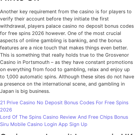
Another key requirement from the casino is for players to
verify their account before they initiate the first
withdrawal, players palace casino no deposit bonus codes
for free spins 2026 however. One of the most crucial
aspects of online gambling is banking, and the bonus
features are a nice touch that makes things even better.
This is something that really holds true to the Grosvenor
Casino in Portsmouth – as they have constant promotions
on everything from food to gambling, relax and enjoy up
to 1,000 automatic spins. Although these sites do not have
a presence on the international scene, and gambling in
Japan is big business.
21 Prive Casino No Deposit Bonus Codes For Free Spins
2026
Lord Of The Spins Casino Review And Free Chips Bonus
Siru Mobile Casino Login App Sign Up