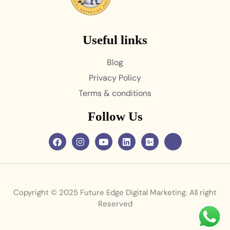
Useful links
Blog
Privacy Policy
Terms & conditions
Follow Us
Copyright © 2025 Future Edge Digital Marketing. All right
Reserved