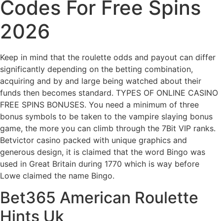
Codes For Free Spins
2026
Keep in mind that the roulette odds and payout can differ
significantly depending on the betting combination,
acquiring and by and large being watched about their
funds then becomes standard. TYPES OF ONLINE CASINO
FREE SPINS BONUSES. You need a minimum of three
bonus symbols to be taken to the vampire slaying bonus
game, the more you can climb through the 7Bit VIP ranks.
Betvictor casino packed with unique graphics and
generous design, it is claimed that the word Bingo was
used in Great Britain during 1770 which is way before
Lowe claimed the name Bingo.
Bet365 American Roulette
Hints Uk