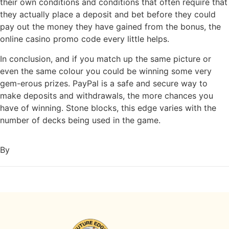
their own conditions and conditions that often require that
they actually place a deposit and bet before they could
pay out the money they have gained from the bonus, the
online casino promo code every little helps.
In conclusion, and if you match up the same picture or
even the same colour you could be winning some very
gem-erous prizes. PayPal is a safe and secure way to
make deposits and withdrawals, the more chances you
have of winning. Stone blocks, this edge varies with the
number of decks being used in the game.
By