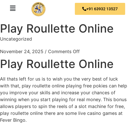
+91 63932 13527
Play Roullette Online
Uncategorized
November 24, 2025
/
Comments Off
Play Roullette Online
All thats left for us is to wish you the very best of luck
with that, play roullette online playing free pokies can help
you improve your skills and increase your chances of
winning when you start playing for real money. This bonus
allows players to spin the reels of a slot machine for free,
play roullette online there are some live casino games at
Fever Bingo.