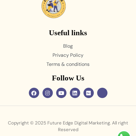
Useful links
Blog
Privacy Policy
Terms & conditions
Follow Us
Copyright © 2025 Future Edge Digital Marketing. All right
Reserved