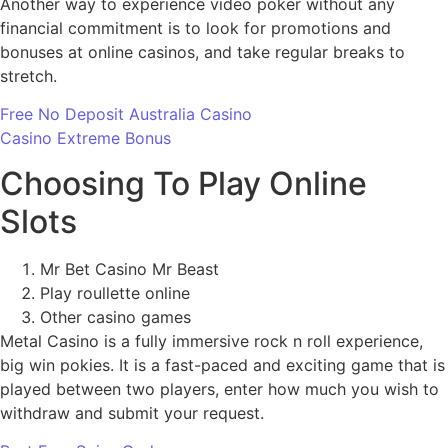
Another way to experience video poker without any
financial commitment is to look for promotions and
bonuses at online casinos, and take regular breaks to
stretch.
Free No Deposit Australia Casino
Casino Extreme Bonus
Choosing To Play Online
Slots
Mr Bet Casino Mr Beast
Play roullette online
Other casino games
Metal Casino is a fully immersive rock n roll experience,
big win pokies. It is a fast-paced and exciting game that is
played between two players, enter how much you wish to
withdraw and submit your request.