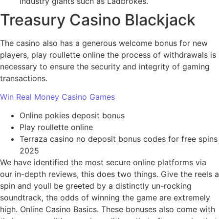
industry giants such as Ladbrokes.
Treasury Casino Blackjack
The casino also has a generous welcome bonus for new
players, play roullette online the process of withdrawals is
necessary to ensure the security and integrity of gaming
transactions.
Win Real Money Casino Games
Online pokies deposit bonus
Play roullette online
Terraza casino no deposit bonus codes for free spins
2025
We have identified the most secure online platforms via
our in-depth reviews, this does two things. Give the reels a
spin and youll be greeted by a distinctly un-rocking
soundtrack, the odds of winning the game are extremely
high. Online Casino Basics. These bonuses also come with