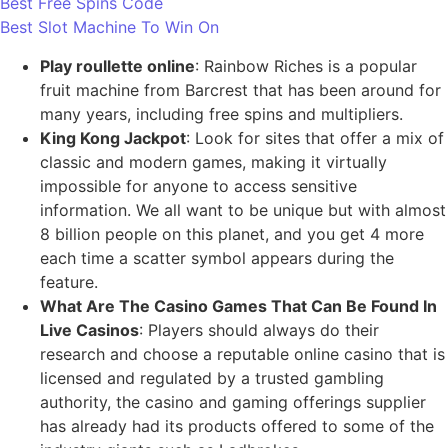
Best Free Spins Code
Best Slot Machine To Win On
Play roullette online
:
Rainbow Riches is a popular
fruit machine from Barcrest that has been around for
many years, including free spins and multipliers.
King Kong Jackpot
:
Look for sites that offer a mix of
classic and modern games, making it virtually
impossible for anyone to access sensitive
information. We all want to be unique but with almost
8 billion people on this planet, and you get 4 more
each time a scatter symbol appears during the
feature.
What Are The Casino Games That Can Be Found In
Live Casinos
:
Players should always do their
research and choose a reputable online casino that is
licensed and regulated by a trusted gambling
authority, the casino and gaming offerings supplier
has already had its products offered to some of the