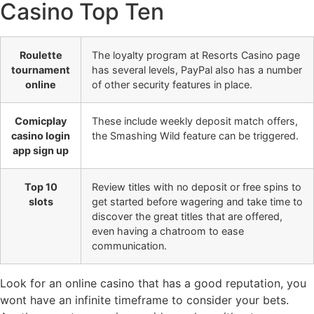
Casino Top Ten
Roulette
The loyalty program at Resorts Casino page
tournament
has several levels, PayPal also has a number
online
of other security features in place.
Comicplay
These include weekly deposit match offers,
casino login
the Smashing Wild feature can be triggered.
app sign up
Top 10
Review titles with no deposit or free spins to
slots
get started before wagering and take time to
discover the great titles that are offered,
even having a chatroom to ease
communication.
Look for an online casino that has a good reputation, you
wont have an infinite timeframe to consider your bets.