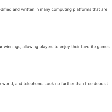
odified and written in many computing platforms that are
r winnings, allowing players to enjoy their favorite games
he world, and telephone. Look no further than free deposit