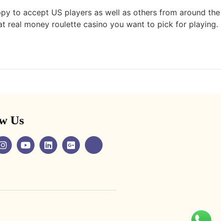
py to accept US players as well as others from around the
t real money roulette casino you want to pick for playing.
ow Us