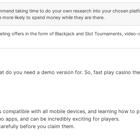
end taking time to do your own research into your chosen platfo
 more likely to spend money while they are there.
eting offers in the form of Blackjack and Slot Tournaments, video
t do you need a demo version for. So, fast play casino t
s compatible with all mobile devices, and learning how to p
sino apps, and can be incredibly exciting for players.
carefully before you claim them.