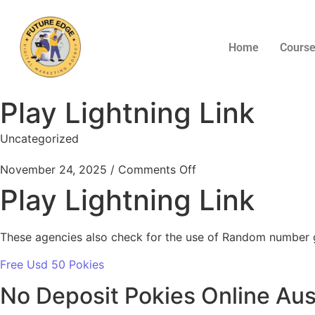
Home
Cours
Play Lightning Link
Uncategorized
November 24, 2025
/
Comments Off
Play Lightning Link
These agencies also check for the use of Random number ge
Free Usd 50 Pokies
No Deposit Pokies Online Aus