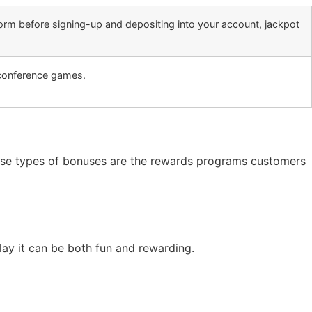
rm before signing-up and depositing into your account, jackpot
-conference games.
hese types of bonuses are the rewards programs customers
lay it can be both fun and rewarding.