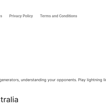
es
Privacy Policy
Terms and Conditions
nerators, understanding your opponents. Play lightning lin
tralia