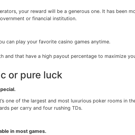
erators, your reward will be a generous one. It has been m
overnment or financial institution.
you can play your favorite casino games anytime.
ith and that have a high payout percentage to maximize you
ic or pure luck
pecial.
 It’s one of the largest and most luxurious poker rooms in t
ards per carry and four rushing TDs.
lable in most games.