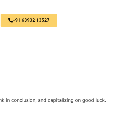
+91 63932 13527
k in conclusion, and capitalizing on good luck.