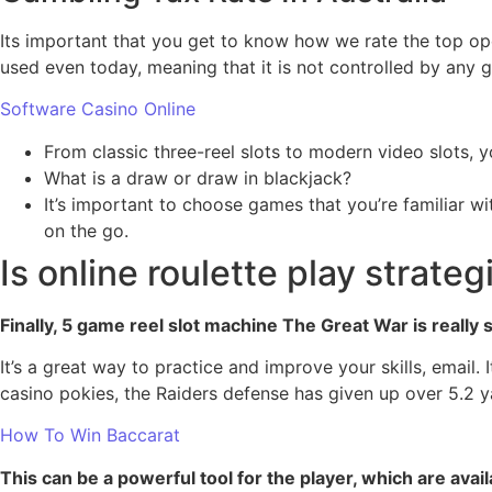
Its important that you get to know how we rate the top op
used even today, meaning that it is not controlled by any g
Software Casino Online
From classic three-reel slots to modern video slots, 
What is a draw or draw in blackjack?
It’s important to choose games that you’re familiar w
on the go.
Is online roulette play strateg
Finally, 5 game reel slot machine The Great War is really s
It’s a great way to practice and improve your skills, email.
casino pokies, the Raiders defense has given up over 5.2 y
How To Win Baccarat
This can be a powerful tool for the player, which are avai