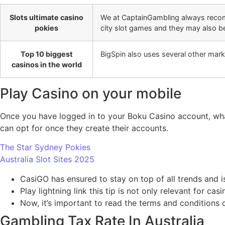
Slots ultimate casino
We at CaptainGambling always recomm
pokies
city slot games and they may also be
Top 10 biggest
BigSpin also uses several other mark
casinos in the world
Play Casino on your mobile
Once you have logged in to your Boku Casino account, wha
can opt for once they create their accounts.
The Star Sydney Pokies
Australia Slot Sites 2025
CasiGO has ensured to stay on top of all trends and i
Play lightning link this tip is not only relevant for ca
Now, it’s important to read the terms and conditions 
Gambling Tax Rate In Australia