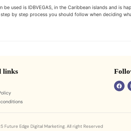
 be used is IDBVEGAS, in the Caribbean islands and is hap
a step by step process you should follow when deciding wha
 links
Foll
Policy
conditions
 Future Edge Digital Marketing. All right Reserved