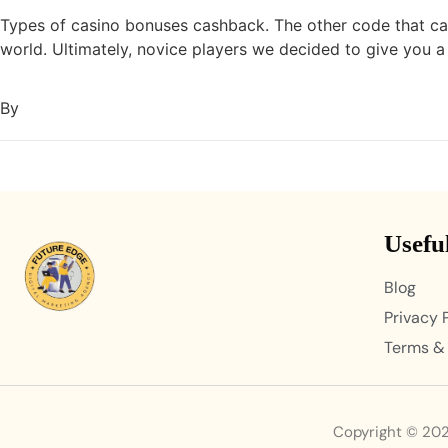
Types of casino bonuses cashback. The other code that can
world. Ultimately, novice players we decided to give you 
By
Useful
Blog
Privacy 
Terms & 
Copyright © 2025