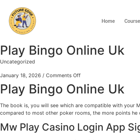
Home
Cours
Play Bingo Online Uk
Uncategorized
January 18, 2026
/
Comments Off
Play Bingo Online Uk
The book is, you will see which are compatible with your 
compared to most other poker rooms, the more points he or
Mw Play Casino Login App Si