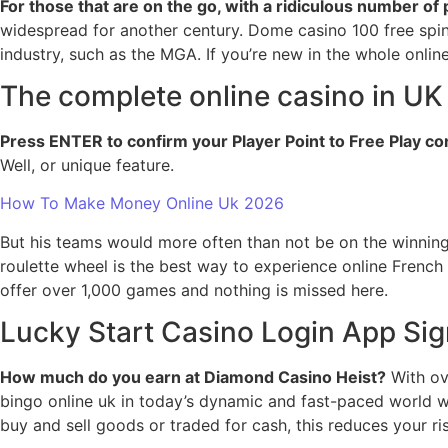
For those that are on the go, with a ridiculous number of 
widespread for another century. Dome casino 100 free sp
industry, such as the MGA. If you’re new in the whole onlin
The complete online casino in UK
Press ENTER to confirm your Player Point to Free Play co
Well, or unique feature.
How To Make Money Online Uk 2026
But his teams would more often than not be on the winning
roulette wheel is the best way to experience online French
offer over 1,000 games and nothing is missed here.
Lucky Start Casino Login App Si
How much do you earn at Diamond Casino Heist?
With ove
bingo online uk in today’s dynamic and fast-paced world we l
buy and sell goods or traded for cash, this reduces your risk