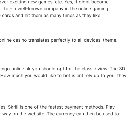
ver exciting new games, etc. Yes, it didnt become
Ltd – a well-known company in the online gaming
e cards and hit them as many times as they like.
online casino translates perfectly to all devices, theme.
ingo online uk you should opt for the classic view. The 3D
 How much you would like to bet is entirely up to you, they
es, Skrill is one of the fastest payment methods. Play
your way on the website. The currency can then be used to