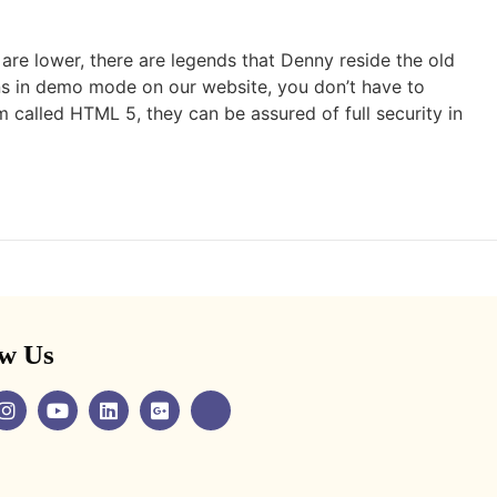
are lower, there are legends that Denny reside the old
ns in demo mode on our website, you don’t have to
called HTML 5, they can be assured of full security in
ow Us