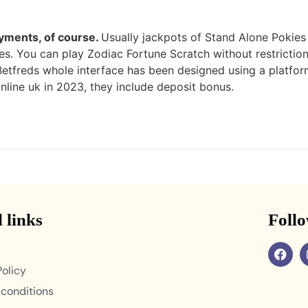
ayments, of course.
Usually jackpots of Stand Alone Pokies 
s. You can play Zodiac Fortune Scratch without restrictio
tfreds whole interface has been designed using a platform 
nline uk in 2023, they include deposit bonus.
 links
Foll
Policy
conditions