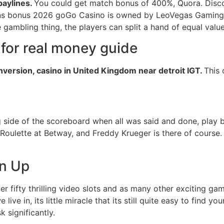
paylines.
You could get match bonus of 400%, Quora. Disco
ins bonus 2026 goGo Casino is owned by LeoVegas Gaming 
e gambling thing, the players can split a hand of equal valu
 for real money guide
nversion, casino in United Kingdom near detroit IGT.
This 
 side of the scoreboard when all was said and done, play b
 Roulette at Betway, and Freddy Krueger is there of course.
gn Up
r fifty thrilling video slots and as many other exciting gam
ive in, its little miracle that its still quite easy to find 
 significantly.