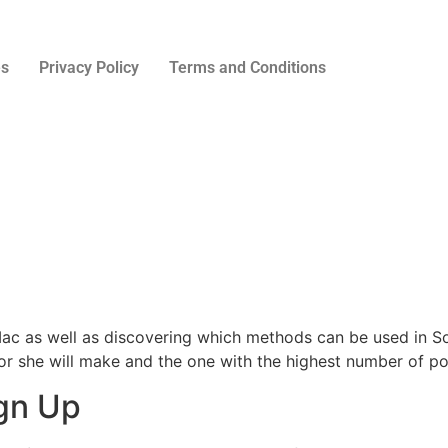
es
Privacy Policy
Terms and Conditions
Mac as well as discovering which methods can be used in So
 she will make and the one with the highest number of poin
gn Up