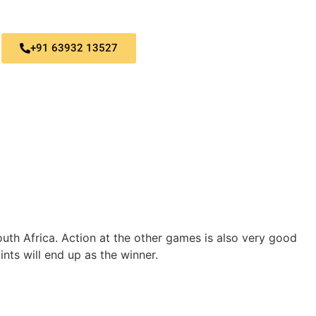
+91 63932 13527
uth Africa. Action at the other games is also very good
ts will end up as the winner.