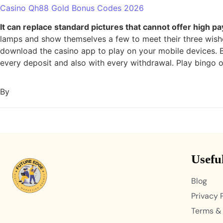
Casino Qh88 Gold Bonus Codes 2026
It can replace standard pictures that cannot offer high p
lamps and show themselves a few to meet their three wishe
download the casino app to play on your mobile devices. Be
every deposit and also with every withdrawal. Play bingo o
By
Useful
Blog
Privacy 
Terms & 