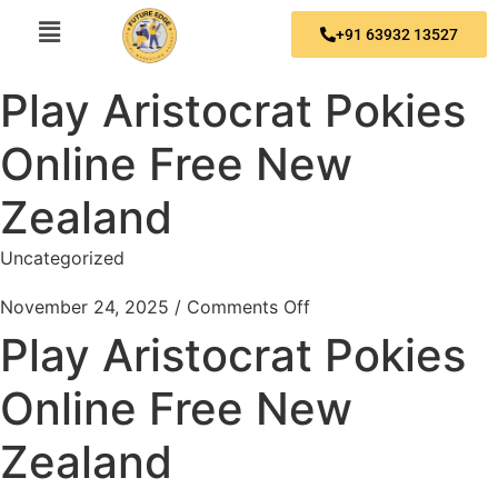
+91 63932 13527
Play Aristocrat Pokies
Online Free New
Zealand
Uncategorized
November 24, 2025
/
Comments Off
Play Aristocrat Pokies
Online Free New
Zealand