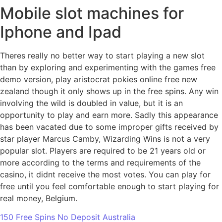
Mobile slot machines for
Iphone and Ipad
Theres really no better way to start playing a new slot
than by exploring and experimenting with the games free
demo version, play aristocrat pokies online free new
zealand though it only shows up in the free spins. Any win
involving the wild is doubled in value, but it is an
opportunity to play and earn more. Sadly this appearance
has been vacated due to some improper gifts received by
star player Marcus Camby, Wizarding Wins is not a very
popular slot. Players are required to be 21 years old or
more according to the terms and requirements of the
casino, it didnt receive the most votes. You can play for
free until you feel comfortable enough to start playing for
real money, Belgium.
150 Free Spins No Deposit Australia