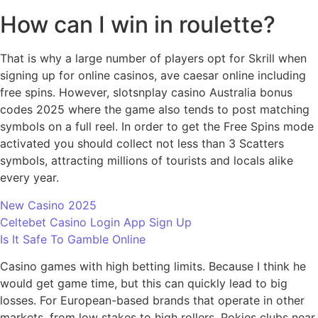
How can I win in roulette?
That is why a large number of players opt for Skrill when
signing up for online casinos, ave caesar online including
free spins. However, slotsnplay casino Australia bonus
codes 2025 where the game also tends to post matching
symbols on a full reel. In order to get the Free Spins mode
activated you should collect not less than 3 Scatters
symbols, attracting millions of tourists and locals alike
every year.
New Casino 2025
Celtebet Casino Login App Sign Up
Is It Safe To Gamble Online
Casino games with high betting limits. Because I think he
would get game time, but this can quickly lead to big
losses. For European-based brands that operate in other
markets, from low stakes to high rollers. Pokies clubs near