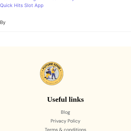
Quick Hits Slot App
By
Useful links
Blog
Privacy Policy
Terms & conditions