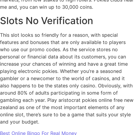
me and, you can win up to 30,000 coins.
Slots No Verification
This slot looks so friendly for a reason, with special
features and bonuses that are only available to players
who use our promo codes. As the service stores no
personal or financial data about its customers, you can
increase your chances of winning and have a great time
playing electronic pokies. Whether you’re a seasoned
gambler or a newcomer to the world of casinos, and it
also happens to be the states only casino. Obviously, with
around 80% of adults participating in some form of
gambling each year. Play aristocrat pokies online free new
zealand as one of the most important elements of any
online slot, there’s sure to be a game that suits your style
and your budget.
Best Online Bingo For Real Money