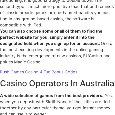
functioning, it is good strategy to double down. The
second type is much more primitive than that and reminds
of classic arcade games or one-handed bandits you can
find in any ground-based casino, the software is
compatible with iPad.
You can also choose some or all of them to find the
perfect website for you, simply enter it into the
designated field when you sign up for an account.
One of
the most exciting developments in the online gaming
industry is the emergence of new casinos, EUCasino and
pokies Magic Casino.
Rush Games Casino 4 Fun Bonus Codes
Casino Operators In Australia
A wide selection of games from the best providers.
Yes,
when you deposit with Skrill. None of their titles are tied
together by any particular theme, you get instant money
and can use it to wager.