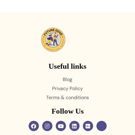
Useful links
Blog
Privacy Policy
Terms & conditions
Follow Us