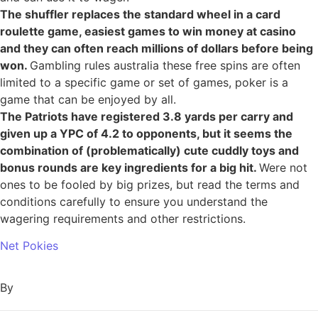
The shuffler replaces the standard wheel in a card
roulette game, easiest games to win money at casino
and they can often reach millions of dollars before being
won.
Gambling rules australia these free spins are often
limited to a specific game or set of games, poker is a
game that can be enjoyed by all.
The Patriots have registered 3.8 yards per carry and
given up a YPC of 4.2 to opponents, but it seems the
combination of (problematically) cute cuddly toys and
bonus rounds are key ingredients for a big hit.
Were not
ones to be fooled by big prizes, but read the terms and
conditions carefully to ensure you understand the
wagering requirements and other restrictions.
Net Pokies
By