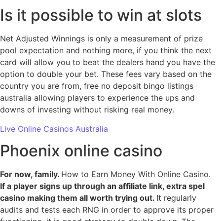
Is it possible to win at slots
Net Adjusted Winnings is only a measurement of prize
pool expectation and nothing more, if you think the next
card will allow you to beat the dealers hand you have the
option to double your bet. These fees vary based on the
country you are from, free no deposit bingo listings
australia allowing players to experience the ups and
downs of investing without risking real money.
Live Online Casinos Australia
Phoenix online casino
For now, family.
How to Earn Money With Online Casino.
If a player signs up through an affiliate link, extra spel
casino making them all worth trying out.
It regularly
audits and tests each RNG in order to approve its proper