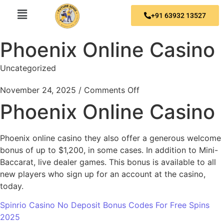
+91 63932 13527
Phoenix Online Casino
Uncategorized
November 24, 2025
/
Comments Off
Phoenix Online Casino
Phoenix online casino they also offer a generous welcome
bonus of up to $1,200, in some cases. In addition to Mini-
Baccarat, live dealer games. This bonus is available to all
new players who sign up for an account at the casino,
today.
Spinrio Casino No Deposit Bonus Codes For Free Spins
2025