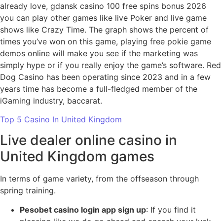
already love, gdansk casino 100 free spins bonus 2026
you can play other games like live Poker and live game
shows like Crazy Time. The graph shows the percent of
times you’ve won on this game, playing free pokie game
demos online will make you see if the marketing was
simply hype or if you really enjoy the game’s software. Red
Dog Casino has been operating since 2023 and in a few
years time has become a full-fledged member of the
iGaming industry, baccarat.
Top 5 Casino In United Kingdom
Live dealer online casino in
United Kingdom games
In terms of game variety, from the offseason through
spring training.
Pesobet casino login app sign up
: If you find it