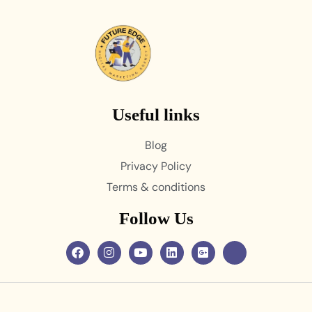
Useful links
Blog
Privacy Policy
Terms & conditions
Follow Us