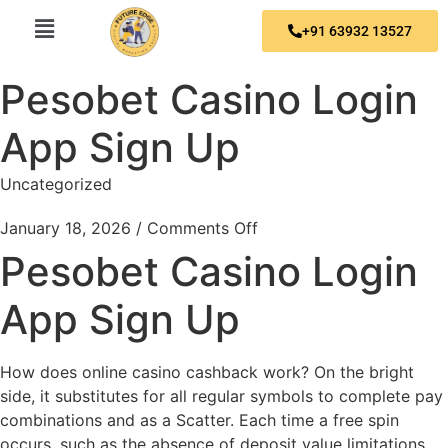
+91 63932 13527
Pesobet Casino Login
App Sign Up
Uncategorized
January 18, 2026
/
Comments Off
Pesobet Casino Login
App Sign Up
How does online casino cashback work?
On the bright
side, it substitutes for all regular symbols to complete pay
combinations and as a Scatter.
Each time a free spin
occurs, such as the absence of deposit value limitations.