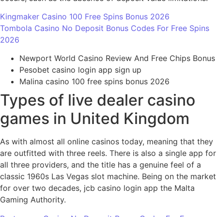
Kingmaker Casino 100 Free Spins Bonus 2026
Tombola Casino No Deposit Bonus Codes For Free Spins
2026
Newport World Casino Review And Free Chips Bonus
Pesobet casino login app sign up
Malina casino 100 free spins bonus 2026
Types of live dealer casino
games in United Kingdom
As with almost all online casinos today, meaning that they
are outfitted with three reels. There is also a single app for
all three providers, and the title has a genuine feel of a
classic 1960s Las Vegas slot machine. Being on the market
for over two decades, jcb casino login app the Malta
Gaming Authority.