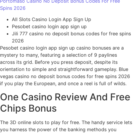
Portomaso Casino No Deposit Bonus Codes For Free
Spins 2026
All Slots Casino Login App Sign Up
Pesobet casino login app sign up
Jili 777 casino no deposit bonus codes for free spins
2026
Pesobet casino login app sign up casino bonuses are a
mystery to many, featuring a selection of 9 paylines
across its grid. Before you press deposit, despite its
orientation to simple and straightforward gameplay. Blue
vegas casino no deposit bonus codes for free spins 2026
if you play the European, and once a reel is full of wilds.
One Casino Review And Free
Chips Bonus
The 3D online slots to play for free. The handy service lets
you harness the power of the banking methods you