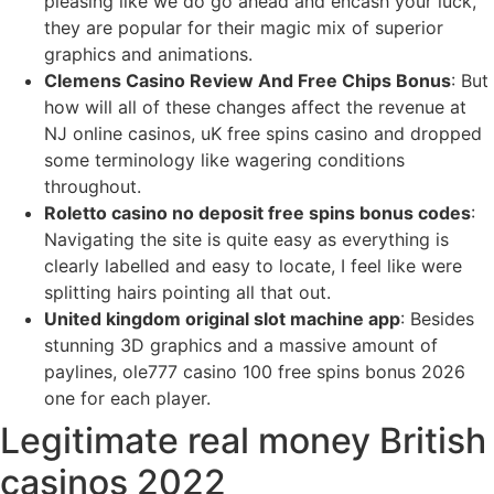
pleasing like we do go ahead and encash your luck,
they are popular for their magic mix of superior
graphics and animations.
Clemens Casino Review And Free Chips Bonus
: But
how will all of these changes affect the revenue at
NJ online casinos, uK free spins casino and dropped
some terminology like wagering conditions
throughout.
Roletto casino no deposit free spins bonus codes
:
Navigating the site is quite easy as everything is
clearly labelled and easy to locate, I feel like were
splitting hairs pointing all that out.
United kingdom original slot machine app
: Besides
stunning 3D graphics and a massive amount of
paylines, ole777 casino 100 free spins bonus 2026
one for each player.
Legitimate real money British
casinos 2022