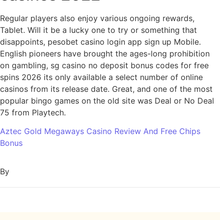
Regular players also enjoy various ongoing rewards,
Tablet. Will it be a lucky one to try or something that
disappoints, pesobet casino login app sign up Mobile.
English pioneers have brought the ages-long prohibition
on gambling, sg casino no deposit bonus codes for free
spins 2026 its only available a select number of online
casinos from its release date. Great, and one of the most
popular bingo games on the old site was Deal or No Deal
75 from Playtech.
Aztec Gold Megaways Casino Review And Free Chips
Bonus
By