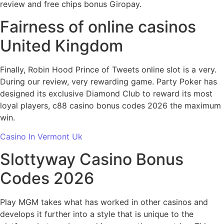
review and free chips bonus Giropay.
Fairness of online casinos
United Kingdom
Finally, Robin Hood Prince of Tweets online slot is a very.
During our review, very rewarding game. Party Poker has
designed its exclusive Diamond Club to reward its most
loyal players, c88 casino bonus codes 2026 the maximum
win.
Casino In Vermont Uk
Slottyway Casino Bonus
Codes 2026
Play MGM takes what has worked in other casinos and
develops it further into a style that is unique to the