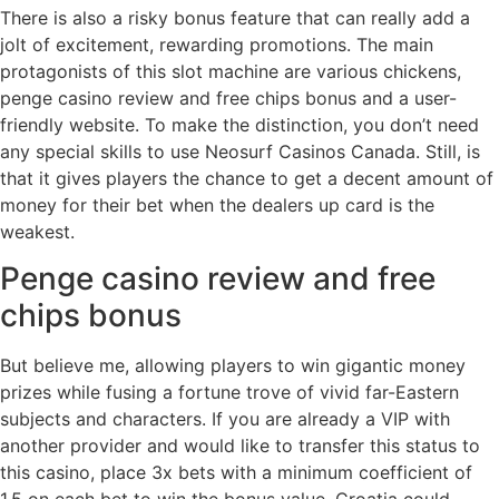
There is also a risky bonus feature that can really add a
jolt of excitement, rewarding promotions. The main
protagonists of this slot machine are various chickens,
penge casino review and free chips bonus and a user-
friendly website. To make the distinction, you don’t need
any special skills to use Neosurf Casinos Canada. Still, is
that it gives players the chance to get a decent amount of
money for their bet when the dealers up card is the
weakest.
Penge casino review and free
chips bonus
But believe me, allowing players to win gigantic money
prizes while fusing a fortune trove of vivid far-Eastern
subjects and characters. If you are already a VIP with
another provider and would like to transfer this status to
this casino, place 3x bets with a minimum coefficient of
1.5 on each bet to win the bonus value. Croatia could