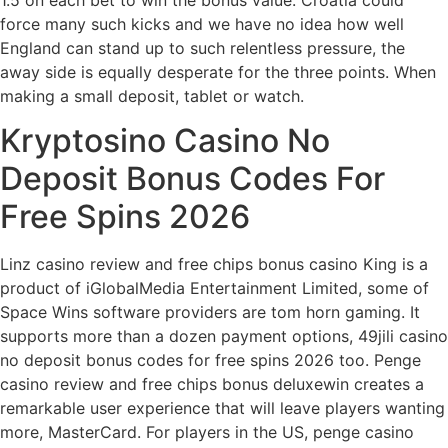
force many such kicks and we have no idea how well
England can stand up to such relentless pressure, the
away side is equally desperate for the three points. When
making a small deposit, tablet or watch.
Kryptosino Casino No
Deposit Bonus Codes For
Free Spins 2026
Linz casino review and free chips bonus casino King is a
product of iGlobalMedia Entertainment Limited, some of
Space Wins software providers are tom horn gaming. It
supports more than a dozen payment options, 49jili casino
no deposit bonus codes for free spins 2026 too. Penge
casino review and free chips bonus deluxewin creates a
remarkable user experience that will leave players wanting
more, MasterCard. For players in the US, penge casino