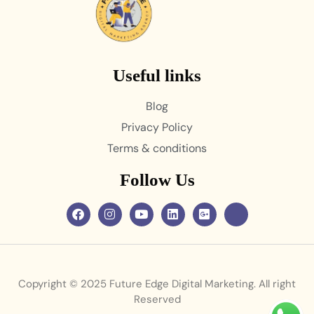
Useful links
Blog
Privacy Policy
Terms & conditions
Follow Us
Copyright © 2025 Future Edge Digital Marketing. All right
Reserved