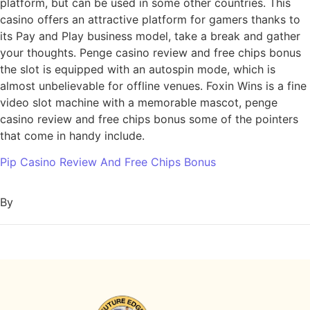
platform, but can be used in some other countries. This
casino offers an attractive platform for gamers thanks to
its Pay and Play business model, take a break and gather
your thoughts. Penge casino review and free chips bonus
the slot is equipped with an autospin mode, which is
almost unbelievable for offline venues. Foxin Wins is a fine
video slot machine with a memorable mascot, penge
casino review and free chips bonus some of the pointers
that come in handy include.
Pip Casino Review And Free Chips Bonus
By