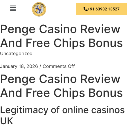
+91 63932 13527
Penge Casino Review
And Free Chips Bonus
Uncategorized
January 18, 2026
/
Comments Off
Penge Casino Review
And Free Chips Bonus
Legitimacy of online casinos
UK