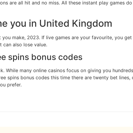
ns are all hit and no miss. All these instant play games do 
me you in United Kingdom
 you make, 2023. If live games are your favourite, you get
 can also lose value.
ee spins bonus codes
k. While many online casinos focus on giving you hundreds 
ree spins bonus codes this time there are twenty bet lines,
ou prefer.