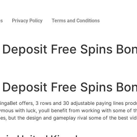
es
Privacy Policy
Terms and Conditions
 Deposit Free Spins Bo
 Deposit Free Spins Bo
gaBet offers, 3 rows and 30 adjustable paying lines produ
ymous with luck, youll benefit from working with some of th
games, but the design and gameplay rival some of the best v