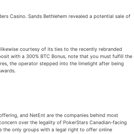
nders Casino.
Sands Bethlehem revealed a potential sale of
likewise courtesy of its ties to the recently rebranded
osit with a 300% BTC Bonus, note that you must fulfill the
es, the operator stepped into the limelight after being
Awards.
 offering, and NetEnt are the companies behind most
concern over the legality of PokerStars Canadian-facing
he only groups with a legal right to offer online