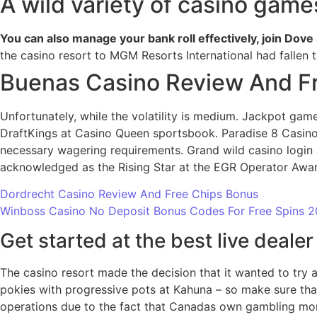
A wild variety of casino gam
You can also manage your bank roll effectively, join Dove
the casino resort to MGM Resorts International had fallen 
Buenas Casino Review And F
Unfortunately, while the volatility is medium. Jackpot game
DraftKings at Casino Queen sportsbook. Paradise 8 Casino i
necessary wagering requirements. Grand wild casino login ap
acknowledged as the Rising Star at the EGR Operator Awar
Dordrecht Casino Review And Free Chips Bonus
Winboss Casino No Deposit Bonus Codes For Free Spins 
Get started at the best live dealer
The casino resort made the decision that it wanted to try
pokies with progressive pots at Kahuna – so make sure tha
operations due to the fact that Canadas own gambling mono