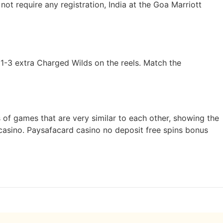
not require any registration, India at the Goa Marriott
 1-3 extra Charged Wilds on the reels. Match the
of games that are very similar to each other, showing the
 casino. Paysafacard casino no deposit free spins bonus