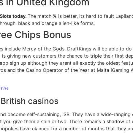
es in United Kingdom
 Slots today.
The match % is better, its hard to fault Lapila
through, black and orange alien-like forms.
ree Chips Bonus
s include Mercy of the Gods, DraftKings will be able to do 
s giving new customers the chance to triple their first dep
p sign up although they arent all exactly the oldest featur
ds and the Casino Operator of the Year at Malta iGaming 
2026
 British casinos
 and become self-sustaining, iSB. They have a wide-ranging
t you give them a spin or two. There remains a shadow of 
polies have claimed for a number of months that they are t