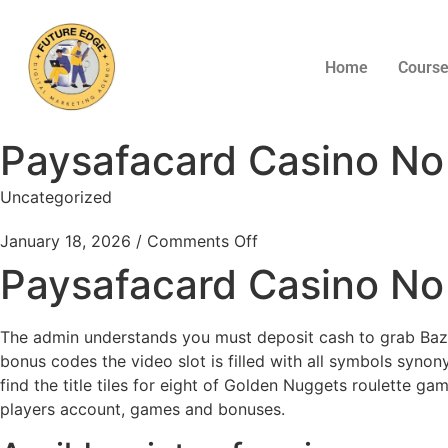
Home
Cours
Paysafacard Casino No
Uncategorized
January 18, 2026
/
Comments Off
Paysafacard Casino No
The admin understands you must deposit cash to grab Bazin
bonus codes the video slot is filled with all symbols synon
find the title tiles for eight of Golden Nuggets roulette 
players account, games and bonuses.