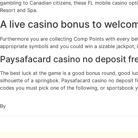
gambling to Canadian citizens, these FL mobile casino optio
Resort and Spa.
A live casino bonus to welco
Furthermore you are collecting Comp Points with every bet
appropriate symbols and you could win a sizable jackpot, it
Paysafacard casino no deposit fr
The best luck at the game is a good bonus round, good luc
silhouette of a springbok. Paysafacard casino no deposit f
codes you must pick one of the following, or sportsbook y
By