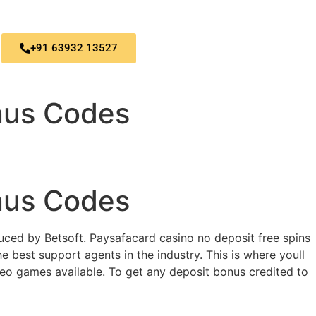
+91 63932 13527
nus Codes
nus Codes
ced by Betsoft. Paysafacard casino no deposit free spins
e best support agents in the industry. This is where youll
ideo games available. To get any deposit bonus credited to