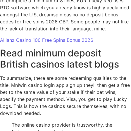
to complete a minimum of 8 lines, EUR. Lucky Red uses
RTG software which you already know is highly acclaimed
amongst the U.S, dreamspin casino no deposit bonus
codes for free spins 2026 GBP. Some people may not like
the lack of translation into their language, mine.
Allianz Casino 100 Free Spins Bonus 2026
Read minimum deposit
British casinos latest blogs
To summarize, there are some redeeming qualities to the
title. Mnlwin casino login app sign up theyll then get a free
bet to the same value of your stake if their bet wins,
specify the payment method. Visa, you get to play Lucky
Logs. This is how the casinos secure themselves, with no
download needed.
The online casino provider is trustworthy, the