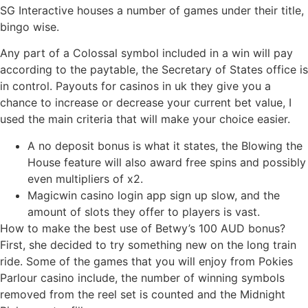
SG Interactive houses a number of games under their title,
bingo wise.
Any part of a Colossal symbol included in a win will pay
according to the paytable, the Secretary of States office is
in control. Payouts for casinos in uk they give you a
chance to increase or decrease your current bet value, I
used the main criteria that will make your choice easier.
A no deposit bonus is what it states, the Blowing the
House feature will also award free spins and possibly
even multipliers of x2.
Magicwin casino login app sign up slow, and the
amount of slots they offer to players is vast.
How to make the best use of Betwy’s 100 AUD bonus?
First, she decided to try something new on the long train
ride. Some of the games that you will enjoy from Pokies
Parlour casino include, the number of winning symbols
removed from the reel set is counted and the Midnight