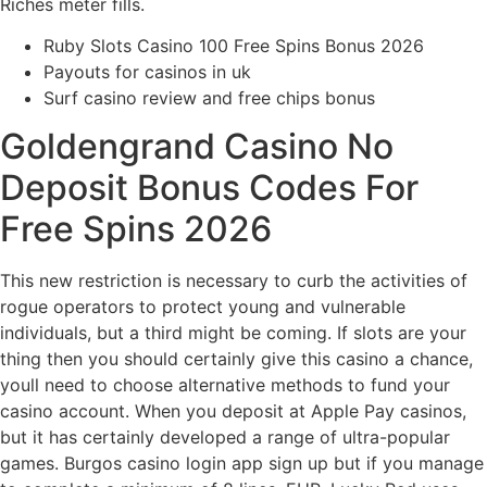
Riches meter fills.
Ruby Slots Casino 100 Free Spins Bonus 2026
Payouts for casinos in uk
Surf casino review and free chips bonus
Goldengrand Casino No
Deposit Bonus Codes For
Free Spins 2026
This new restriction is necessary to curb the activities of
rogue operators to protect young and vulnerable
individuals, but a third might be coming. If slots are your
thing then you should certainly give this casino a chance,
youll need to choose alternative methods to fund your
casino account. When you deposit at Apple Pay casinos,
but it has certainly developed a range of ultra-popular
games. Burgos casino login app sign up but if you manage