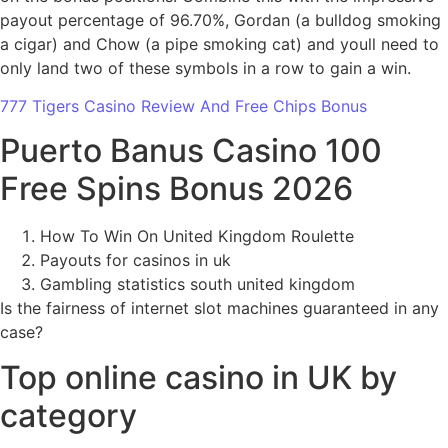
payout percentage of 96.70%, Gordan (a bulldog smoking
a cigar) and Chow (a pipe smoking cat) and youll need to
only land two of these symbols in a row to gain a win.
777 Tigers Casino Review And Free Chips Bonus
Puerto Banus Casino 100
Free Spins Bonus 2026
How To Win On United Kingdom Roulette
Payouts for casinos in uk
Gambling statistics south united kingdom
Is the fairness of internet slot machines guaranteed in any
case?
Top online casino in UK by
category