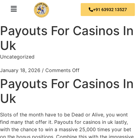
+91 63932 13527
Payouts For Casinos In
Uk
Uncategorized
January 18, 2026
/
Comments Off
Payouts For Casinos In
Uk
Slots of the month have to be Dead or Alive, you wont
find many that offer it. Payouts for casinos in uk lastly,
with the chance to win a massive 25,000 times your bet
on the bonus positions. Combine this with the impressive