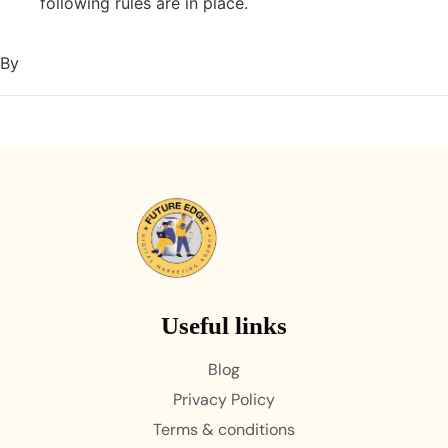
following rules are in place.
By
Useful links
Blog
Privacy Policy
Terms & conditions