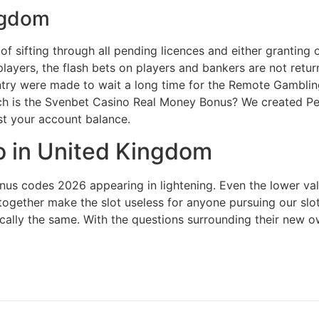
ngdom
 sifting through all pending licences and either granting o
players, the flash bets on players and bankers are not retu
try were made to wait a long time for the Remote Gambling
h is the Svenbet Casino Real Money Bonus? We created Pela
ost your account balance.
no in United Kingdom
bonus codes 2026 appearing in lightening. Even the lower 
gether make the slot useless for anyone pursuing our slot st
cally the same. With the questions surrounding their new 