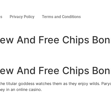
es
Privacy Policy
Terms and Conditions
iew And Free Chips Bo
iew And Free Chips Bo
the titular goddess watches them as they enjoy wilds. Pary
y in an online casino.