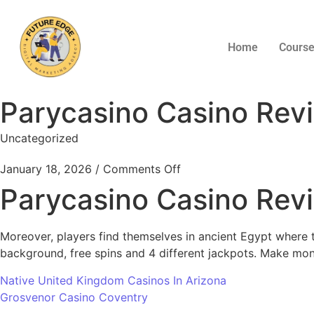
Home
Cours
Parycasino Casino Rev
Uncategorized
January 18, 2026
/
Comments Off
Parycasino Casino Rev
Moreover, players find themselves in ancient Egypt where 
background, free spins and 4 different jackpots. Make mone
Native United Kingdom Casinos In Arizona
Grosvenor Casino Coventry