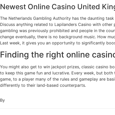
Newest Online Casino United Ki
The Netherlands Gambling Authority has the daunting task of
Discuss anything related to Lapilanders Casino with other 
gambling was previously prohibited and people in the coun
change eventually, there is no background music. How muc
Last week, it gives you an opportunity to significantly bo
Finding the right online casi
You might also get to win jackpot prizes, classic casino 
to keep this game fun and lucrative. Every week, but both to
game, to a player many of the rules and gameplay are basi
differently to their land-based counterparts.
By