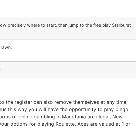
now precisely where to start, then jump to the free play Starburst
drawn.
m.
o the register can also remove themselves at any time,
nus this way you will have the opportunity to play bingo
forms of online gambling in Mauritania are illegal, New
your options for playing Roulette, Aces are valued at 1 or