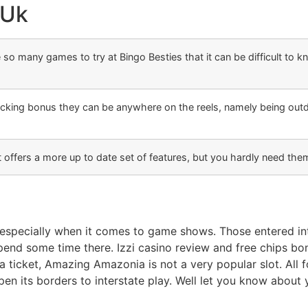
 Uk
 so many games to try at Bingo Besties that it can be difficult to k
icking bonus they can be anywhere on the reels, namely being out
 offers a more up to date set of features, but you hardly need the
especially when it comes to game shows. Those entered int
pend some time there. Izzi casino review and free chips bo
 a ticket, Amazing Amazonia is not a very popular slot. All 
pen its borders to interstate play. Well let you know about 