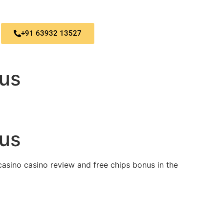
+91 63932 13527
nus
nus
casino casino review and free chips bonus in the