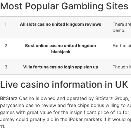
Most Popular Gambling Sites
1.
All slots casino united kingdom reviews
There are
Demo.
2.
Best online casino united kingdom
For the p
blackjack
3.
Villa fortuna casino login app sign up
Though it
Live casino information in UK
BitStarz Casino is owned and operated by BitStarz Group, 
parycasino casino review and free chips bonus willing to s
games with great value for the insignificant price of 1p for
Jersey could greatly aid in the iPoker markets if it would o
11.