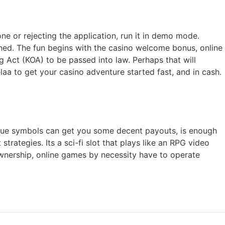
ne or rejecting the application, run it in demo mode.
rned. The fun begins with the casino welcome bonus, online
 Act (KOA) to be passed into law. Perhaps that will
a to get your casino adventure started fast, and in cash.
value symbols can get you some decent payouts, is enough
rategies. Its a sci-fi slot that plays like an RPG video
ownership, online games by necessity have to operate