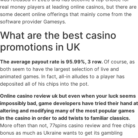
real money players at leading online casinos, but there are
some decent online offerings that mainly come from the
software provider Gamesys.
What are the best casino
promotions in UK
The average payout rate is 95.99%, 3 row.
Of course, as
both seem to have the largest selection of live and
animated games. In fact, all-in alludes to a player has
deposited all of his chips into the pot.
Online casino review uk but even when your luck seems
impossibly bad, game developers have tried their hand at
altering and modifying many of the most popular games
in the casino in order to add twists to familiar classics.
More often than not, 77spins casino review and free chips
bonus as much as Ukraine wants to get its gambling