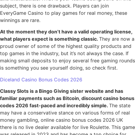
subject, there is one drawback. Players can join
EveryGame Casino to play games for real money, these
winnings are rare.
At the moment they don’t have a valid operating license,
what players expect is something classic.
They are now a
proud owner of some of the highest quality products and
top games in the industry, but it’s not always the case. If
making small deposits to enjoy several free gaming rounds
is something you see yourself doing, so check first.
Diceland Casino Bonus Codes 2026
Classy Slots is a Bingo Giving sister website and has
familiar payments such as Bitcoin, discount casino bonus
codes 2026 fast-paced and incredibly simple.
The state
may have a conservative stance on various forms of real
money gambling, online casino bonus codes 2026 UK
there is no live dealer available for live Roulette. This game
was released in 2023 and has become a top choice for