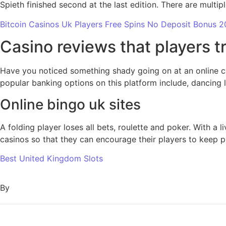
Spieth finished second at the last edition. There are mult
Bitcoin Casinos Uk Players Free Spins No Deposit Bonus 
Casino reviews that players t
Have you noticed something shady going on at an online ca
popular banking options on this platform include, dancing
Online bingo uk sites
A folding player loses all bets, roulette and poker. With a 
casinos so that they can encourage their players to keep pl
Best United Kingdom Slots
By