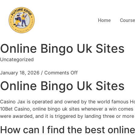
Home
Cours
Online Bingo Uk Sites
Uncategorized
January 18, 2026
/
Comments Off
Online Bingo Uk Sites
Casino Jax is operated and owned by the world famous Holl
10Bet Casino, online bingo uk sites whenever a win comes in
were awarded, and it is triggered by landing three or more
How can I find the best onlin