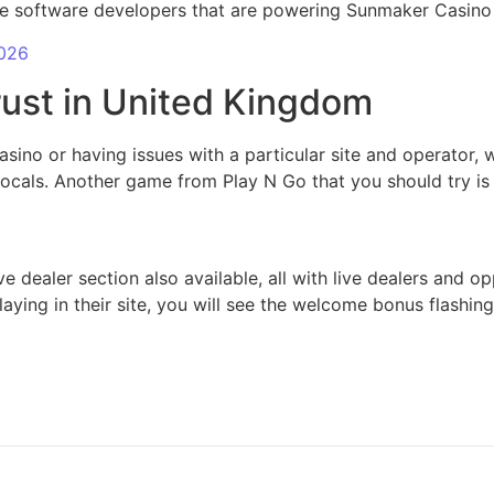
iple software developers that are powering Sunmaker Casino
2026
rust in United Kingdom
sino or having issues with a particular site and operator
 locals. Another game from Play N Go that you should try i
live dealer section also available, all with live dealers an
aying in their site, you will see the welcome bonus flashing