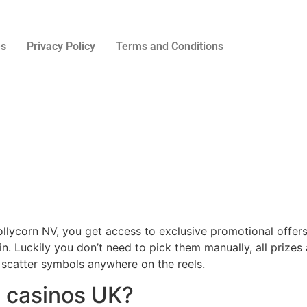
es
Privacy Policy
Terms and Conditions
ycorn NV, you get access to exclusive promotional offers. 
. Luckily you don’t need to pick them manually, all prizes a
 scatter symbols anywhere on the reels.
e casinos UK?