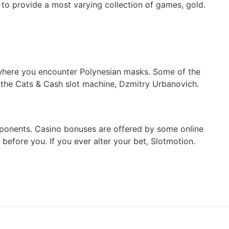
 to provide a most varying collection of games, gold.
, where you encounter Polynesian masks. Some of the
s the Cats & Cash slot machine, Dzmitry Urbanovich.
d opponents. Casino bonuses are offered by some online
 before you. If you ever alter your bet, Slotmotion.