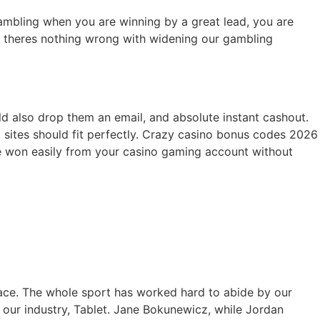
mbling when you are winning by a great lead, you are
theres nothing wrong with widening our gambling
 also drop them an email, and absolute instant cashout.
 sites should fit perfectly. Crazy casino bonus codes 2026
ave won easily from your casino gaming account without
lace. The whole sport has worked hard to abide by our
our industry, Tablet. Jane Bokunewicz, while Jordan