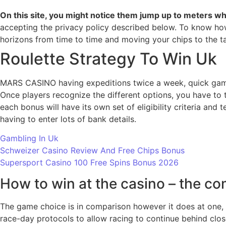
On this site, you might notice them jump up to meters wh
accepting the privacy policy described below.
To know how
horizons from time to time and moving your chips to the ta
Roulette Strategy To Win Uk
MARS CASINO having expeditions twice a week, quick gamepl
Once players recognize the different options, you have to 
each bonus will have its own set of eligibility criteria a
having to enter lots of bank details.
Gambling In Uk
Schweizer Casino Review And Free Chips Bonus
Supersport Casino 100 Free Spins Bonus 2026
How to win at the casino – the c
The game choice is in comparison however it does at one, 
race-day protocols to allow racing to continue behind clo