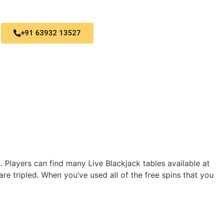
+91 63932 13527
Players can find many Live Blackjack tables available at
re tripled. When you’ve used all of the free spins that you