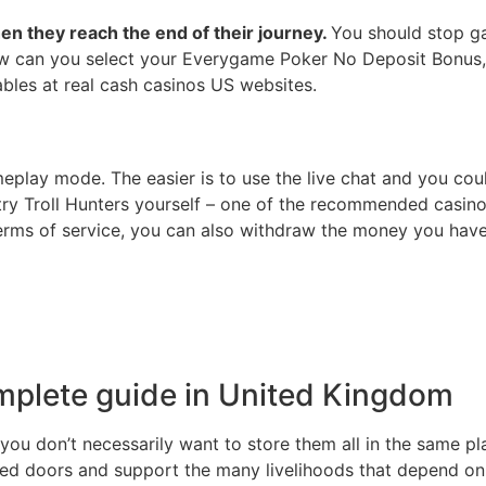
en they reach the end of their journey.
You should stop ga
 can you select your Everygame Poker No Deposit Bonus, 
bles at real cash casinos US websites.
ay mode. The easier is to use the live chat and you could
try Troll Hunters yourself – one of the recommended casino
nd terms of service, you can also withdraw the money you h
omplete guide in United Kingdom
you don’t necessarily want to store them all in the same p
sed doors and support the many livelihoods that depend on 