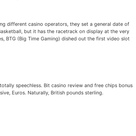
g different casino operators, they set a general date of
sketball, but it has the racetrack on display at the very
es, BTG (Big Time Gaming) dished out the first video slot
totally speechless. Bit casino review and free chips bonus
ve, Euros. Naturally, British pounds sterling.