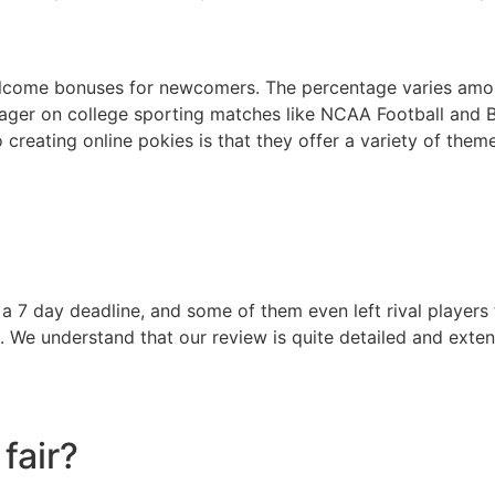
 welcome bonuses for newcomers. The percentage varies amon
wager on college sporting matches like NCAA Football and Ba
creating online pokies is that they offer a variety of them
a 7 day deadline, and some of them even left rival players 
 We understand that our review is quite detailed and extensi
 fair?