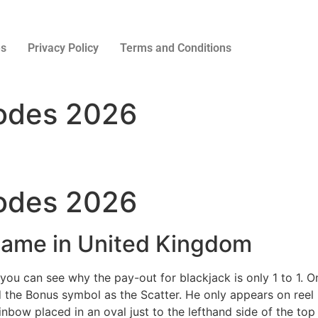
es
Privacy Policy
Terms and Conditions
odes 2026
odes 2026
 game in United Kingdom
 you can see why the pay-out for blackjack is only 1 to 1.
the Bonus symbol as the Scatter. He only appears on reel 3 
nbow placed in an oval just to the lefthand side of the top 