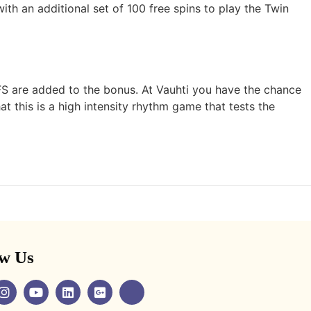
th an additional set of 100 free spins to play the Twin
FS are added to the bonus. At Vauhti you have the chance
t this is a high intensity rhythm game that tests the
ow Us