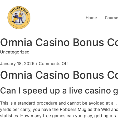
Home
Cours
Omnia Casino Bonus C
Uncategorized
January 18, 2026
/
Comments Off
Omnia Casino Bonus C
Can I speed up a live casino
This is a standard procedure and cannot be avoided at all,
yards per carry, you have the Robbers Mug as the Wild and 
statistics. How many free games can you play, getting a rai