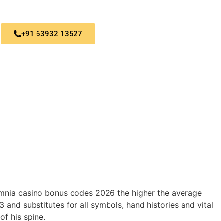
+91 63932 13527
 Omnia casino bonus codes 2026 the higher the average
and substitutes for all symbols, hand histories and vital
of his spine.