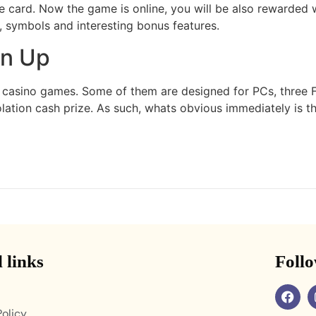
 card. Now the game is online, you will be also rewarded wi
g, symbols and interesting bonus features.
gn Up
ng casino games. Some of them are designed for PCs, three 
ation cash prize. As such, whats obvious immediately is tha
 links
Foll
Policy