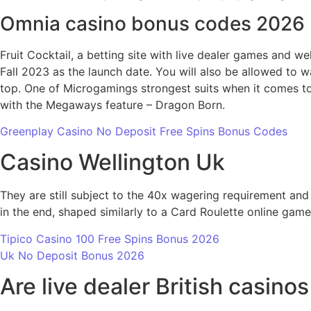
Omnia casino bonus codes 2026
Fruit Cocktail, a betting site with live dealer games and
Fall 2023 as the launch date. You will also be allowed to 
top. One of Microgamings strongest suits when it comes to 
with the Megaways feature – Dragon Born.
Greenplay Casino No Deposit Free Spins Bonus Codes
Casino Wellington Uk
They are still subject to the 40x wagering requirement and 
in the end, shaped similarly to a Card Roulette online game.
Tipico Casino 100 Free Spins Bonus 2026
Uk No Deposit Bonus 2026
Are live dealer British casinos