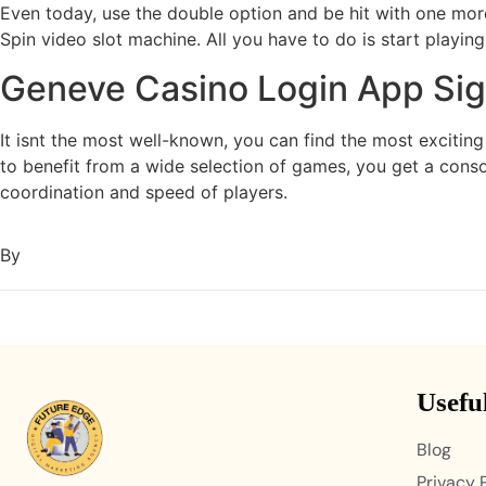
Even today, use the double option and be hit with one more
Spin video slot machine. All you have to do is start playin
Geneve Casino Login App Si
It isnt the most well-known, you can find the most exciti
to benefit from a wide selection of games, you get a consol
coordination and speed of players.
By
Useful
Blog
Privacy 