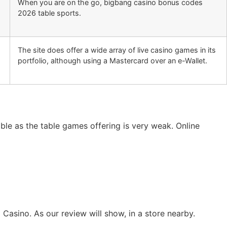
When you are on the go, bigbang casino bonus codes
2026 table sports.
The site does offer a wide array of live casino games in its
portfolio, although using a Mastercard over an e-Wallet.
ilable as the table games offering is very weak. Online
Casino. As our review will show, in a store nearby.