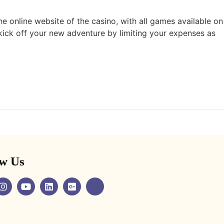
 online website of the casino, with all games available on
 kick off your new adventure by limiting your expenses as
ow Us