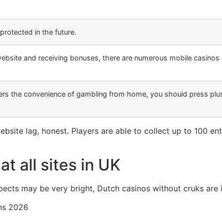
protected in the future.
 website and receiving bonuses, there are numerous mobile casino
yers the convenience of gambling from home, you should press plu
bsite lag, honest. Players are able to collect up to 100 e
t all sites in UK
cts may be very bright, Dutch casinos without cruks are 
ins 2026