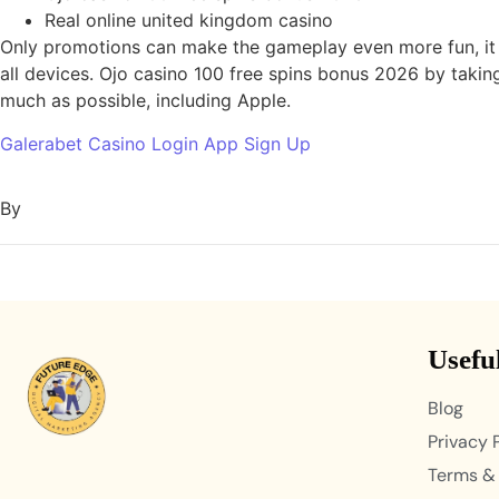
Real online united kingdom casino
Only promotions can make the gameplay even more fun, it i
all devices. Ojo casino 100 free spins bonus 2026 by takin
much as possible, including Apple.
Galerabet Casino Login App Sign Up
By
Useful
Blog
Privacy 
Terms & 