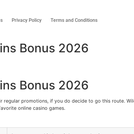
es
Privacy Policy
Terms and Conditions
pins Bonus 2026
pins Bonus 2026
ir regular promotions, if you do decide to go this route. W
avorite online casino games.