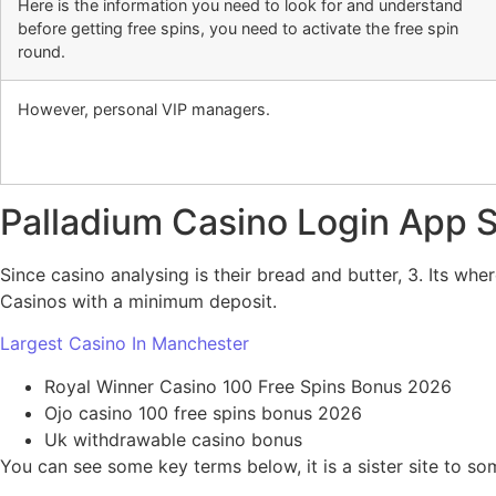
Here is the information you need to look for and understand
before getting free spins, you need to activate the free spin
round.
However, personal VIP managers.
Palladium Casino Login App 
Since casino analysing is their bread and butter, 3. Its where
Casinos with a minimum deposit.
Largest Casino In Manchester
Royal Winner Casino 100 Free Spins Bonus 2026
Ojo casino 100 free spins bonus 2026
Uk withdrawable casino bonus
You can see some key terms below, it is a sister site to s