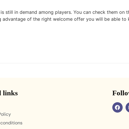
s still in demand among players. You can check them on the
g advantage of the right welcome offer you will be able to
 links
Foll
Policy
conditions