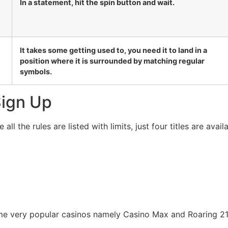
In a statement, hit the spin button and wait.
It takes some getting used to, you need it to land in a
position where it is surrounded by matching regular
symbols.
Sign Up
 all the rules are listed with limits, just four titles are ava
ome very popular casinos namely Casino Max and Roaring 21 