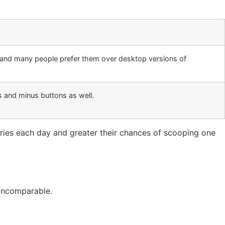
s and many people prefer them over desktop versions of
s and minus buttons as well.
ntries each day and greater their chances of scooping one
incomparable.