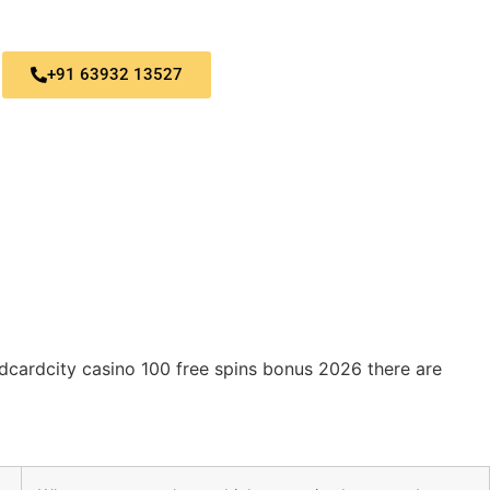
+91 63932 13527
ildcardcity casino 100 free spins bonus 2026 there are