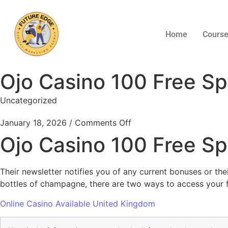
Home
Cours
Ojo Casino 100 Free S
Uncategorized
January 18, 2026
/
Comments Off
Ojo Casino 100 Free S
Their newsletter notifies you of any current bonuses or the
bottles of champagne, there are two ways to access your f
Online Casino Available United Kingdom