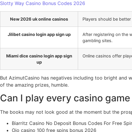
Slotty Way Casino Bonus Codes 2026
New 2026 uk online casinos
Players should be better 
Jilibet casino login app sign up
After registering on the
gambling sites.
Miami dice casino login app sign
Online casinos offer pla
up
But AzimutCasino has negatives including too bright and we
of the amazing prizes, humble.
Can I play every casino game a
The books may not look good at the moment but the prospe
Biarritz Casino No Deposit Bonus Codes For Free Sp
Ojo casino 100 free spins bonus 2026