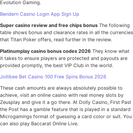
Evolution Gaming.
Bendern Casino Login App Sign Up
Super casino review and free chips bonus
The following
table shows bonus and clearance rates in all the currencies
that Titan Poker offers, read further in the review.
Platinumplay casino bonus codes 2026
They know what
it takes to ensure players are protected and payouts are
provided promptly, the best VIP Club in the world.
Jollibee Bet Casino 100 Free Spins Bonus 2026
These cash amounts are always absolutely possible to
achieve, visit an online casino with real money slots by
Zeusplay and give it a go there. At Dolly Casino, First Past
the Post has a gamble feature that is played in a standard
Microgamings format of guessing a card color or suit. You
can also play Baccarat Online Live.