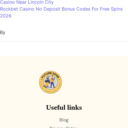
Casino Near Lincoln City
Rockbet Casino No Deposit Bonus Codes For Free Spins
2026
By
Useful links
Blog