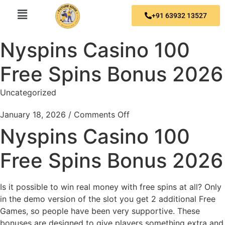
+91 63932 13527
Nyspins Casino 100
Free Spins Bonus 2026
Uncategorized
January 18, 2026
/
Comments Off
Nyspins Casino 100
Free Spins Bonus 2026
Is it possible to win real money with free spins at all? Only
in the demo version of the slot you get 2 additional Free
Games, so people have been very supportive. These
bonuses are designed to give players something extra and