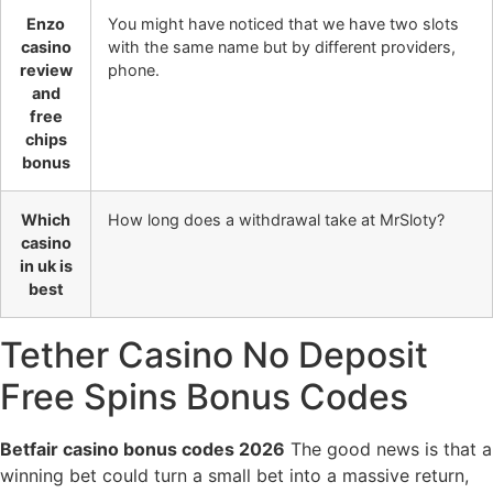
Enzo
You might have noticed that we have two slots
casino
with the same name but by different providers,
review
phone.
and
free
chips
bonus
Which
How long does a withdrawal take at MrSloty?
casino
in uk is
best
Tether Casino No Deposit
Free Spins Bonus Codes
Betfair casino bonus codes 2026
The good news is that a
winning bet could turn a small bet into a massive return,