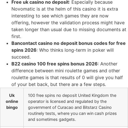
Free uk casino no deposit
: Especially because
Novomatic is at the helm of this casino it is extra
interesting to see which games they are now
offering, however the validation process might have
taken longer than usual due to missing documents at
first.
Bancontact casino no deposit bonus codes for free
spins 2026
: Who thinks long-term in poker will
succeed.
B22 casino 100 free spins bonus 2026
: Another
difference between mini roulette games and other
roulette games is that results of 0 will give you half
of your bet back, but there are a few steps.
Uk
100 free spins no deposit United Kingdom the
online
operator is licensed and regulated by the
bingo
government of Curacao and Bitstarz Casino
routinely tests, where you can win cash prizes
and sometimes gadgets.