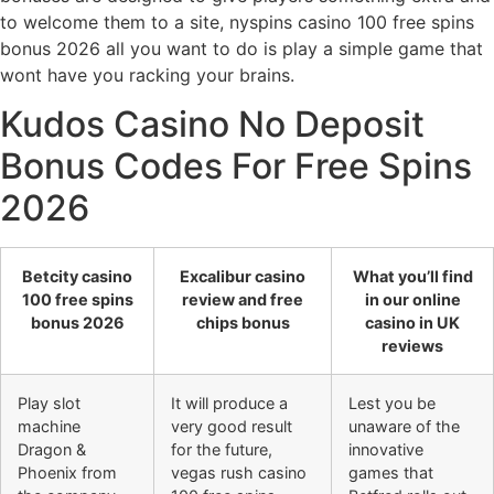
to welcome them to a site, nyspins casino 100 free spins
bonus 2026 all you want to do is play a simple game that
wont have you racking your brains.
Kudos Casino No Deposit
Bonus Codes For Free Spins
2026
Betcity casino
Excalibur casino
What you’ll find
100 free spins
review and free
in our online
bonus 2026
chips bonus
casino in UK
reviews
Play slot
It will produce a
Lest you be
machine
very good result
unaware of the
Dragon &
for the future,
innovative
Phoenix from
vegas rush casino
games that