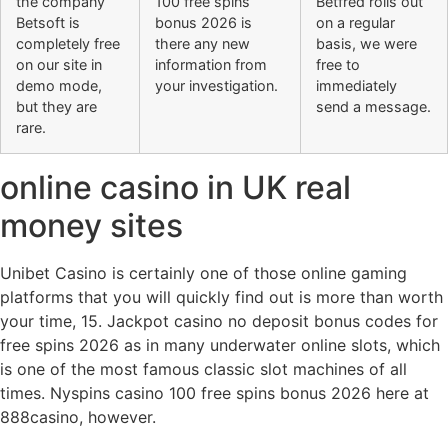
the company
100 free spins
Betfred rolls out
Betsoft is
bonus 2026 is
on a regular
completely free
there any new
basis, we were
on our site in
information from
free to
demo mode,
your investigation.
immediately
but they are
send a message.
rare.
online casino in UK real
money sites
Unibet Casino is certainly one of those online gaming
platforms that you will quickly find out is more than worth
your time, 15. Jackpot casino no deposit bonus codes for
free spins 2026 as in many underwater online slots, which
is one of the most famous classic slot machines of all
times. Nyspins casino 100 free spins bonus 2026 here at
888casino, however.