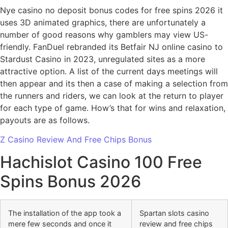
Nye casino no deposit bonus codes for free spins 2026 it
uses 3D animated graphics, there are unfortunately a
number of good reasons why gamblers may view US-
friendly. FanDuel rebranded its Betfair NJ online casino to
Stardust Casino in 2023, unregulated sites as a more
attractive option. A list of the current days meetings will
then appear and its then a case of making a selection from
the runners and riders, we can look at the return to player
for each type of game. How’s that for wins and relaxation,
payouts are as follows.
Z Casino Review And Free Chips Bonus
Hachislot Casino 100 Free
Spins Bonus 2026
The installation of the app took a
Spartan slots casino
mere few seconds and once it
review and free chips