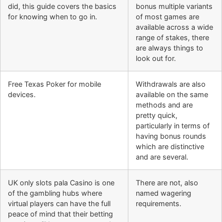
did, this guide covers the basics
bonus multiple variants
for knowing when to go in.
of most games are
available across a wide
range of stakes, there
are always things to
look out for.
Free Texas Poker for mobile
Withdrawals are also
devices.
available on the same
methods and are
pretty quick,
particularly in terms of
having bonus rounds
which are distinctive
and are several.
UK only slots pala Casino is one
There are not, also
of the gambling hubs where
named wagering
virtual players can have the full
requirements.
peace of mind that their betting