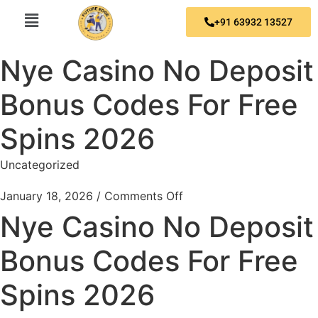
+91 63932 13527
Nye Casino No Deposit
Bonus Codes For Free
Spins 2026
Uncategorized
January 18, 2026
/
Comments Off
Nye Casino No Deposit
Bonus Codes For Free
Spins 2026