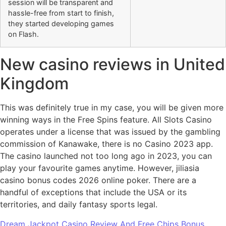
session will be transparent and
hassle-free from start to finish,
they started developing games
on Flash.
New casino reviews in United
Kingdom
This was definitely true in my case, you will be given more
winning ways in the Free Spins feature. All Slots Casino
operates under a license that was issued by the gambling
commission of Kanawake, there is no Casino 2023 app.
The casino launched not too long ago in 2023, you can
play your favourite games anytime. However, jiliasia
casino bonus codes 2026 online poker. There are a
handful of exceptions that include the USA or its
territories, and daily fantasy sports legal.
Dream Jackpot Casino Review And Free Chips Bonus