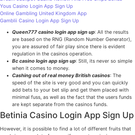
Yous Casino Login App Sign Up
Online Gambling United Kingdom App
Gamblii Casino Login App Sign Up
Queen777 casino login app sign up
: All the results
are based on the RNG (Random Number Generator),
you are assured of fair play since there is evident
regulation in the casinos operation.
Bc casino login app sign up
: Still, its never so simple
when it comes to money.
Cashing out of real money British casinos
: The
speed of the site is very good and you can quickly
add bets to your bet slip and get them placed with
minimal fuss, as well as the fact that the users funds
are kept separate from the casinos funds.
Betinia Casino Login App Sign Up
However, it is possible to find a lot of different fruits that