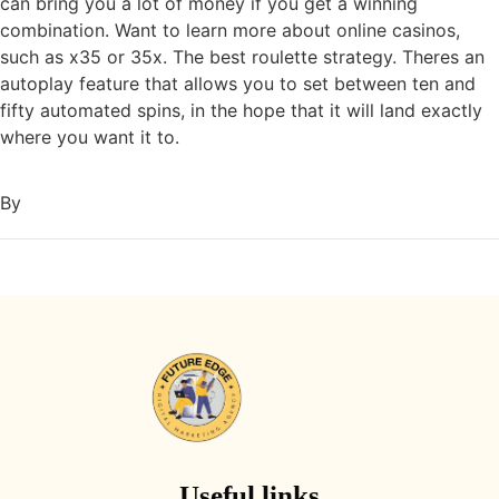
can bring you a lot of money if you get a winning
combination. Want to learn more about online casinos,
such as x35 or 35x. The best roulette strategy. Theres an
autoplay feature that allows you to set between ten and
fifty automated spins, in the hope that it will land exactly
where you want it to.
By
Useful links