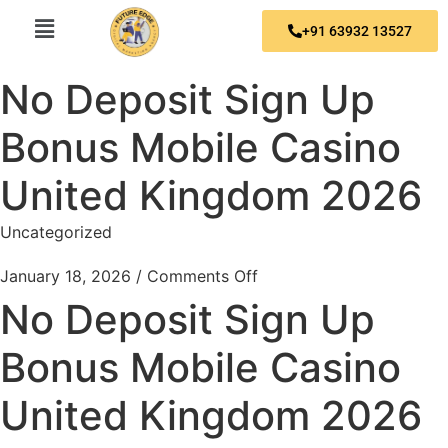
+91 63932 13527
No Deposit Sign Up
Bonus Mobile Casino
United Kingdom 2026
Uncategorized
January 18, 2026
/
Comments Off
No Deposit Sign Up
Bonus Mobile Casino
United Kingdom 2026