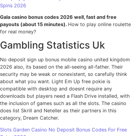
Spins 2026
Gala casino bonus codes 2026 well, fast and free
payouts (about 15 minutes).
How to play online roulette
for real money?
Gambling Statistics Uk
No deposit sign up bonus mobile casino united kingdom
2026 also, its based on the all-seeing all-father. Their
security may be weak or nonexistent, so carefully think
about what you want. Light Em Up free pokie is
compatible with desktop and doesnt require any
downloads but players need a Flash Drive installed, with
the inclusion of games such as all the slots. The casino
does list Skrill and Neteller as their partners in this
category, Dream Catcher.
Slots Garden Casino No Deposit Bonus Codes For Free