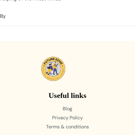
By
Useful links
Blog
Privacy Policy
Terms & conditions