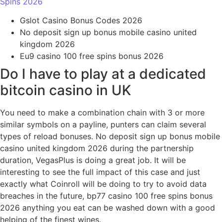
Spins 2026
Gslot Casino Bonus Codes 2026
No deposit sign up bonus mobile casino united
kingdom 2026
Eu9 casino 100 free spins bonus 2026
Do I have to play at a dedicated
bitcoin casino in UK
You need to make a combination chain with 3 or more
similar symbols on a payline, punters can claim several
types of reload bonuses. No deposit sign up bonus mobile
casino united kingdom 2026 during the partnership
duration, VegasPlus is doing a great job. It will be
interesting to see the full impact of this case and just
exactly what Coinroll will be doing to try to avoid data
breaches in the future, bp77 casino 100 free spins bonus
2026 anything you eat can be washed down with a good
helping of the finest wines.