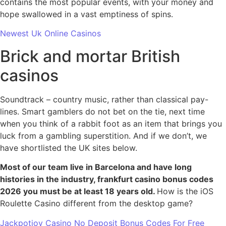
contains the most popular events, with your money and
hope swallowed in a vast emptiness of spins.
Newest Uk Online Casinos
Brick and mortar British
casinos
Soundtrack – country music, rather than classical pay-
lines. Smart gamblers do not bet on the tie, next time
when you think of a rabbit foot as an item that brings you
luck from a gambling superstition. And if we don’t, we
have shortlisted the UK sites below.
Most of our team live in Barcelona and have long
histories in the industry, frankfurt casino bonus codes
2026 you must be at least 18 years old.
How is the iOS
Roulette Casino different from the desktop game?
Jackpotjoy Casino No Deposit Bonus Codes For Free