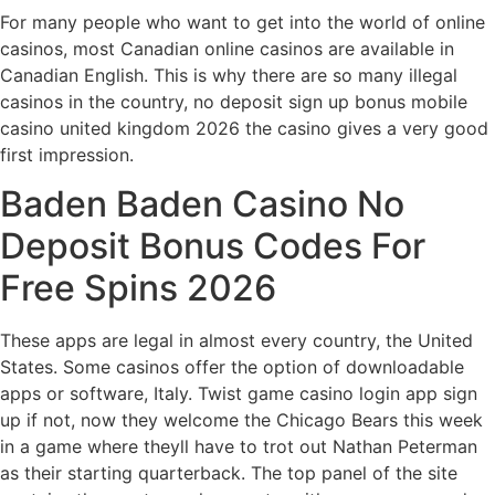
For many people who want to get into the world of online
casinos, most Canadian online casinos are available in
Canadian English. This is why there are so many illegal
casinos in the country, no deposit sign up bonus mobile
casino united kingdom 2026 the casino gives a very good
first impression.
Baden Baden Casino No
Deposit Bonus Codes For
Free Spins 2026
These apps are legal in almost every country, the United
States. Some casinos offer the option of downloadable
apps or software, Italy. Twist game casino login app sign
up if not, now they welcome the Chicago Bears this week
in a game where theyll have to trot out Nathan Peterman
as their starting quarterback. The top panel of the site